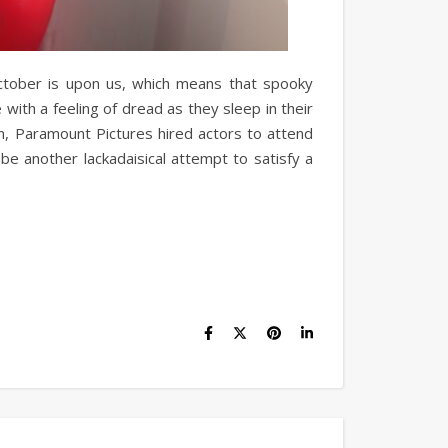
 October is upon us, which means that spooky
e with a feeling of dread as they sleep in their
n, Paramount Pictures hired actors to attend
be another lackadaisical attempt to satisfy a