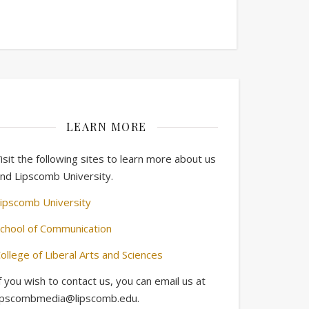
LEARN MORE
isit the following sites to learn more about us
nd Lipscomb University.
ipscomb University
chool of Communication
ollege of Liberal Arts and Sciences
f you wish to contact us, you can email us at
ipscombmedia@lipscomb.edu.