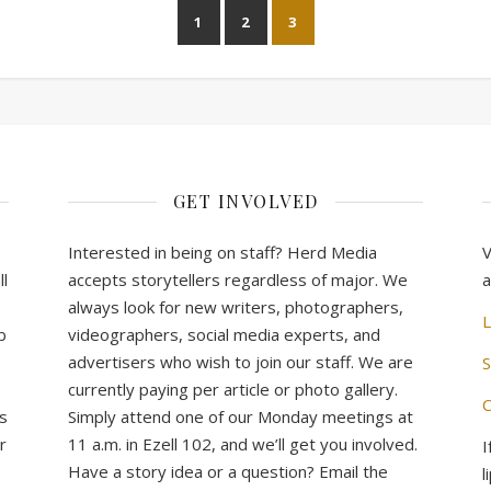
1
2
3
GET INVOLVED
Interested in being on staff? Herd Media
V
l
accepts storytellers regardless of major. We
a
always look for new writers, photographers,
L
b
videographers, social media experts, and
advertisers who wish to join our staff. We are
S
currently paying per article or photo gallery.
C
s
Simply attend one of our Monday meetings at
r
11 a.m. in Ezell 102, and we’ll get you involved.
I
Have a story idea or a question? Email the
l