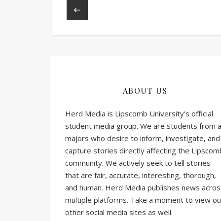
ABOUT US
Herd Media is Lipscomb University’s official
student media group. We are students from al
majors who desire to inform, investigate, and
capture stories directly affecting the Lipscom
community. We actively seek to tell stories
that are fair, accurate, interesting, thorough,
and human. Herd Media publishes news acros
multiple platforms. Take a moment to view ou
other social media sites as well.