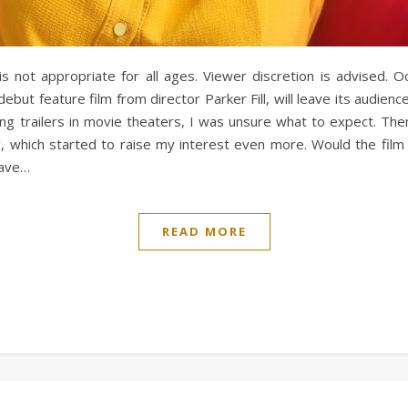
 is not appropriate for all ages. Viewer discretion is advised.
 debut feature film from director Parker Fill, will leave its audienc
ng trailers in movie theaters, I was unsure what to expect. The
y, which started to raise my interest even more. Would the film 
have…
READ MORE