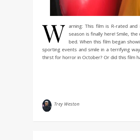
W
arning: This film is R-rated and
season is finally here! Smile, the
bed. When this film began showi
sporting events and smile in a terrifying wa
thirst for horror in October? Or did this film 
Trey Weston