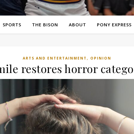
SPORTS
THE BISON
ABOUT
PONY EXPRESS
,
ARTS AND ENTERTAINMENT
OPINION
mile restores horror catego