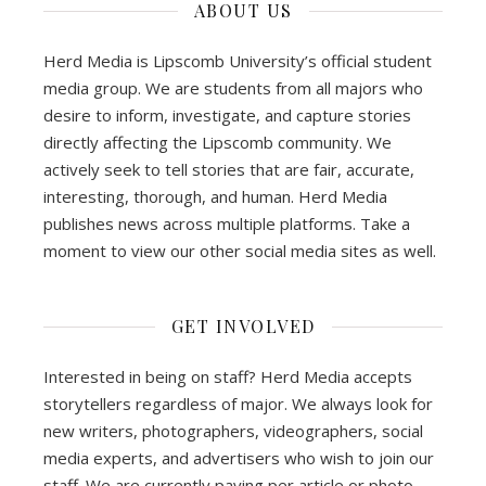
ABOUT US
Herd Media is Lipscomb University’s official student
media group. We are students from all majors who
desire to inform, investigate, and capture stories
directly affecting the Lipscomb community. We
actively seek to tell stories that are fair, accurate,
interesting, thorough, and human. Herd Media
publishes news across multiple platforms. Take a
moment to view our other social media sites as well.
GET INVOLVED
Interested in being on staff? Herd Media accepts
storytellers regardless of major. We always look for
new writers, photographers, videographers, social
media experts, and advertisers who wish to join our
staff. We are currently paying per article or photo