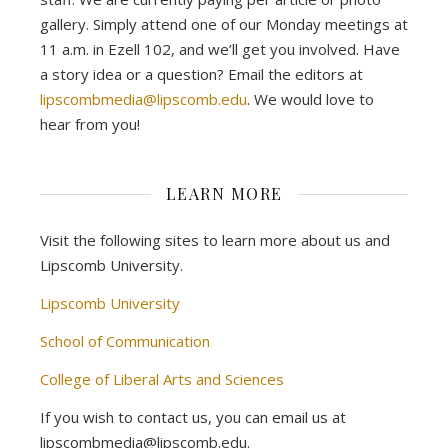
gallery. Simply attend one of our Monday meetings at
11 a.m. in Ezell 102, and we’ll get you involved. Have
a story idea or a question? Email the editors at
lipscombmedia@lipscomb.edu
. We would love to
hear from you!
LEARN MORE
Visit the following sites to learn more about us and
Lipscomb University.
Lipscomb University
School of Communication
College of Liberal Arts and Sciences
If you wish to contact us, you can email us at
lipscombmedia@lipscomb.edu.