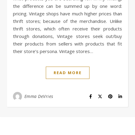
the difference can be summed up by one word:
pricing. Vintage shops have much higher prices than
thrift stores; because of the merchandise. Unlike
thrift stores, which often receive their products
through donations, Vintage stores seek out/buy
their products from sellers with products that fit
their store’s persona. Vintage stores…
READ MORE
Emma DeVries