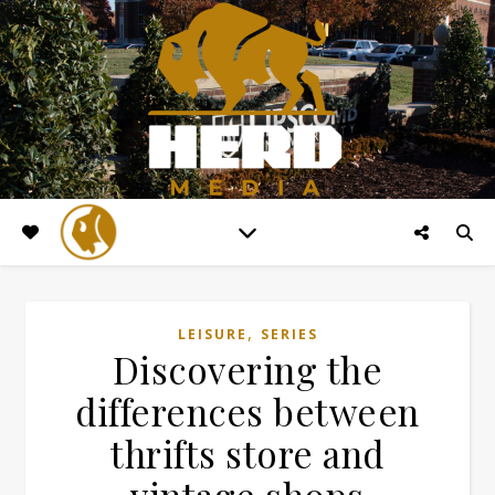
,
LEISURE
SERIES
Discovering the
differences between
thrifts store and