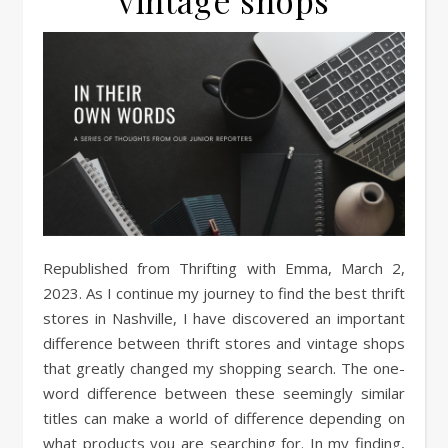
vintage shops
Republished from Thrifting with Emma, March 2,
2023. As I continue my journey to find the best thrift
stores in Nashville, I have discovered an important
difference between thrift stores and vintage shops
that greatly changed my shopping search. The one-
word difference between these seemingly similar
titles can make a world of difference depending on
what products you are searching for. In my finding,