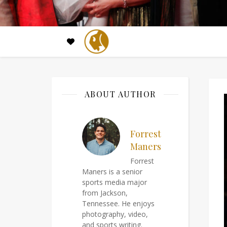
ABOUT AUTHOR
Forrest
Maners
Forrest
Maners is a senior
sports media major
from Jackson,
Tennessee. He enjoys
photography, video,
and sports writing.