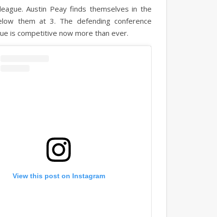
league. Austin Peay finds themselves in the
elow them at 3. The defending conference
gue is competitive now more than ever.
View this post on Instagram