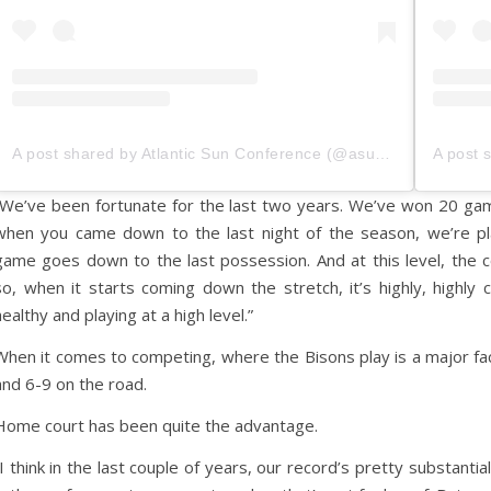
A post shared by Atlantic Sun Conference (@asunsports)
“We’ve been fortunate for the last two years. We’ve won 20 gam
when you came down to the last night of the season, we’re pl
game goes down to the last possession. And at this level, the 
so, when it starts coming down the stretch, it’s highly, highl
healthy and playing at a high level.”
When it comes to competing, where the Bisons play is a major fa
and 6-9 on the road.
Home court has been quite the advantage.
“I think in the last couple of years, our record’s pretty substant