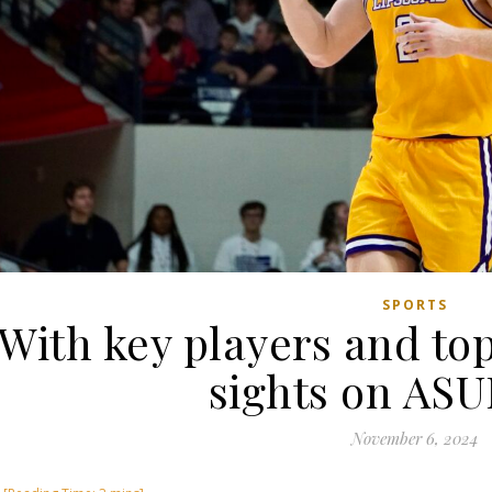
SPORTS
With key players and top
sights on ASU
November 6, 2024