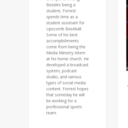
Besides being a
student, Forrest
spends time as a
student assistant for
Lipscomb Baseball.
Some of his best
accomplishments
come from being the
Media Ministry Intern
at his home church. He
developed a broadcast
system, podcast
studio, and various
types of social media
content. Forrest hopes
that someday he will
be working for a
professional sports
team.