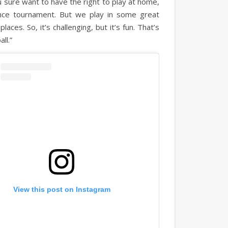
u sure want to have the right to play at home,
nce tournament. But we play in some great
ces. So, it’s challenging, but it’s fun. That’s
all.”
View this post on Instagram