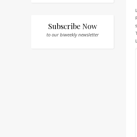
Subscribe Now
to our biweekly newsletter