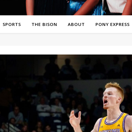
SPORTS
THE BISON
ABOUT
PONY EXPRESS