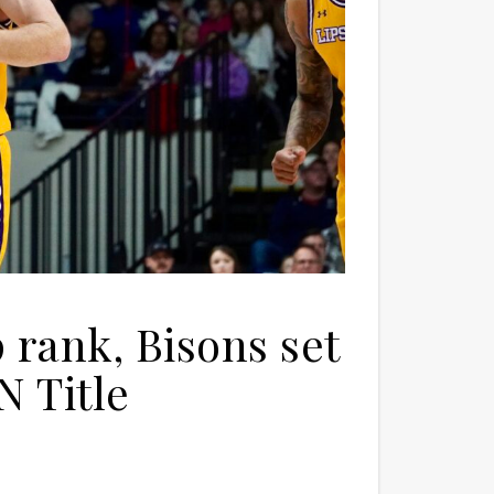
 rank, Bisons set
N Title