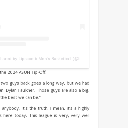
A post shared by Lipscomb Men's Basketball (@lipscombmbb)
 the 2024 ASUN Tip-Off.
se two guys back goes a long way, but we had
 Dylan Faulkner. Those guys are also a big,
e the best we can be.”
nybody. It’s the truth. I mean, it’s a highly
 here today. This league is very, very well