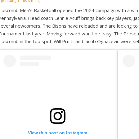
Lipscomb Men’s Basketball opened the 2024 campaign with a win 
Pennsylvania. Head coach Lennie Acuff brings back key players, Jac
several newcomers. The Bisons have reloaded and are looking to m
Tournament last year. Moving forward won’t be easy. The Prese
Lipscomb in the top spot. Will Pruitt and Jacob Ognacevic were 
View this post on Instagram