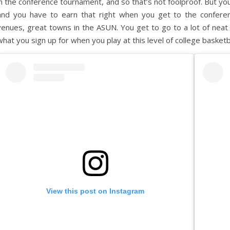
in the conference tournament, and so that’s not foolproof. But yo
and you have to earn that right when you get to the confere
venues, great towns in the ASUN. You get to go to a lot of neat pla
what you sign up for when you play at this level of college basketb
View this post on Instagram