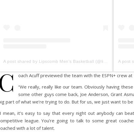
A post shared by Lipscomb Men's Basketball (@lipscombmbb)
C
oach Acuff previewed the team with the ESPN+ crew at
“We really, really like our team. Obviously having the
some other guys come back, Joe Anderson, Grant Asman,
big part of what we’re trying to do. But for us, we just want to b
“I mean, it’s easy to say that every night out anybody can beat a
competitive league. You’re going to talk to some great coaches
coached with a lot of talent.