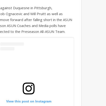
against Duquesne in Pittsburgh,
ob Ognacevic and Will Pruitt as well as
ove forward after falling short in the ASUN
ason ASUN Coaches and Media polls have
selected to the Preseason All-ASUN Team.
View this post on Instagram