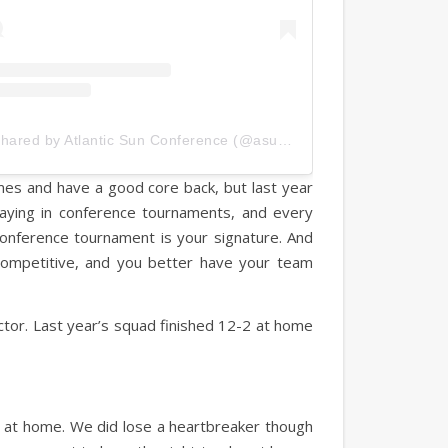
A post shared by Atlantic Sun Conference (@asunsports)
es and have a good core back, but last year
aying in conference tournaments, and every
conference tournament is your signature. And
y competitive, and you better have your team
ctor. Last year’s squad finished 12-2 at home
ial at home. We did lose a heartbreaker though