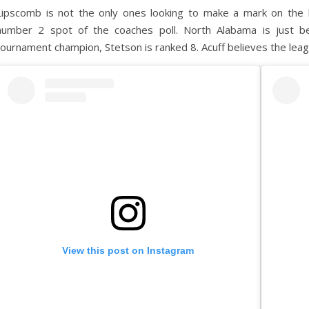
Lipscomb is not the only ones looking to make a mark on the 
number 2 spot of the coaches poll. North Alabama is just b
tournament champion, Stetson is ranked 8. Acuff believes the lea
View this post on Instagram