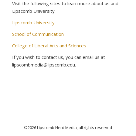
Visit the following sites to learn more about us and
Lipscomb University.
Lipscomb University
School of Communication
College of Liberal Arts and Sciences
If you wish to contact us, you can email us at
lipscombmedia@lipscomb.edu.
©2026 Lipscomb Herd Media, all rights reserved