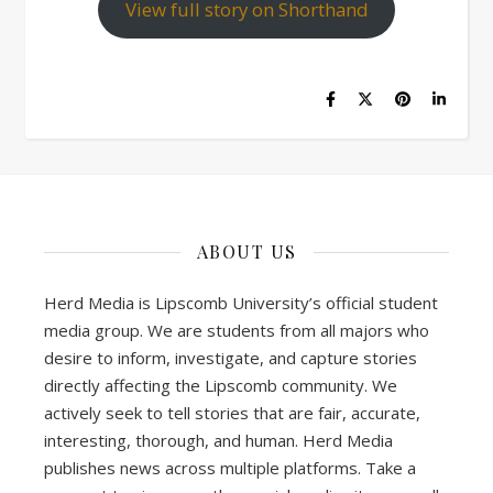
View full story on Shorthand
ABOUT US
Herd Media is Lipscomb University’s official student
media group. We are students from all majors who
desire to inform, investigate, and capture stories
directly affecting the Lipscomb community. We
actively seek to tell stories that are fair, accurate,
interesting, thorough, and human. Herd Media
publishes news across multiple platforms. Take a