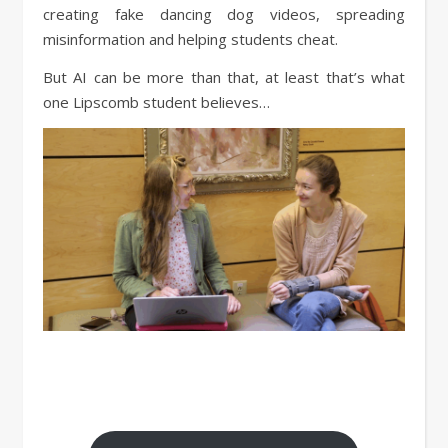
creating fake dancing dog videos, spreading
misinformation and helping students cheat.
But AI can be more than that, at least that’s what
one Lipscomb student believes…