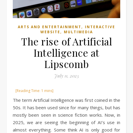
,
ARTS AND ENTERTAINMENT
INTERACTIVE
,
WEBSITE
MULTIMEDIA
The rise of Artificial
Intelligence at
Lipscomb
July 11, 2025
The term Artificial Intelligence was first coined in the
50s. It has been used since for many things, but has
mostly been seen in science fiction works. Now, in
2025, we are seeing the beginning of AI’s use in
almost everything. Some think AI is only good for