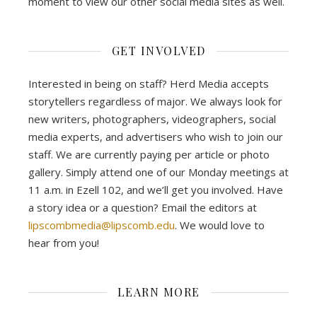
moment to view our other social media sites as well.
GET INVOLVED
Interested in being on staff? Herd Media accepts
storytellers regardless of major. We always look for
new writers, photographers, videographers, social
media experts, and advertisers who wish to join our
staff. We are currently paying per article or photo
gallery. Simply attend one of our Monday meetings at
11 a.m. in Ezell 102, and we’ll get you involved. Have
a story idea or a question? Email the editors at
lipscombmedia@lipscomb.edu
. We would love to
hear from you!
LEARN MORE