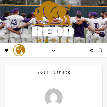
ABOUT AUTHOR