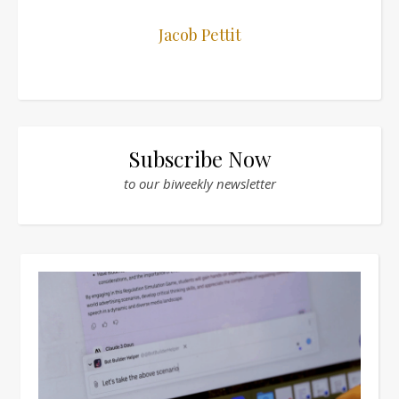
Jacob Pettit
Subscribe Now
to our biweekly newsletter