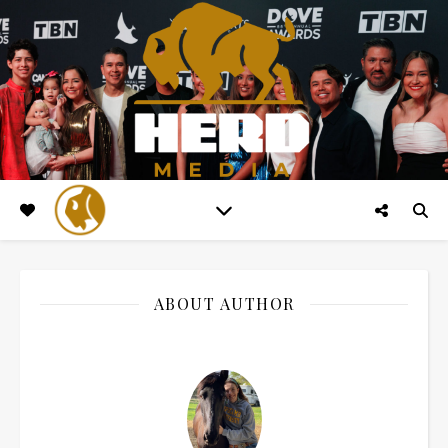
ABOUT AUTHOR