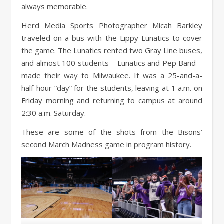
always memorable.
Herd Media Sports Photographer Micah Barkley
traveled on a bus with the Lippy Lunatics to cover
the game. The Lunatics rented two Gray Line buses,
and almost 100 students – Lunatics and Pep Band –
made their way to Milwaukee. It was a 25-and-a-
half-hour “day” for the students, leaving at 1 a.m. on
Friday morning and returning to campus at around
2:30 a.m. Saturday.
These are some of the shots from the Bisons’
second March Madness game in program history.