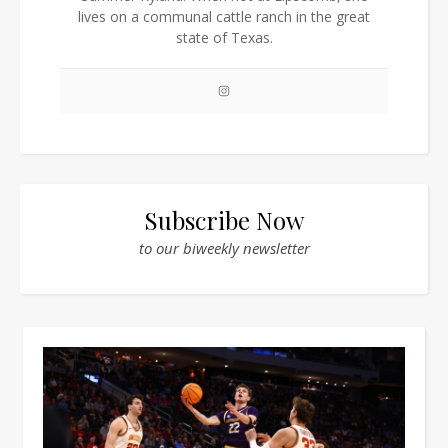
lives on a communal cattle ranch in the great
state of Texas.
Subscribe Now
to our biweekly newsletter