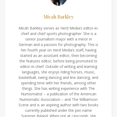
Micah Barkley
Micah Barkley serves as Herd Media’s editor-in-
chief and chief sports photographer. She is a
senior Journalism major with a minor in
German and a passion for photography. This is
her fourth year on Herd Media’s staff, having
started as an assistant editor, then becoming
the features editor, before being promoted to
editor-in-chief. Outside of writing and learning
languages, she enjoys riding horses, music,
basketball, swing dancing and line dancing, and
spending time with her friends, among other
things. She has writing experience with The
Numismatist – a publication of the American
Numismatic Association – and The Williamson
Scene and is an aspiring author with two books
currently published under the pen name
Summer Ryland. When not at Lipscomb, she