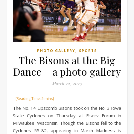
,
PHOTO GALLERY
SPORTS
The Bisons at the Big
Dance – a photo gallery
March 22, 2025
The No. 14 Lipscomb Bisons took on the No. 3 Iowa
State Cyclones on Thursday at Fiserv Forum in
Milwaukee, Wisconsin. Though the Bisons fell to the
Cyclones 55-82, appearing in March Madness is