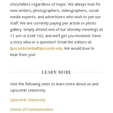
storytellers regardless of major. We always look for
new writers, photographers, videographers, social
media experts, and advertisers who wish to join our
staff. We are currently paying per article or photo
gallery. Simply attend one of our Monday meetings at
11 a.m. in Ezell 102, and we’ll get you involved. Have
a story idea or a question? Email the editors at
lipscombmedia@lipscomb.edu
. We would love to
hear from you!
LEARN MORE
Visit the following sites to learn more about us and
Lipscomb University.
Lipscomb University
School of Communication