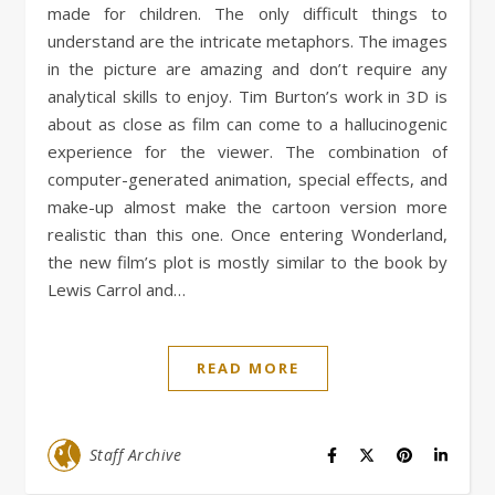
made for children. The only difficult things to
understand are the intricate metaphors. The images
in the picture are amazing and don’t require any
analytical skills to enjoy. Tim Burton’s work in 3D is
about as close as film can come to a hallucinogenic
experience for the viewer. The combination of
computer-generated animation, special effects, and
make-up almost make the cartoon version more
realistic than this one. Once entering Wonderland,
the new film’s plot is mostly similar to the book by
Lewis Carrol and…
READ MORE
Staff Archive