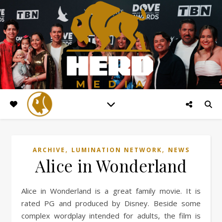
,
,
ARCHIVE
LUMINATION NETWORK
NEWS
Alice in Wonderland
Alice in Wonderland is a great family movie. It is
rated PG and produced by Disney. Beside some
complex wordplay intended for adults, the film is