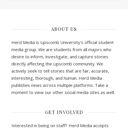
ABOUT US
Herd Media is Lipscomb University’s official student
media group. We are students from all majors who
desire to inform, investigate, and capture stories
directly affecting the Lipscomb community. We
actively seek to tell stories that are fair, accurate,
interesting, thorough, and human. Herd Media
publishes news across multiple platforms. Take a
moment to view our other social media sites as well.
GET INVOLVED
Interested in being on staff? Herd Media accepts