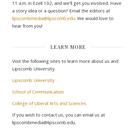
11 a.m. in Ezell 102, and we’ll get you involved. Have
a story idea or a question? Email the editors at
lipscombmedia@lipscomb.edu
. We would love to
hear from you!
LEARN MORE
Visit the following sites to learn more about us and
Lipscomb University.
Lipscomb University
School of Communication
College of Liberal Arts and Sciences
If you wish to contact us, you can email us at
lipscombmedia@lipscomb.edu.