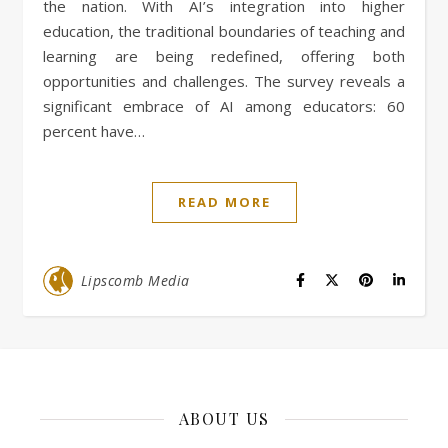
the nation. With AI’s integration into higher
education, the traditional boundaries of teaching and
learning are being redefined, offering both
opportunities and challenges. The survey reveals a
significant embrace of AI among educators: 60
percent have…
READ MORE
Lipscomb Media
ABOUT US