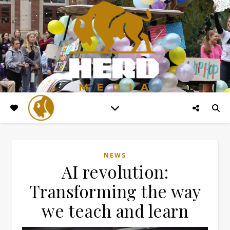
NEWS
AI revolution:
Transforming the way
we teach and learn