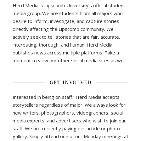
Herd Media is Lipscomb University’s official student
media group. We are students from all majors who
desire to inform, investigate, and capture stories
directly affecting the Lipscomb community. We
actively seek to tell stories that are fair, accurate,
interesting, thorough, and human. Herd Media
publishes news across multiple platforms. Take a
moment to view our other social media sites as well.
GET INVOLVED
Interested in being on staff? Herd Media accepts
storytellers regardless of major. We always look for
new writers, photographers, videographers, social
media experts, and advertisers who wish to join our
staff. We are currently paying per article or photo
gallery. Simply attend one of our Monday meetings at