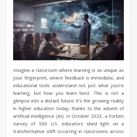
Imagine a classroom where learning is as unique as
your fingerprint, where feedback is immediate, and
educational tools understand not just what you’re
learning, but how you learn best. This is not a
glimpse into a distant future; it’s the growing reality
in higher education today, thanks to the advent of
artificial intelligence (AI). In October 2023, a Forbes
survey of 500 U.S. educators shed light on a
transformative shift occurring in classrooms across