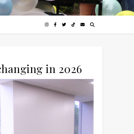
changing in 2026