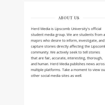
ABOUT US
Herd Media is Lipscomb University’s official
student media group. We are students from al
majors who desire to inform, investigate, and
capture stories directly affecting the Lipscom
community. We actively seek to tell stories
that are fair, accurate, interesting, thorough,
and human. Herd Media publishes news acros
multiple platforms. Take a moment to view ou
other social media sites as well.