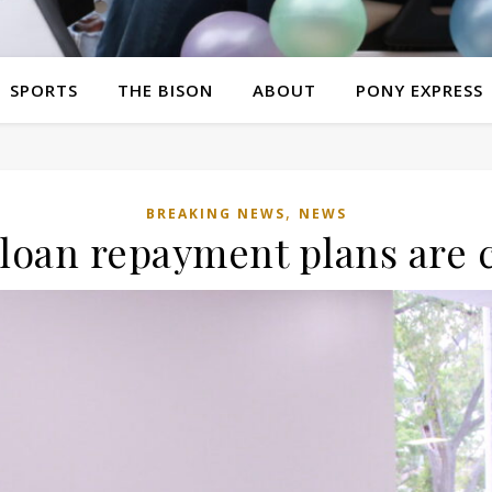
SPORTS
THE BISON
ABOUT
PONY EXPRESS
,
BREAKING NEWS
NEWS
 loan repayment plans are 