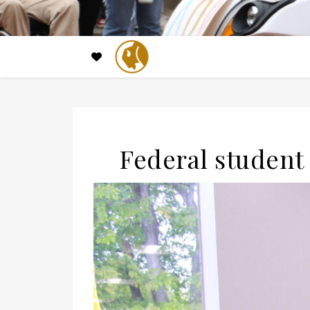
Federal student