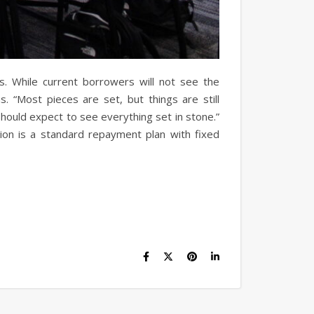
s. While current borrowers will not see the
 “Most pieces are set, but things are still
should expect to see everything set in stone.”
ion is a standard repayment plan with fixed