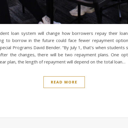
tudent loan system will change how borrowers repay their loan
g to borrow in the future could face fewer repayment options.
 Special Programs David Bender. “By July 1, that’s when students 
after the changes, there will be two repayment plans. One opt
ear plan, the length of repayment will depend on the total loan…
READ MORE