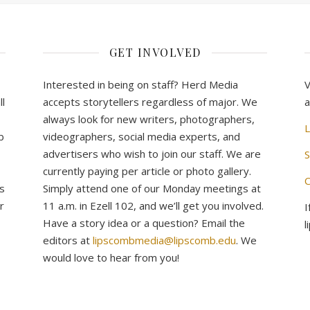
GET INVOLVED
Interested in being on staff? Herd Media
V
l
accepts storytellers regardless of major. We
a
always look for new writers, photographers,
L
b
videographers, social media experts, and
advertisers who wish to join our staff. We are
S
currently paying per article or photo gallery.
C
s
Simply attend one of our Monday meetings at
r
11 a.m. in Ezell 102, and we’ll get you involved.
I
Have a story idea or a question? Email the
l
editors at
lipscombmedia@lipscomb.edu
. We
would love to hear from you!