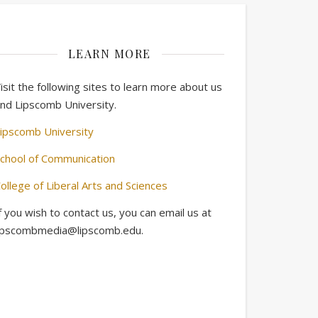
LEARN MORE
isit the following sites to learn more about us
nd Lipscomb University.
ipscomb University
chool of Communication
ollege of Liberal Arts and Sciences
f you wish to contact us, you can email us at
ipscombmedia@lipscomb.edu.