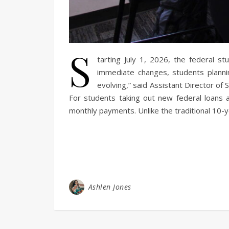
S
tarting July 1, 2026, the federal s
immediate changes, students plannin
evolving,” said Assistant Director of
For students taking out new federal loans 
monthly payments. Unlike the traditional 10-y
Ashlen Jones