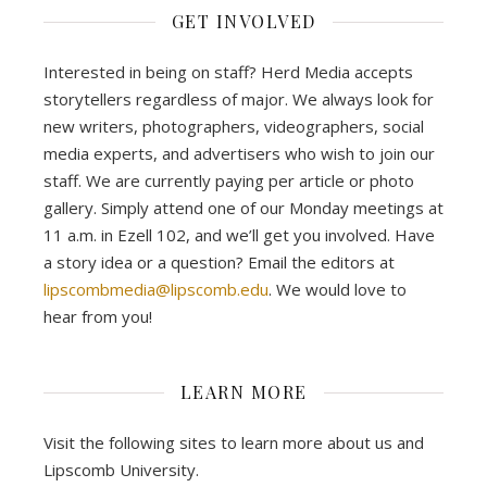
GET INVOLVED
Interested in being on staff? Herd Media accepts
storytellers regardless of major. We always look for
new writers, photographers, videographers, social
media experts, and advertisers who wish to join our
staff. We are currently paying per article or photo
gallery. Simply attend one of our Monday meetings at
11 a.m. in Ezell 102, and we’ll get you involved. Have
a story idea or a question? Email the editors at
lipscombmedia@lipscomb.edu
. We would love to
hear from you!
LEARN MORE
Visit the following sites to learn more about us and
Lipscomb University.