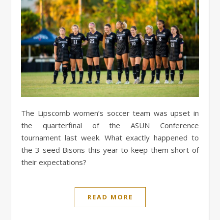
The Lipscomb women’s soccer team was upset in
the quarterfinal of the ASUN Conference
tournament last week. What exactly happened to
the 3-seed Bisons this year to keep them short of
their expectations?
READ MORE