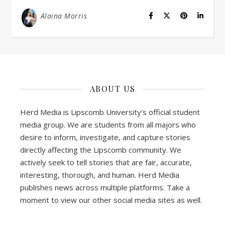
Alaina Morris
ABOUT US
Herd Media is Lipscomb University’s official student
media group. We are students from all majors who
desire to inform, investigate, and capture stories
directly affecting the Lipscomb community. We
actively seek to tell stories that are fair, accurate,
interesting, thorough, and human. Herd Media
publishes news across multiple platforms. Take a
moment to view our other social media sites as well.