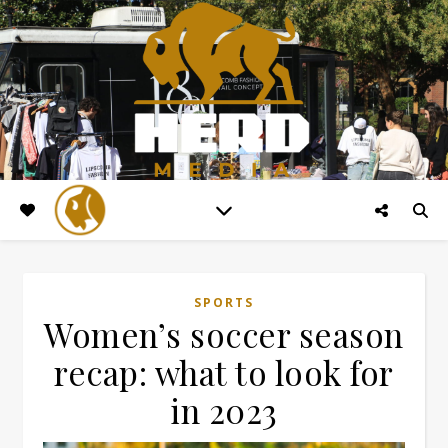
SPORTS
Women’s soccer season
recap: what to look for
in 2023