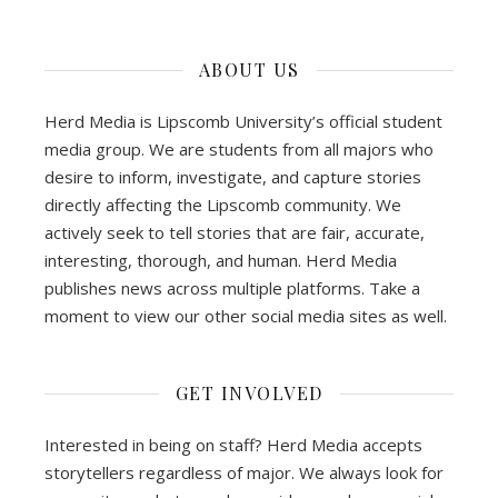
ABOUT US
Herd Media is Lipscomb University’s official student
media group. We are students from all majors who
desire to inform, investigate, and capture stories
directly affecting the Lipscomb community. We
actively seek to tell stories that are fair, accurate,
interesting, thorough, and human. Herd Media
publishes news across multiple platforms. Take a
moment to view our other social media sites as well.
GET INVOLVED
Interested in being on staff? Herd Media accepts
storytellers regardless of major. We always look for