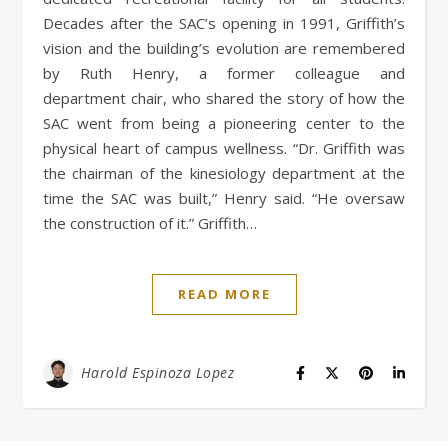
Decades after the SAC’s opening in 1991, Griffith’s
vision and the building’s evolution are remembered
by Ruth Henry, a former colleague and
department chair, who shared the story of how the
SAC went from being a pioneering center to the
physical heart of campus wellness. “Dr. Griffith was
the chairman of the kinesiology department at the
time the SAC was built,” Henry said. “He oversaw
the construction of it.” Griffith…
READ MORE
Harold Espinoza Lopez