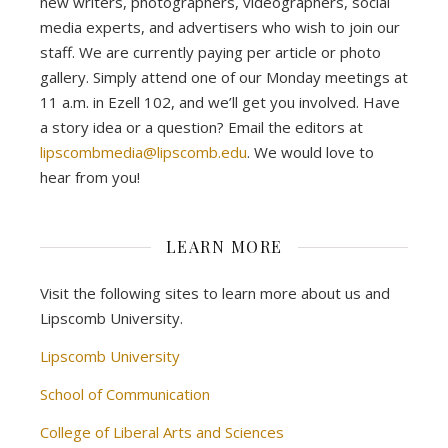
new writers, photographers, videographers, social
media experts, and advertisers who wish to join our
staff. We are currently paying per article or photo
gallery. Simply attend one of our Monday meetings at
11 a.m. in Ezell 102, and we’ll get you involved. Have
a story idea or a question? Email the editors at
lipscombmedia@lipscomb.edu
. We would love to
hear from you!
LEARN MORE
Visit the following sites to learn more about us and
Lipscomb University.
Lipscomb University
School of Communication
College of Liberal Arts and Sciences