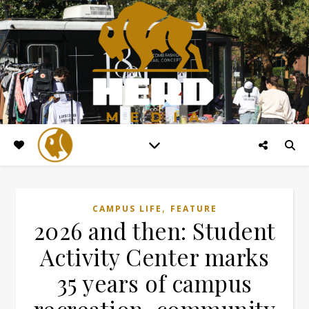
,
CAMPUS LIFE
FEATURE
2026 and then: Student
Activity Center marks
35 years of campus