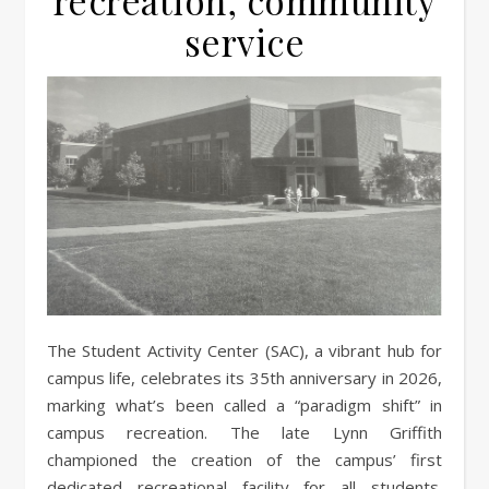
recreation, community
service
The Student Activity Center (SAC), a vibrant hub for
campus life, celebrates its 35th anniversary in 2026,
marking what’s been called a “paradigm shift” in
campus recreation. The late Lynn Griffith
championed the creation of the campus’ first
dedicated recreational facility for all students.