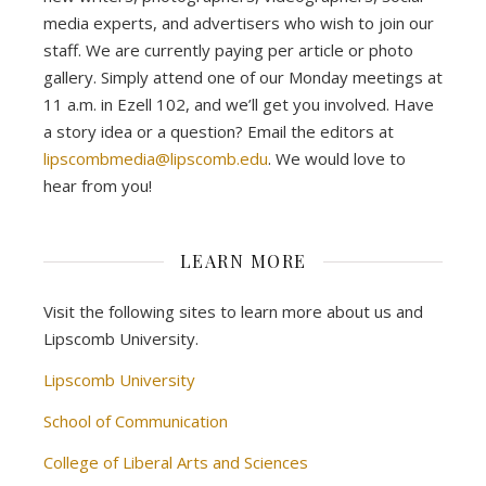
media experts, and advertisers who wish to join our
staff. We are currently paying per article or photo
gallery. Simply attend one of our Monday meetings at
11 a.m. in Ezell 102, and we’ll get you involved. Have
a story idea or a question? Email the editors at
lipscombmedia@lipscomb.edu
. We would love to
hear from you!
LEARN MORE
Visit the following sites to learn more about us and
Lipscomb University.
Lipscomb University
School of Communication
College of Liberal Arts and Sciences