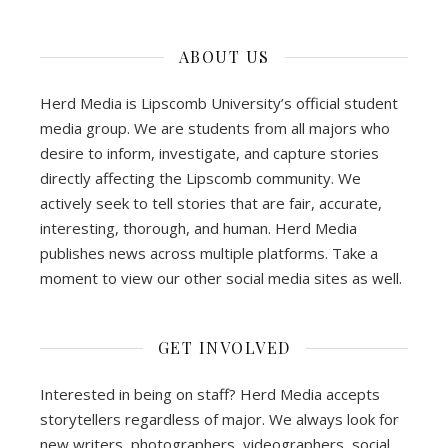
ABOUT US
Herd Media is Lipscomb University’s official student
media group. We are students from all majors who
desire to inform, investigate, and capture stories
directly affecting the Lipscomb community. We
actively seek to tell stories that are fair, accurate,
interesting, thorough, and human. Herd Media
publishes news across multiple platforms. Take a
moment to view our other social media sites as well.
GET INVOLVED
Interested in being on staff? Herd Media accepts
storytellers regardless of major. We always look for
new writers, photographers, videographers, social