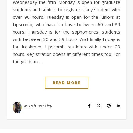
Wednesday the fifth. Monday is open for graduate
students and seniors to register – any student with
over 90 hours. Tuesday is open for the juniors at
Lipscomb, who have to have between 60 and 89
hours. Thursday is for the sophomores, students
with between 30 and 59 hours. And finally Friday is
for freshmen, Lipscomb students with under 29
hours. Registration opens at different times too. For
the graduate…
READ MORE
Micah Barkley