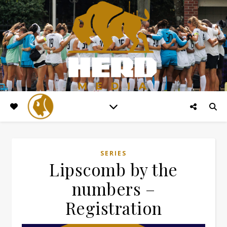
SERIES
Lipscomb by the
numbers –
Registration