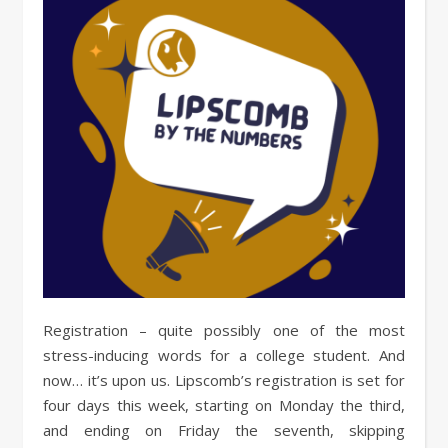
Registration – quite possibly one of the most
stress-inducing words for a college student. And
now… it’s upon us. Lipscomb’s registration is set for
four days this week, starting on Monday the third,
and ending on Friday the seventh, skipping