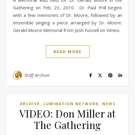
A Memorial was held for Dr. Gerald Moore in the
Gathering on Feb. 23, 2010. Dr. Paul Prill begins
with a few memories of Dr. Moore, followed by an
ensemble singing a piece arranged by Dr. Moore.
Gerald Moore Memorial from Josh Fussell on Vimeo.
READ MORE
Staff Archive
,
,
ARCHIVE
LUMINATION NETWORK
NEWS
VIDEO: Don Miller at
The Gathering