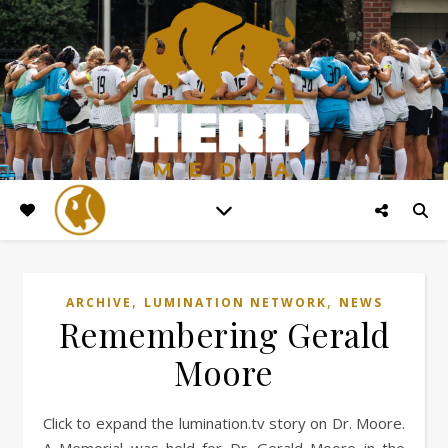
,
,
ARCHIVE
LUMINATION NETWORK
NEWS
Remembering Gerald
Moore
Click to expand the lumination.tv story on Dr. Moore.