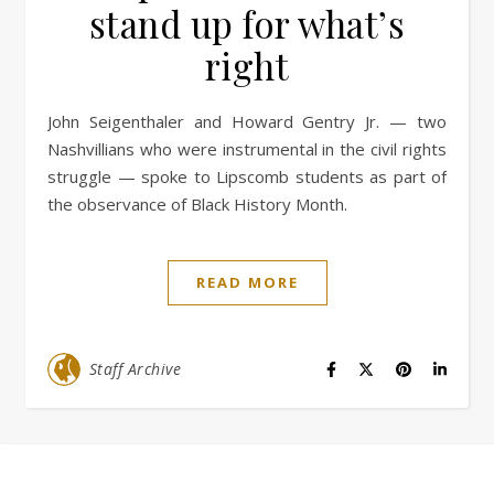
stand up for what’s
right
John Seigenthaler and Howard Gentry Jr. — two
Nashvillians who were instrumental in the civil rights
struggle — spoke to Lipscomb students as part of
the observance of Black History Month.
READ MORE
Staff Archive