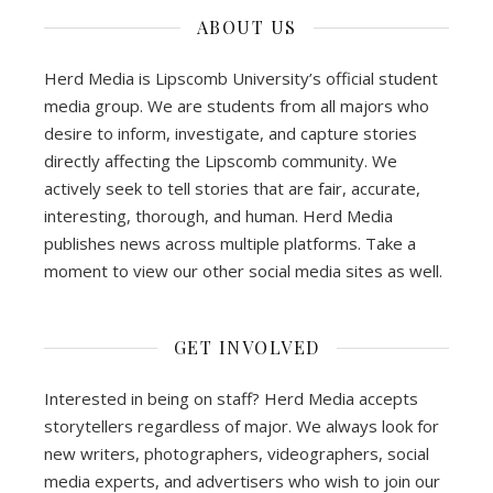
ABOUT US
Herd Media is Lipscomb University’s official student
media group. We are students from all majors who
desire to inform, investigate, and capture stories
directly affecting the Lipscomb community. We
actively seek to tell stories that are fair, accurate,
interesting, thorough, and human. Herd Media
publishes news across multiple platforms. Take a
moment to view our other social media sites as well.
GET INVOLVED
Interested in being on staff? Herd Media accepts
storytellers regardless of major. We always look for
new writers, photographers, videographers, social
media experts, and advertisers who wish to join our