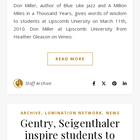
Don Miller, author of Blue Like Jazz and A Million
Miles in a Thousand Years, gives words of wisdom
to students at Lipscomb Uniersity on March 11th,
2010. Don Miller at Lipscomb University from
Heather Gleason on Vimeo.
READ MORE
Staff Archive
,
,
ARCHIVE
LUMINATION NETWORK
NEWS
Gentry, Seigenthaler
inspire students to