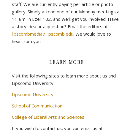
staff. We are currently paying per article or photo
gallery. Simply attend one of our Monday meetings at
11 a.m. in Ezell 102, and we’ll get you involved. Have
a story idea or a question? Email the editors at
lipscombmedia@lipscomb.edu
. We would love to
hear from you!
LEARN MORE
Visit the following sites to learn more about us and
Lipscomb University.
Lipscomb University
School of Communication
College of Liberal Arts and Sciences
If you wish to contact us, you can email us at