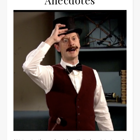
Anecdotes