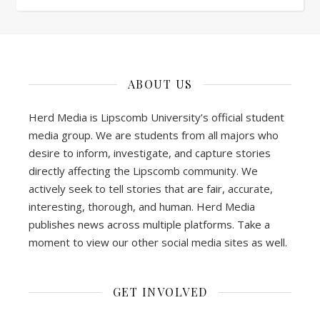
ABOUT US
Herd Media is Lipscomb University’s official student
media group. We are students from all majors who
desire to inform, investigate, and capture stories
directly affecting the Lipscomb community. We
actively seek to tell stories that are fair, accurate,
interesting, thorough, and human. Herd Media
publishes news across multiple platforms. Take a
moment to view our other social media sites as well.
GET INVOLVED