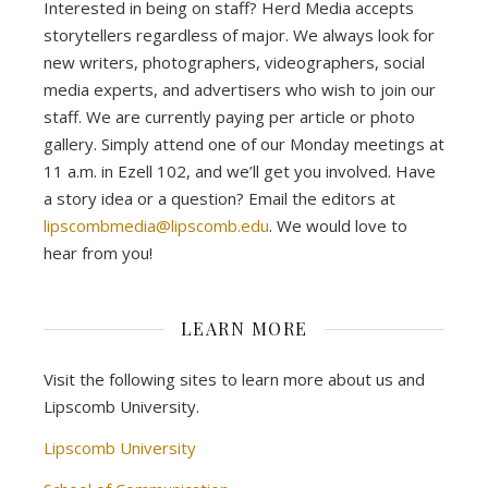
Interested in being on staff? Herd Media accepts
storytellers regardless of major. We always look for
new writers, photographers, videographers, social
media experts, and advertisers who wish to join our
staff. We are currently paying per article or photo
gallery. Simply attend one of our Monday meetings at
11 a.m. in Ezell 102, and we’ll get you involved. Have
a story idea or a question? Email the editors at
lipscombmedia@lipscomb.edu
. We would love to
hear from you!
LEARN MORE
Visit the following sites to learn more about us and
Lipscomb University.
Lipscomb University