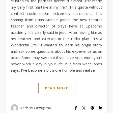
^Listen to the podcast here!^ “I almost just made
my very first mistake in my life.” This quote without
context could seem extremely narcissistic, but
coming from Brian Michael Jones, the new theater
teacher and director of plays here at Lipscomb
academy, it’s clearly said in jest. After having him as
my teacher and director in the radio play “It’s a
Wonderful Life,” I wanted to learn his origin story
and ask some questions about his experience as an
actor. Some may say that if you love your work you’ll
never work a day in your life, but from what Jones
says, I’ve become a bit more humble and realize…
READ MORE
Andrew Livingston