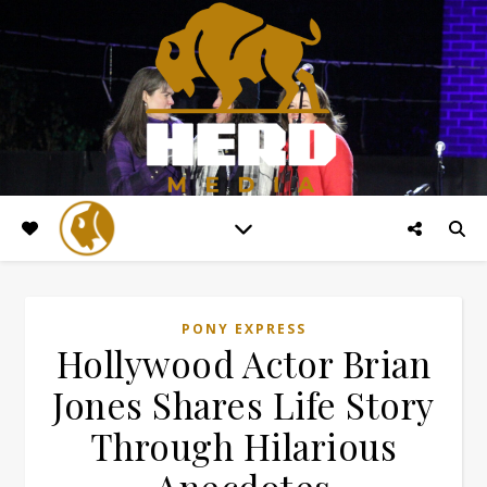
PONY EXPRESS
Hollywood Actor Brian
Jones Shares Life Story
Through Hilarious