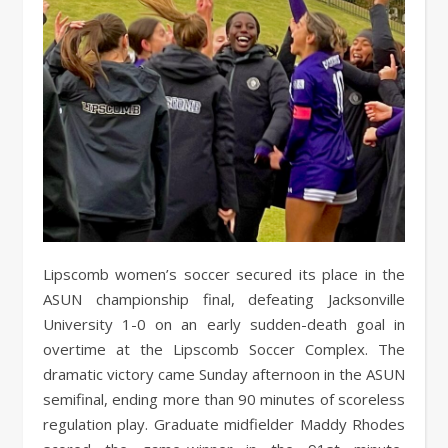
Lipscomb women’s soccer secured its place in the
ASUN championship final, defeating Jacksonville
University 1-0 on an early sudden-death goal in
overtime at the Lipscomb Soccer Complex. The
dramatic victory came Sunday afternoon in the ASUN
semifinal, ending more than 90 minutes of scoreless
regulation play. Graduate midfielder Maddy Rhodes