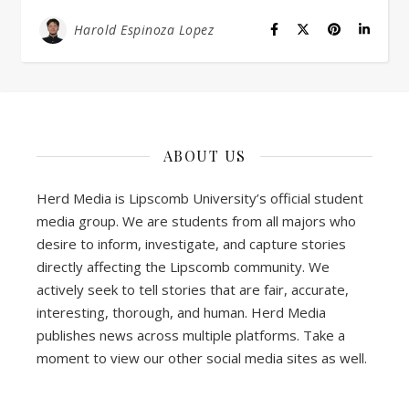
Harold Espinoza Lopez
ABOUT US
Herd Media is Lipscomb University’s official student
media group. We are students from all majors who
desire to inform, investigate, and capture stories
directly affecting the Lipscomb community. We
actively seek to tell stories that are fair, accurate,
interesting, thorough, and human. Herd Media
publishes news across multiple platforms. Take a
moment to view our other social media sites as well.