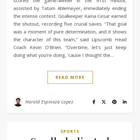
scored the game-winner in the 91st minute,
assisted by Tatum Ahlemeyer, immediately ending
the intense contest. Goalkeeper Kaïna Cesar earned
the shutout, recording five crucial saves. “That goal
was a moment of pure determination, and it shows
the character of this team,” said Lipscomb Head
Coach Kevin O’Brien. “Overtime, let’s just keep
doing what you’re doing, ’cause I thought the…
READ MORE
Harold Espinoza Lopez
SPORTS