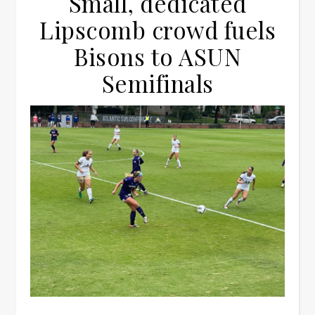
Small, dedicated
Lipscomb crowd fuels
Bisons to ASUN
Semifinals