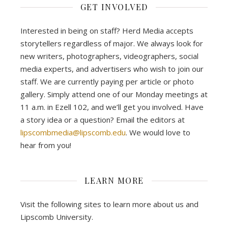
GET INVOLVED
Interested in being on staff? Herd Media accepts
storytellers regardless of major. We always look for
new writers, photographers, videographers, social
media experts, and advertisers who wish to join our
staff. We are currently paying per article or photo
gallery. Simply attend one of our Monday meetings at
11 a.m. in Ezell 102, and we’ll get you involved. Have
a story idea or a question? Email the editors at
lipscombmedia@lipscomb.edu
. We would love to
hear from you!
LEARN MORE
Visit the following sites to learn more about us and
Lipscomb University.