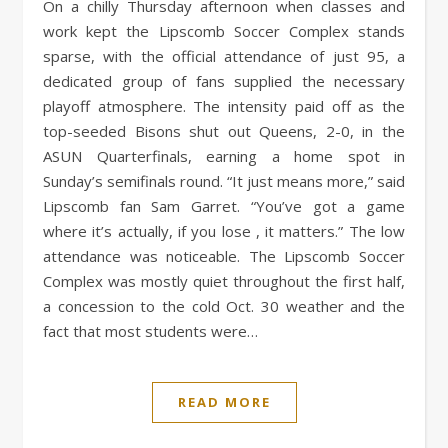
On a chilly Thursday afternoon when classes and
work kept the Lipscomb Soccer Complex stands
sparse, with the official attendance of just 95, a
dedicated group of fans supplied the necessary
playoff atmosphere. The intensity paid off as the
top-seeded Bisons shut out Queens, 2-0, in the
ASUN Quarterfinals, earning a home spot in
Sunday’s semifinals round. “It just means more,” said
Lipscomb fan Sam Garret. “You’ve got a game
where it’s actually, if you lose , it matters.” The low
attendance was noticeable. The Lipscomb Soccer
Complex was mostly quiet throughout the first half,
a concession to the cold Oct. 30 weather and the
fact that most students were…
READ MORE