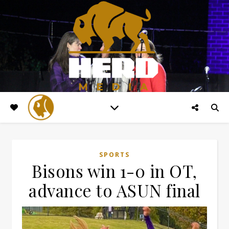
SPORTS
Bisons win 1-0 in OT,
advance to ASUN final