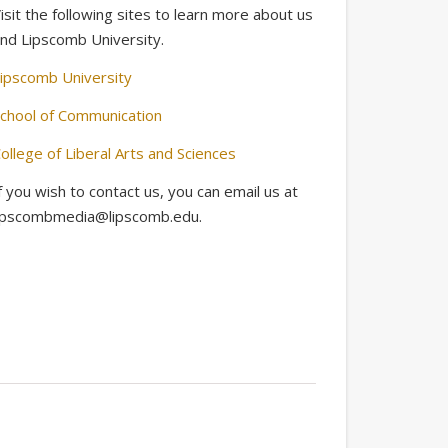
isit the following sites to learn more about us
nd Lipscomb University.
ipscomb University
chool of Communication
ollege of Liberal Arts and Sciences
f you wish to contact us, you can email us at
ipscombmedia@lipscomb.edu.