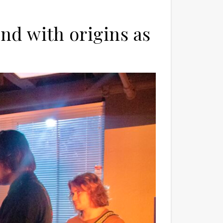
nd with origins as