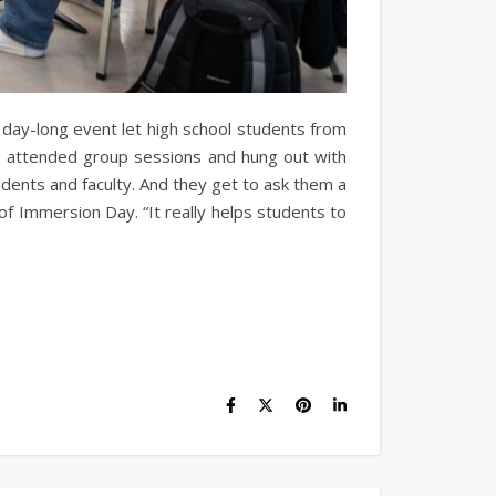
 day-long event let high school students from
es, attended group sessions and hung out with
udents and faculty. And they get to ask them a
 of Immersion Day. “It really helps students to