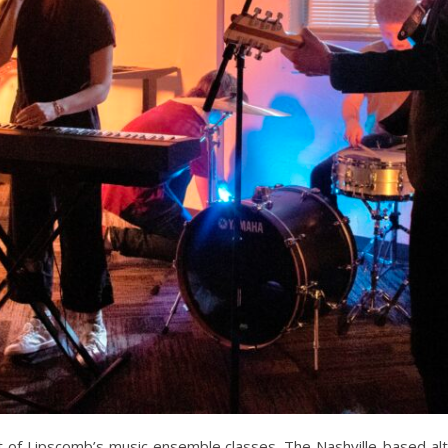
of Lipscomb’s music ensemble classes. The Nashville-based alte