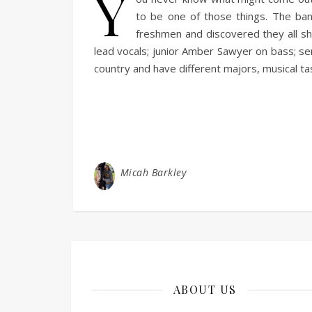
Y
to be one of those things. The ba
freshmen and discovered they all sh
lead vocals; junior Amber Sawyer on bass; se
country and have different majors, musical 
Micah Barkley
ABOUT US