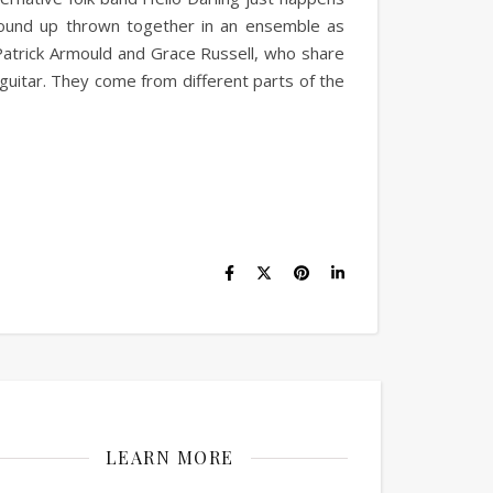
wound up thrown together in an ensemble as
Patrick Armould and Grace Russell, who share
guitar. They come from different parts of the
LEARN MORE