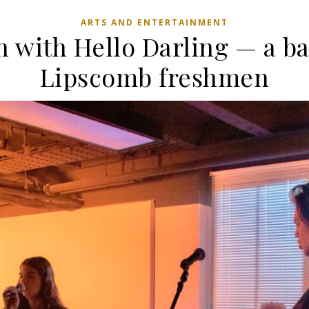
ARTS AND ENTERTAINMENT
n with Hello Darling — a ba
Lipscomb freshmen