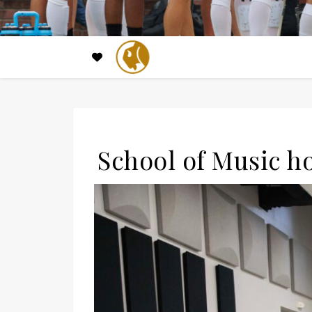
School of Music h