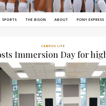
SPORTS
THE BISON
ABOUT
PONY EXPRESS
CAMPUS LIFE
osts Immersion Day for hig