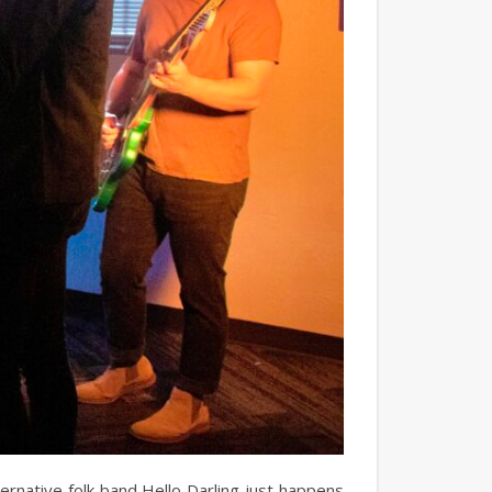
rnative folk band Hello Darling just happens