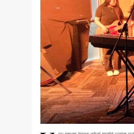
ou never know what might come out 