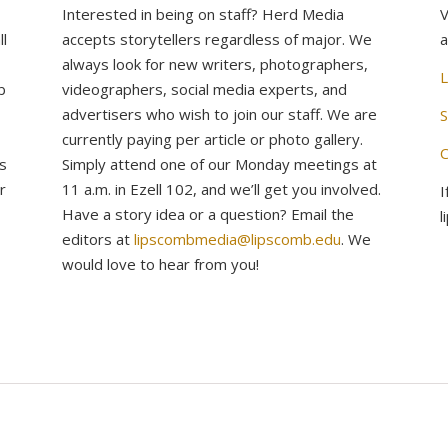
Interested in being on staff? Herd Media
V
l
accepts storytellers regardless of major. We
a
always look for new writers, photographers,
L
b
videographers, social media experts, and
advertisers who wish to join our staff. We are
S
currently paying per article or photo gallery.
C
s
Simply attend one of our Monday meetings at
r
11 a.m. in Ezell 102, and we’ll get you involved.
I
Have a story idea or a question? Email the
l
editors at
lipscombmedia@lipscomb.edu
. We
would love to hear from you!