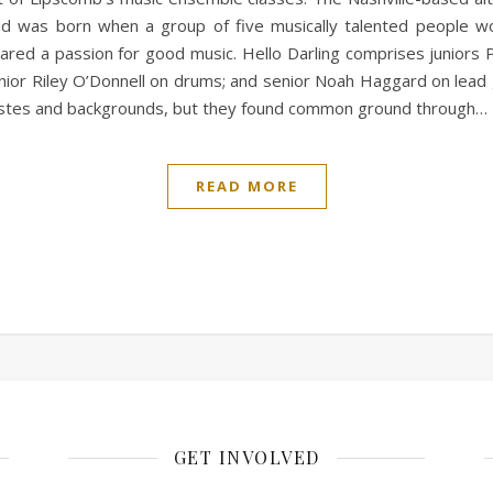
nd was born when a group of five musically talented people 
ared a passion for good music. Hello Darling comprises juniors 
nior Riley O’Donnell on drums; and senior Noah Haggard on lead 
tastes and backgrounds, but they found common ground through…
READ MORE
GET INVOLVED