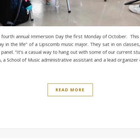
s fourth annual Immersion Day the first Monday of October. This
ay in the life” of a Lipscomb music major. They sat in on class
panel. “It’s a casual way to hang out with some of our current st
m, a School of Music administrative assistant and a lead organizer
READ MORE