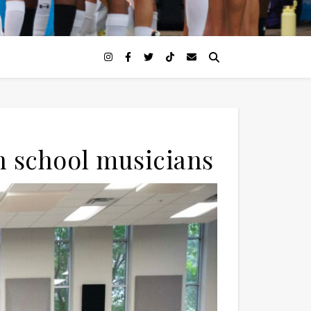
h school musicians