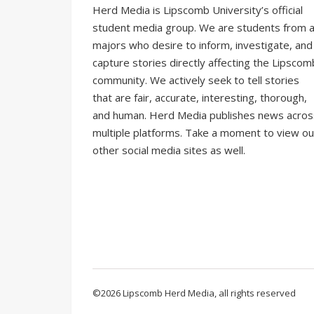
Herd Media is Lipscomb University’s official
student media group. We are students from al
majors who desire to inform, investigate, and
capture stories directly affecting the Lipscom
community. We actively seek to tell stories
that are fair, accurate, interesting, thorough,
and human. Herd Media publishes news acros
multiple platforms. Take a moment to view ou
other social media sites as well.
©2026 Lipscomb Herd Media, all rights reserved