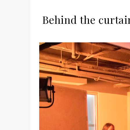
Behind the curtai