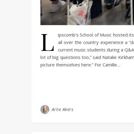
L
ipscomb’s School of Music hosted it
all over the country experience a “d
current music students during a Q&A 
lot of big questions too,” said Natalie Kirkha
picture themselves here.” For Camille…
Arlie Akers