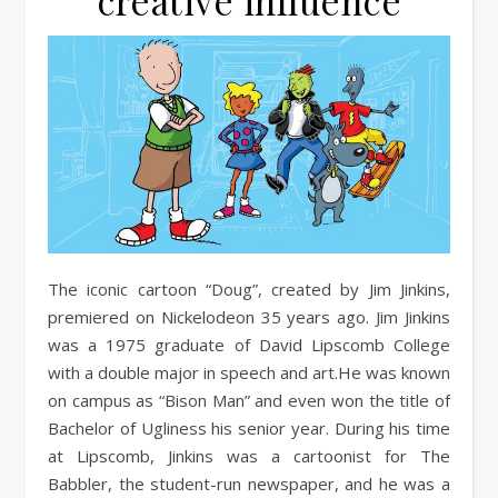
creative influence
The iconic cartoon “Doug”, created by Jim Jinkins,
premiered on Nickelodeon 35 years ago. Jim Jinkins
was a 1975 graduate of David Lipscomb College
with a double major in speech and art.He was known
on campus as “Bison Man” and even won the title of
Bachelor of Ugliness his senior year. During his time
at Lipscomb, Jinkins was a cartoonist for The
Babbler, the student-run newspaper, and he was a