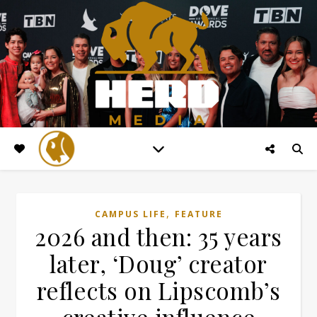
,
CAMPUS LIFE
FEATURE
2026 and then: 35 years
later, ‘Doug’ creator
reflects on Lipscomb’s