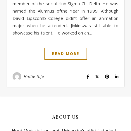
member of the social club Sigma Chi Delta. He was
named the Alumnus ofthe Year in 1999. Although
David Lipscomb College didn’t offer an animation
major when he attended, Jinkinswas still able to
showcase his talent. He worked on an…
READ MORE
Hallie Ihfe
ABOUT US
Herd Media is Lipscomb University’s official student