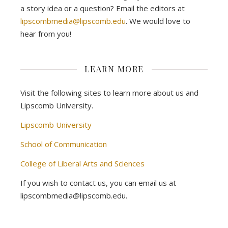
a story idea or a question? Email the editors at
lipscombmedia@lipscomb.edu
. We would love to
hear from you!
LEARN MORE
Visit the following sites to learn more about us and
Lipscomb University.
Lipscomb University
School of Communication
College of Liberal Arts and Sciences
If you wish to contact us, you can email us at
lipscombmedia@lipscomb.edu.