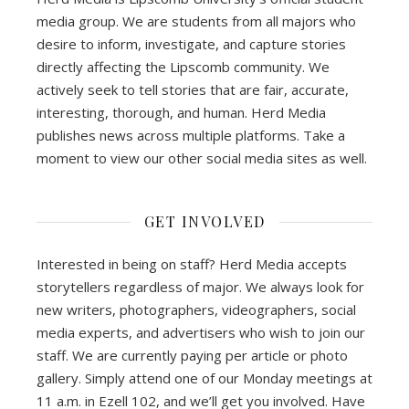
media group. We are students from all majors who
desire to inform, investigate, and capture stories
directly affecting the Lipscomb community. We
actively seek to tell stories that are fair, accurate,
interesting, thorough, and human. Herd Media
publishes news across multiple platforms. Take a
moment to view our other social media sites as well.
GET INVOLVED
Interested in being on staff? Herd Media accepts
storytellers regardless of major. We always look for
new writers, photographers, videographers, social
media experts, and advertisers who wish to join our
staff. We are currently paying per article or photo
gallery. Simply attend one of our Monday meetings at
11 a.m. in Ezell 102, and we’ll get you involved. Have