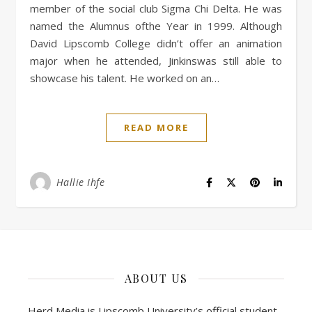
member of the social club Sigma Chi Delta. He was
named the Alumnus ofthe Year in 1999. Although
David Lipscomb College didn’t offer an animation
major when he attended, Jinkinswas still able to
showcase his talent. He worked on an…
READ MORE
Hallie Ihfe
ABOUT US
Herd Media is Lipscomb University’s official student