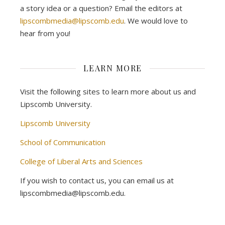
a story idea or a question? Email the editors at
lipscombmedia@lipscomb.edu
. We would love to
hear from you!
LEARN MORE
Visit the following sites to learn more about us and
Lipscomb University.
Lipscomb University
School of Communication
College of Liberal Arts and Sciences
If you wish to contact us, you can email us at
lipscombmedia@lipscomb.edu.