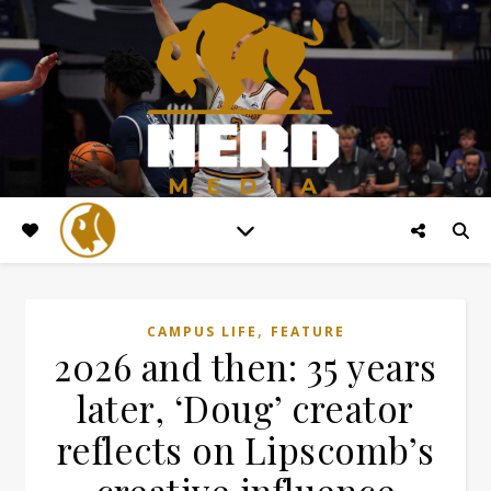
,
CAMPUS LIFE
FEATURE
2026 and then: 35 years
later, ‘Doug’ creator
reflects on Lipscomb’s