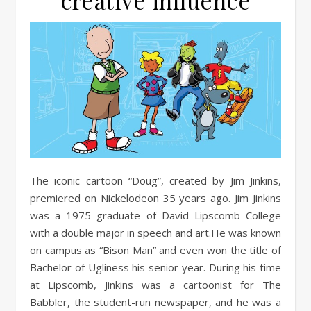
creative influence
The iconic cartoon “Doug”, created by Jim Jinkins,
premiered on Nickelodeon 35 years ago. Jim Jinkins
was a 1975 graduate of David Lipscomb College
with a double major in speech and art.He was known
on campus as “Bison Man” and even won the title of
Bachelor of Ugliness his senior year. During his time
at Lipscomb, Jinkins was a cartoonist for The
Babbler, the student-run newspaper, and he was a