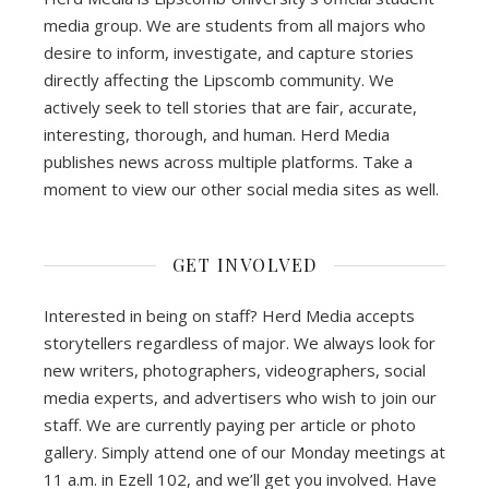
media group. We are students from all majors who
desire to inform, investigate, and capture stories
directly affecting the Lipscomb community. We
actively seek to tell stories that are fair, accurate,
interesting, thorough, and human. Herd Media
publishes news across multiple platforms. Take a
moment to view our other social media sites as well.
GET INVOLVED
Interested in being on staff? Herd Media accepts
storytellers regardless of major. We always look for
new writers, photographers, videographers, social
media experts, and advertisers who wish to join our
staff. We are currently paying per article or photo
gallery. Simply attend one of our Monday meetings at
11 a.m. in Ezell 102, and we’ll get you involved. Have