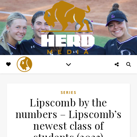
SERIES
Lipscomb by the
numbers – Lipscomb’s
newest class of