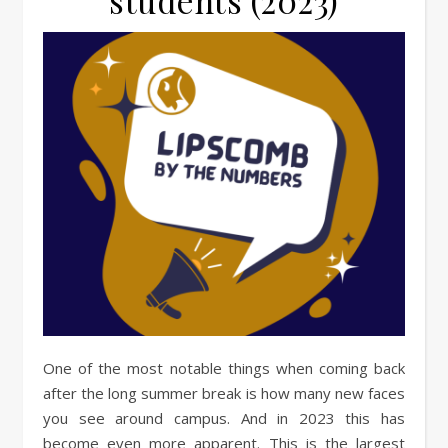
students (2023)
One of the most notable things when coming back
after the long summer break is how many new faces
you see around campus. And in 2023 this has
become even more apparent. This is the largest