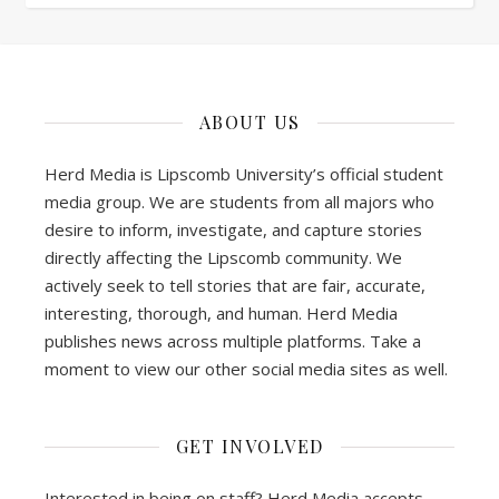
ABOUT US
Herd Media is Lipscomb University’s official student
media group. We are students from all majors who
desire to inform, investigate, and capture stories
directly affecting the Lipscomb community. We
actively seek to tell stories that are fair, accurate,
interesting, thorough, and human. Herd Media
publishes news across multiple platforms. Take a
moment to view our other social media sites as well.
GET INVOLVED
Interested in being on staff? Herd Media accepts