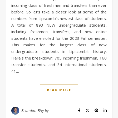
incoming class of freshmen and transfers than ever
before. So let’s take a closer look at some of the
numbers from Lipscomb’s newest class of students.
A total of 893 NEW undergraduate students,
including freshmen, transfers, and new online
students have enrolled for the 2023 Fall semester.
This makes for the largest class of new
undergraduate students in Lipscomb’s history.
Here’s the breakdown: 705 incoming freshmen, 160
transfer students, and 34 international students.
41…
READ MORE
Brandon Bigsby