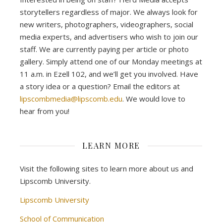
storytellers regardless of major. We always look for
new writers, photographers, videographers, social
media experts, and advertisers who wish to join our
staff. We are currently paying per article or photo
gallery. Simply attend one of our Monday meetings at
11 a.m. in Ezell 102, and we’ll get you involved. Have
a story idea or a question? Email the editors at
lipscombmedia@lipscomb.edu
. We would love to
hear from you!
LEARN MORE
Visit the following sites to learn more about us and
Lipscomb University.
Lipscomb University
School of Communication