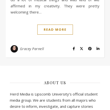
affirmed in my creativity. They were pretty
welcoming there…
READ MORE
Gracey Parnell
ABOUT US
Herd Media is Lipscomb University’s official student
media group. We are students from all majors who
desire to inform, investigate, and capture stories