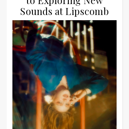
to Exploring New
Sounds at Lipscomb