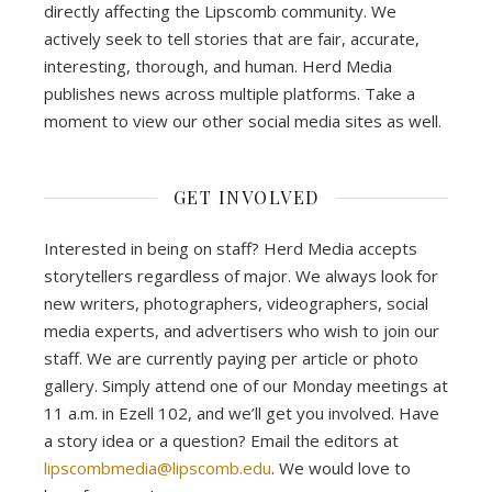
directly affecting the Lipscomb community. We
actively seek to tell stories that are fair, accurate,
interesting, thorough, and human. Herd Media
publishes news across multiple platforms. Take a
moment to view our other social media sites as well.
GET INVOLVED
Interested in being on staff? Herd Media accepts
storytellers regardless of major. We always look for
new writers, photographers, videographers, social
media experts, and advertisers who wish to join our
staff. We are currently paying per article or photo
gallery. Simply attend one of our Monday meetings at
11 a.m. in Ezell 102, and we’ll get you involved. Have
a story idea or a question? Email the editors at
lipscombmedia@lipscomb.edu
. We would love to