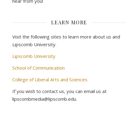
hear from you!
LEARN MORE
Visit the following sites to learn more about us and
Lipscomb University.
Lipscomb University
School of Communication
College of Liberal Arts and Sciences
If you wish to contact us, you can email us at
lipscombmedia@lipscomb.edu.