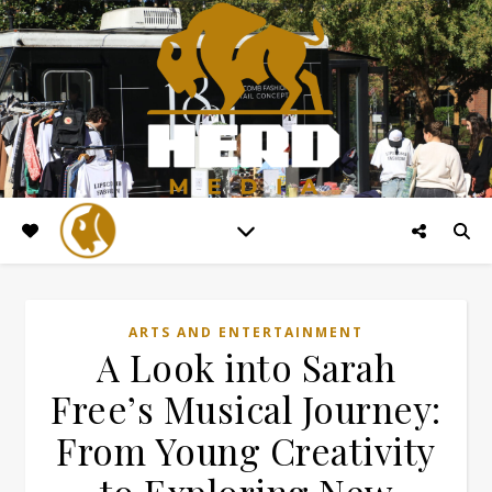
ARTS AND ENTERTAINMENT
A Look into Sarah
Free’s Musical Journey:
From Young Creativity