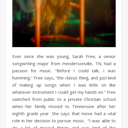
Ever since she was young, Sarah Free, a senior
songwriting major from Hendersonville, TN, had a
passion for music. “Before I could talk, I was
humming,” Free says, “the classic thing, and just kind
of making up songs when I was little on like
whatever instrument I could get my hands on.” Free
switched from public to a private Christian school
when her family moved to Tennessee after her
eighth grade year. She says that move had a vital
role in her decision to pursue music. “I was able to
do a lot of musical things and was kind of like