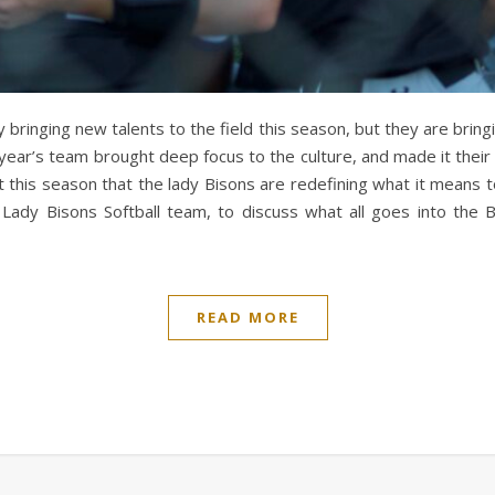
y bringing new talents to the field this season, but they are bri
year’s team brought deep focus to the culture, and made it their m
dent this season that the lady Bisons are redefining what it mea
ady Bisons Softball team, to discuss what all goes into the B
READ MORE