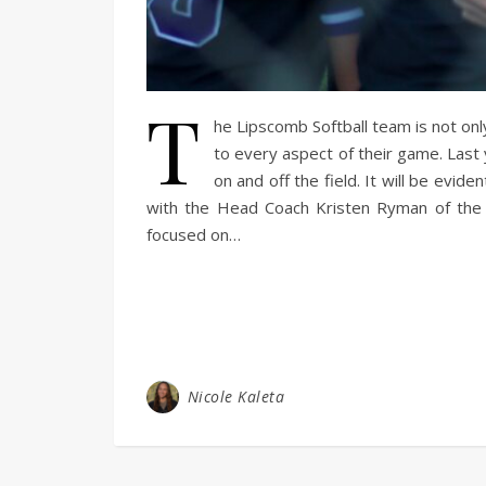
T
he Lipscomb Softball team is not onl
to every aspect of their game. Last 
on and off the field. It will be evi
with the Head Coach Kristen Ryman of the L
focused on…
Nicole Kaleta