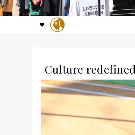
Culture redefined