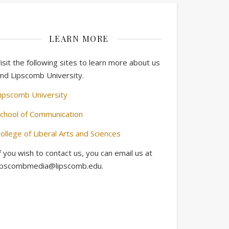
LEARN MORE
isit the following sites to learn more about us
nd Lipscomb University.
ipscomb University
chool of Communication
ollege of Liberal Arts and Sciences
f you wish to contact us, you can email us at
ipscombmedia@lipscomb.edu.