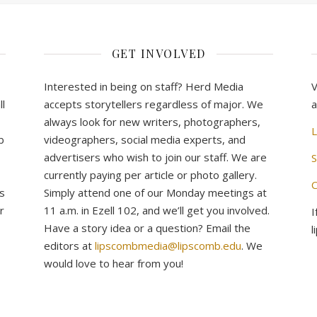
GET INVOLVED
Interested in being on staff? Herd Media
V
l
accepts storytellers regardless of major. We
a
always look for new writers, photographers,
L
b
videographers, social media experts, and
advertisers who wish to join our staff. We are
S
currently paying per article or photo gallery.
C
s
Simply attend one of our Monday meetings at
r
11 a.m. in Ezell 102, and we’ll get you involved.
I
Have a story idea or a question? Email the
l
editors at
lipscombmedia@lipscomb.edu
. We
would love to hear from you!