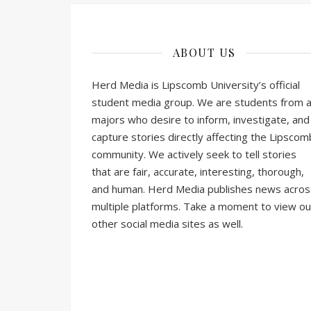
ABOUT US
Herd Media is Lipscomb University’s official
student media group. We are students from al
majors who desire to inform, investigate, and
capture stories directly affecting the Lipscom
community. We actively seek to tell stories
that are fair, accurate, interesting, thorough,
and human. Herd Media publishes news acros
multiple platforms. Take a moment to view ou
other social media sites as well.