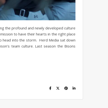
nging the profound and newly developed culture
ission to have their hearts in the right place
ns to head into the storm. Herd Media sat down
ison’s team culture. Last season the Bisons