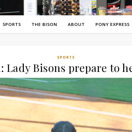
SPORTS
THE BISON
ABOUT
PONY EXPRESS
SPORTS
: Lady Bisons prepare to h