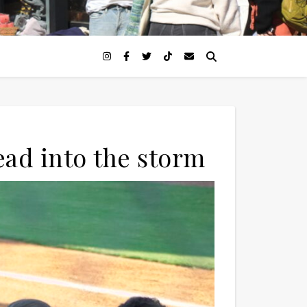
ead into the storm