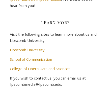
hear from you!
LEARN MORE
Visit the following sites to learn more about us and
Lipscomb University.
Lipscomb University
School of Communication
College of Liberal Arts and Sciences
If you wish to contact us, you can email us at
lipscombmedia@lipscomb.edu.