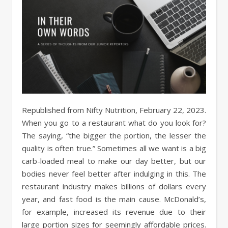
Republished from Nifty Nutrition, February 22, 2023.
When you go to a restaurant what do you look for?
The saying, “the bigger the portion, the lesser the
quality is often true.” Sometimes all we want is a big
carb-loaded meal to make our day better, but our
bodies never feel better after indulging in this. The
restaurant industry makes billions of dollars every
year, and fast food is the main cause. McDonald’s,
for example, increased its revenue due to their
large portion sizes for seemingly affordable prices.