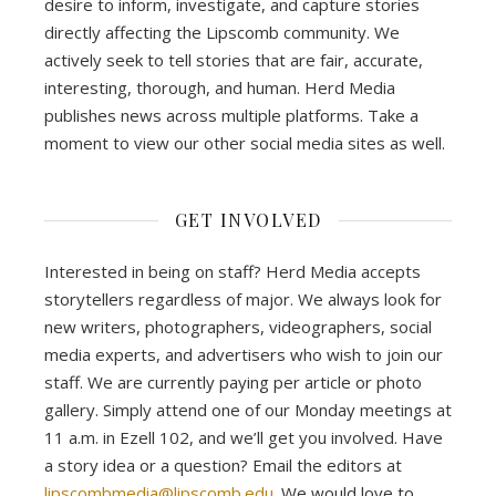
desire to inform, investigate, and capture stories
directly affecting the Lipscomb community. We
actively seek to tell stories that are fair, accurate,
interesting, thorough, and human. Herd Media
publishes news across multiple platforms. Take a
moment to view our other social media sites as well.
GET INVOLVED
Interested in being on staff? Herd Media accepts
storytellers regardless of major. We always look for
new writers, photographers, videographers, social
media experts, and advertisers who wish to join our
staff. We are currently paying per article or photo
gallery. Simply attend one of our Monday meetings at
11 a.m. in Ezell 102, and we’ll get you involved. Have
a story idea or a question? Email the editors at
lipscombmedia@lipscomb.edu
. We would love to