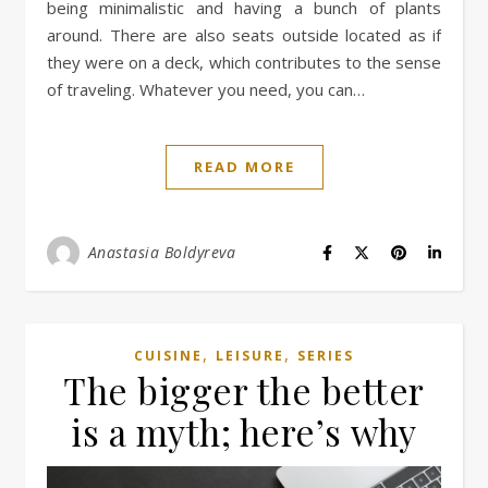
being minimalistic and having a bunch of plants
around. There are also seats outside located as if
they were on a deck, which contributes to the sense
of traveling. Whatever you need, you can…
READ MORE
Anastasia Boldyreva
,
,
CUISINE
LEISURE
SERIES
The bigger the better
is a myth; here’s why