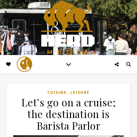
,
CUISINE
LEISURE
Let’s go on a cruise;
the destination is
Barista Parlor