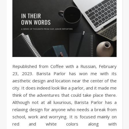
Republished from Coffee with a Russian, February
23, 2023. Barista Parlor has won me with its
aesthetic design and location near the center of the
city. It does indeed look like a parlor, and it made me
think of the adventures that could take place there.
Although not at all luxurious, Barista Parlor has a
relaxing design for anyone who needs a break from
school, work and worrying. It is focused mainly on
red and white colors along with