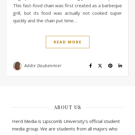
This fast-food chain was first created as a barbeque
grill, but its food was actually not cooked super
quickly and the chain put time…
READ MORE
Addie Daubenmier
ABOUT US
Herd Media is Lipscomb University’s official student
media group. We are students from all majors who