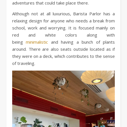
adventures that could take place there.
Although not at all luxurious, Barista Parlor has a
relaxing design for anyone who needs a break from
school, work and worrying. It is focused mainly on
red and white colors along with
being
minimalistic
and having a bunch of plants
around. There are also seats outside located as if
they were on a deck, which contributes to the sense
of traveling.