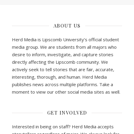
ABOUT US
Herd Media is Lipscomb University’s official student
media group. We are students from all majors who
desire to inform, investigate, and capture stories
directly affecting the Lipscomb community. We
actively seek to tell stories that are fair, accurate,
interesting, thorough, and human. Herd Media
publishes news across multiple platforms. Take a
moment to view our other social media sites as well.
GET INVOLVED
Interested in being on staff? Herd Media accepts