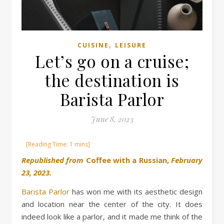
,
CUISINE
LEISURE
Let’s go on a cruise;
the destination is
Barista Parlor
June 8, 2023
Republished from
Coffee with a Russian,
February
23, 2023.
Barista Parlor
has won me with its aesthetic design
and location near the center of the city. It does
indeed look like a parlor, and it made me think of the