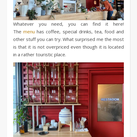
Whatever you need, you can find it here!
The
menu
has coffee, special drinks, tea, food and
other stuff you can try. What surprised me the most
is that it is not overpriced even though it is located
in a rather touristic place.