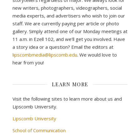
storytellers regardless of major. We always look for
new writers, photographers, videographers, social
media experts, and advertisers who wish to join our
staff. We are currently paying per article or photo
gallery. Simply attend one of our Monday meetings at
11 a.m. in Ezell 102, and we’ll get you involved. Have
a story idea or a question? Email the editors at
lipscombmedia@lipscomb.edu
. We would love to
hear from you!
LEARN MORE
Visit the following sites to learn more about us and
Lipscomb University.
Lipscomb University
School of Communication