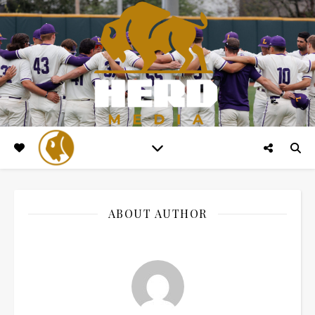
ABOUT AUTHOR