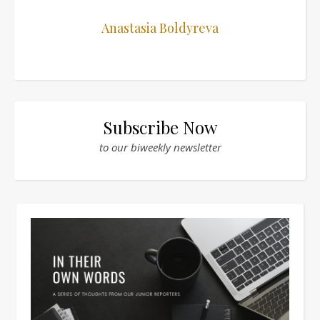
Anastasia Boldyreva
Subscribe Now
to our biweekly newsletter