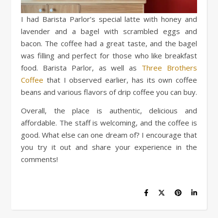
I had Barista Parlor’s special latte with honey and
lavender and a bagel with scrambled eggs and
bacon. The coffee had a great taste, and the bagel
was filling and perfect for those who like breakfast
food. Barista Parlor, as well as
Three Brothers
Coffee
that I observed earlier, has its own coffee
beans and various flavors of drip coffee you can buy.
Overall, the place is authentic, delicious and
affordable. The staff is welcoming, and the coffee is
good. What else can one dream of? I encourage that
you try it out and share your experience in the
comments!