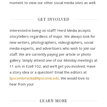
moment to view our other social media sites as well.
GET INVOLVED
Interested in being on staff? Herd Media accepts
storytellers regardless of major. We always look for
new writers, photographers, videographers, social
media experts, and advertisers who wish to join our
staff. We are currently paying per article or photo
gallery. Simply attend one of our Monday meetings at
11 a.m. in Ezell 102, and we’ll get you involved. Have
a story idea or a question? Email the editors at
lipscombmedia@lipscomb.edu
. We would love to
hear from you!
LEARN MORE