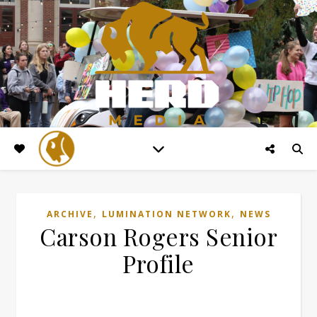
,
,
ARCHIVE
LUMINATION NETWORK
NEWS
Carson Rogers Senior
Profile