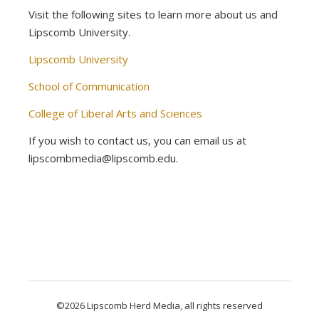
Visit the following sites to learn more about us and
Lipscomb University.
Lipscomb University
School of Communication
College of Liberal Arts and Sciences
If you wish to contact us, you can email us at
lipscombmedia@lipscomb.edu.
©2026 Lipscomb Herd Media, all rights reserved