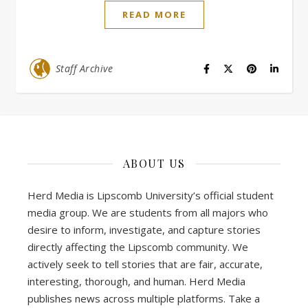
READ MORE
Staff Archive
ABOUT US
Herd Media is Lipscomb University’s official student
media group. We are students from all majors who
desire to inform, investigate, and capture stories
directly affecting the Lipscomb community. We
actively seek to tell stories that are fair, accurate,
interesting, thorough, and human. Herd Media
publishes news across multiple platforms. Take a