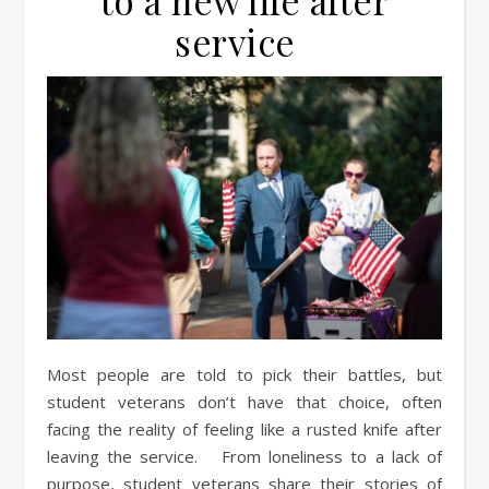
to a new life after
service
Most people are told to pick their battles, but
student veterans don’t have that choice, often
facing the reality of feeling like a rusted knife after
leaving the service. From loneliness to a lack of
purpose, student veterans share their stories of