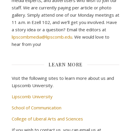
media experts, and advertisers who wish to join our
staff. We are currently paying per article or photo
gallery. Simply attend one of our Monday meetings at
11 a.m. in Ezell 102, and we’ll get you involved. Have
a story idea or a question? Email the editors at
lipscombmedia@lipscomb.edu
. We would love to
hear from you!
LEARN MORE
Visit the following sites to learn more about us and
Lipscomb University.
Lipscomb University
School of Communication
College of Liberal Arts and Sciences
If you wish to contact us, you can email us at