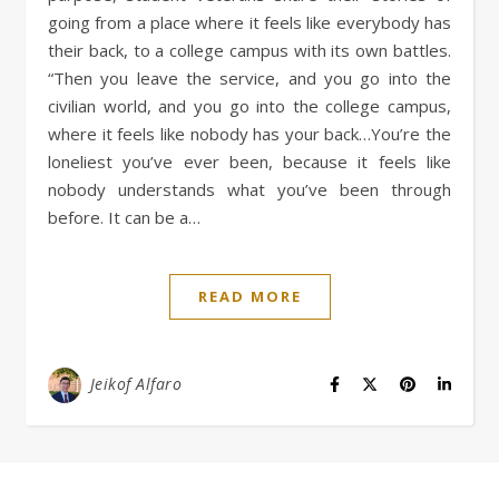
going from a place where it feels like everybody has
their back, to a college campus with its own battles.
“Then you leave the service, and you go into the
civilian world, and you go into the college campus,
where it feels like nobody has your back…You’re the
loneliest you’ve ever been, because it feels like
nobody understands what you’ve been through
before. It can be a…
READ MORE
Jeikof Alfaro