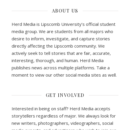
ABOUT US
Herd Media is Lipscomb University’s official student
media group. We are students from all majors who
desire to inform, investigate, and capture stories
directly affecting the Lipscomb community. We
actively seek to tell stories that are fair, accurate,
interesting, thorough, and human. Herd Media
publishes news across multiple platforms. Take a
moment to view our other social media sites as well.
GET INVOLVED
Interested in being on staff? Herd Media accepts
storytellers regardless of major. We always look for
new writers, photographers, videographers, social