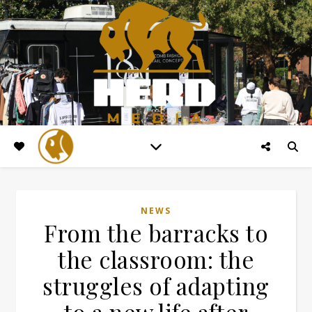
NEWS
From the barracks to
the classroom: the
struggles of adapting