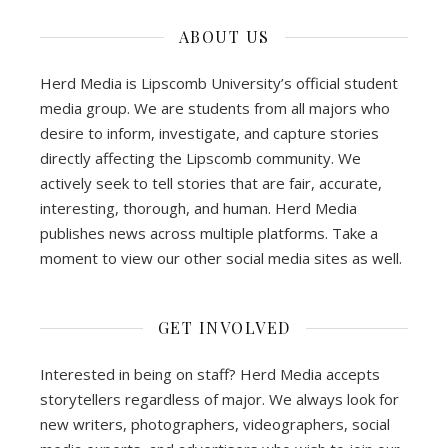
ABOUT US
Herd Media is Lipscomb University’s official student
media group. We are students from all majors who
desire to inform, investigate, and capture stories
directly affecting the Lipscomb community. We
actively seek to tell stories that are fair, accurate,
interesting, thorough, and human. Herd Media
publishes news across multiple platforms. Take a
moment to view our other social media sites as well.
GET INVOLVED
Interested in being on staff? Herd Media accepts
storytellers regardless of major. We always look for
new writers, photographers, videographers, social