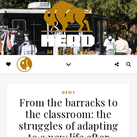
NEWS
From the barracks to
the classroom: the
struggles of adapting