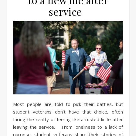
to a new life after
service
Most people are told to pick their battles, but
student veterans don’t have that choice, often
facing the reality of feeling like a rusted knife after
leaving the service. From loneliness to a lack of
purpose, student veterans share their stories of