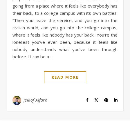
going from a place where it feels like everybody has
their back, to a college campus with its own battles.
“Then you leave the service, and you go into the
civilian world, and you go into the college campus,
where it feels like nobody has your back…You’re the
loneliest you’ve ever been, because it feels like
nobody understands what you’ve been through
before. It can be a…
READ MORE
Jeikof Alfaro