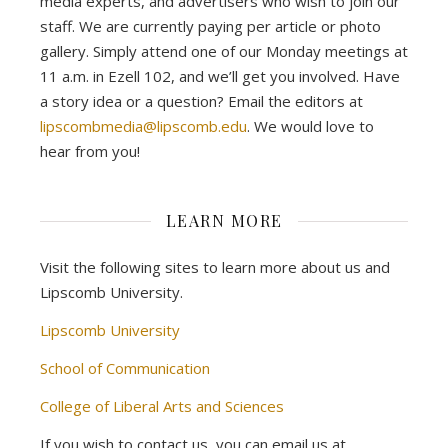
media experts, and advertisers who wish to join our
staff. We are currently paying per article or photo
gallery. Simply attend one of our Monday meetings at
11 a.m. in Ezell 102, and we’ll get you involved. Have
a story idea or a question? Email the editors at
lipscombmedia@lipscomb.edu
. We would love to
hear from you!
LEARN MORE
Visit the following sites to learn more about us and
Lipscomb University.
Lipscomb University
School of Communication
College of Liberal Arts and Sciences
If you wish to contact us, you can email us at