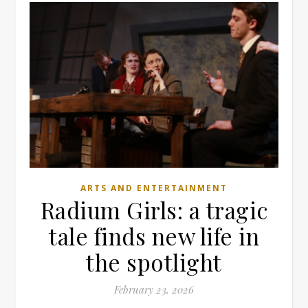
ARTS AND ENTERTAINMENT
Radium Girls: a tragic
tale finds new life in
the spotlight
February 23, 2026