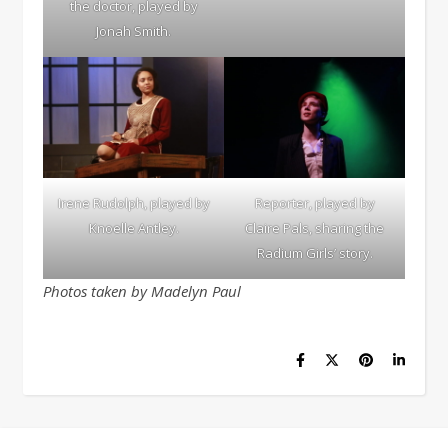
the doctor, played by
Jonah Smith.
Irene Rudolph, played by
Reporter, played by
Knoelle Antley.
Claire Pals, sharing the
Radium Girls’ story.
Photos taken by Madelyn Paul