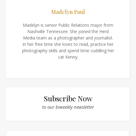
Madelyn Paul
Madelyn is senior Public Relations major from
Nashville Tennessee. She joined the Herd
Media team as a photographer and journalist.
In her free time she loves to read, practice her
photography skills and spend time cuddling her
cat Kenny.
Subscribe Now
to our biweekly newsletter