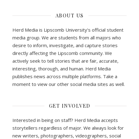
ABOUT US
Herd Media is Lipscomb University’s official student
media group. We are students from all majors who
desire to inform, investigate, and capture stories
directly affecting the Lipscomb community. We
actively seek to tell stories that are fair, accurate,
interesting, thorough, and human. Herd Media
publishes news across multiple platforms. Take a
moment to view our other social media sites as well.
GET INVOLVED
Interested in being on staff? Herd Media accepts
storytellers regardless of major. We always look for
new writers, photographers, videographers, social