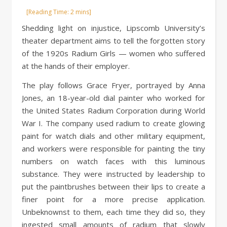
Shedding light on injustice, Lipscomb University’s
theater department aims to tell the forgotten story
of the 1920s Radium Girls — women who suffered
at the hands of their employer.
The play follows Grace Fryer, portrayed by Anna
Jones, an 18-year-old dial painter who worked for
the United States Radium Corporation during World
War I. The company used radium to create glowing
paint for watch dials and other military equipment,
and workers were responsible for painting the tiny
numbers on watch faces with this luminous
substance. They were instructed by leadership to
put the paintbrushes between their lips to create a
finer point for a more precise application.
Unbeknownst to them, each time they did so, they
ingested small amounts of radium that slowly