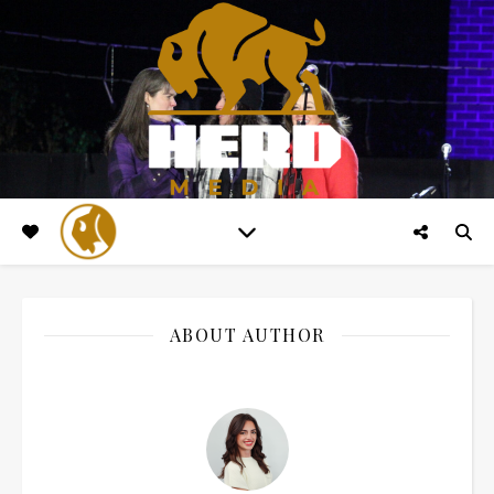
ABOUT AUTHOR