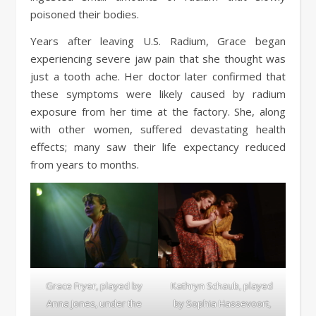
poisoned their bodies.
Years after leaving U.S. Radium, Grace began
experiencing severe jaw pain that she thought was
just a tooth ache. Her doctor later confirmed that
these symptoms were likely caused by radium
exposure from her time at the factory. She, along
with other women, suffered devastating health
effects; many saw their life expectancy reduced
from years to months.
Grace Fryer, played by
Kathryn Schaub, played
Anna Jones, under the
by Sophia Hassevoort,