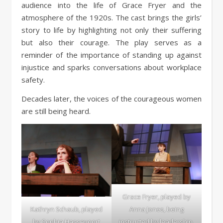
audience into the life of Grace Fryer and the
atmosphere of the 1920s. The cast brings the girls’
story to life by highlighting not only their suffering
but also their courage. The play serves as a
reminder of the importance of standing up against
injustice and sparks conversations about workplace
safety.
Decades later, the voices of the courageous women
are still being heard.
Grace Fryer, played by
Kathryn Schaub, played
Anna Jones, being
by Sophia Hassevoort
instructed by leadership.