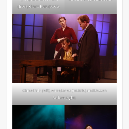
(front) Claire Pals (back).
Claire Pals (left), Anna Jones (middle) and Bowen
Sellers (right).