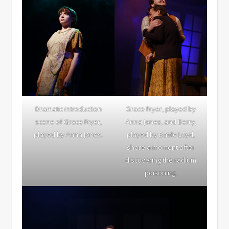
Dramatic introduction
Grace Fryer, played by
scene of Grace Fryer,
Anna Jones, and Berry,
played by Anna Jones.
played by Battle Loyd,
share a moment after
discovering the radium
poisoning.