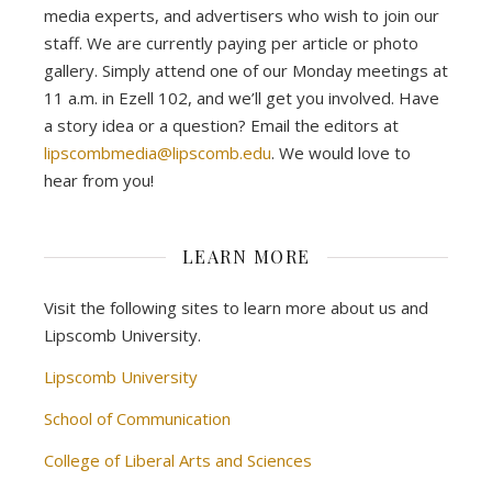
media experts, and advertisers who wish to join our
staff. We are currently paying per article or photo
gallery. Simply attend one of our Monday meetings at
11 a.m. in Ezell 102, and we’ll get you involved. Have
a story idea or a question? Email the editors at
lipscombmedia@lipscomb.edu
. We would love to
hear from you!
LEARN MORE
Visit the following sites to learn more about us and
Lipscomb University.
Lipscomb University
School of Communication
College of Liberal Arts and Sciences