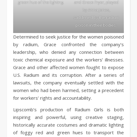
green hue of the lighting.
and Grace Fryer, played
by Anna Jones,
saddened by the radium
poison in their bodies.
Determined to seek justice for the women poisoned
by radium, Grace confronted the company’s
leadership, who denied any connection between
toxic chemical exposure and the workers’ illnesses.
Grace and other affected women fought to expose
U.S. Radium and its corruption. After a series of
lawsuits, the company eventually settled with the
women who had been harmed, setting a precedent
for workers’ rights and accountability.
Lipscomb’s production of Radium Girls is both
inspiring and powerful, using creative staging,
historically accurate costumes and dramatic lighting
of foggy red and green hues to transport the