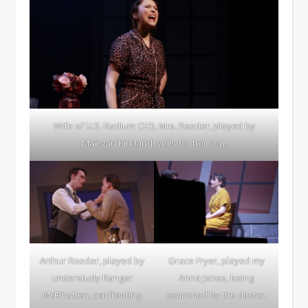
Wife of U.S. Radium CEO, Mrs. Roeder, played by
Maegan Kirkland, yells for her son.
Arthur Roeder, played by
Grace Fryer, played my
understudy Ranger
Anna Jones, being
McElhatten, confronting
examined by the doctor.