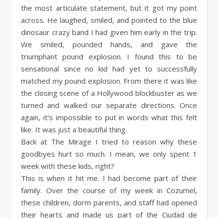
the most articulate statement, but it got my point
across. He laughed, smiled, and pointed to the blue
dinosaur crazy band I had given him early in the trip.
We smiled, pounded hands, and gave the
triumphant pound explosion. I found this to be
sensational since no kid had yet to successfully
matched my pound explosion. From there it was like
the closing scene of a Hollywood blockbuster as we
turned and walked our separate directions. Once
again, it’s impossible to put in words what this felt
like. It was just a beautiful thing.
Back at The Mirage I tried to reason why these
goodbyes hurt so much. I mean, we only spent 1
week with these kids, right?
This is when it hit me. I had become part of their
family. Over the course of my week in Cozumel,
these children, dorm parents, and staff had opened
their hearts and made us part of the Ciudad de