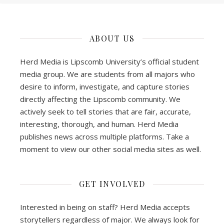
ABOUT US
Herd Media is Lipscomb University’s official student
media group. We are students from all majors who
desire to inform, investigate, and capture stories
directly affecting the Lipscomb community. We
actively seek to tell stories that are fair, accurate,
interesting, thorough, and human. Herd Media
publishes news across multiple platforms. Take a
moment to view our other social media sites as well.
GET INVOLVED
Interested in being on staff? Herd Media accepts
storytellers regardless of major. We always look for