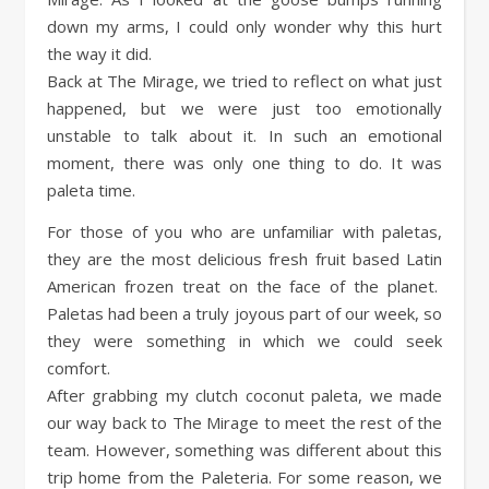
down my arms, I could only wonder why this hurt
the way it did.
Back at The Mirage, we tried to reflect on what just
happened, but we were just too emotionally
unstable to talk about it. In such an emotional
moment, there was only one thing to do. It was
paleta time.
For those of you who are unfamiliar with paletas,
they are the most delicious fresh fruit based Latin
American frozen treat on the face of the planet.
Paletas had been a truly joyous part of our week, so
they were something in which we could seek
comfort.
After grabbing my clutch coconut paleta, we made
our way back to The Mirage to meet the rest of the
team. However, something was different about this
trip home from the Paleteria. For some reason, we