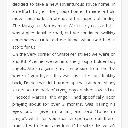
decided to take a new adventurous route home. In
an effort to get the group home, I made a bold
move and made an abrupt left in hopes of finding
The Mirage on 8th Avenue. We quickly realized this
was a questionable road, but we continued walking
nonetheless. Little did we know what God had in
store for us.
On the very corner of whatever street we were on
and 8th Avenue, we ran into the group of older boy
angels. After regaining my composure from the 1st
wave of goodbyes, this was just killer, but looking
back, I’m so thankful I turned up that random, shady
street. As the pack of crying boys rushed toward us,
I noticed Marcos, the angel I had specifically been
praying about for over 3 months, was balling his
eyes out. I gave him a hug and said “Tu es mi
amigo”, which for you Spanish speakers out there,
translates to “You is my friend.” I realize this wasn’t