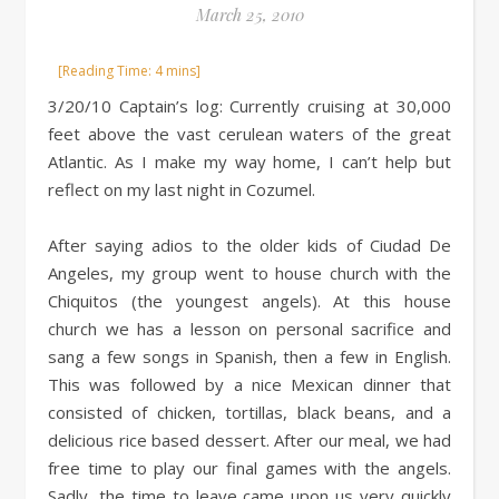
March 25, 2010
3/20/10 Captain’s log: Currently cruising at 30,000
feet above the vast cerulean waters of the great
Atlantic. As I make my way home, I can’t help but
reflect on my last night in Cozumel.
After saying adios to the older kids of Ciudad De
Angeles, my group went to house church with the
Chiquitos (the youngest angels). At this house
church we has a lesson on personal sacrifice and
sang a few songs in Spanish, then a few in English.
This was followed by a nice Mexican dinner that
consisted of chicken, tortillas, black beans, and a
delicious rice based dessert. After our meal, we had
free time to play our final games with the angels.
Sadly, the time to leave came upon us very quickly