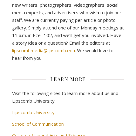
new writers, photographers, videographers, social
media experts, and advertisers who wish to join our
staff. We are currently paying per article or photo
gallery. Simply attend one of our Monday meetings at
11 a.m. in Ezell 102, and we’ll get you involved. Have
a story idea or a question? Email the editors at
lipscombmedia@lipscomb.edu
. We would love to
hear from you!
LEARN MORE
Visit the following sites to learn more about us and
Lipscomb University.
Lipscomb University
School of Communication
College of Liberal Arts and Sciences