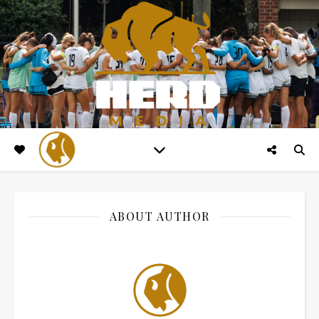
ABOUT AUTHOR