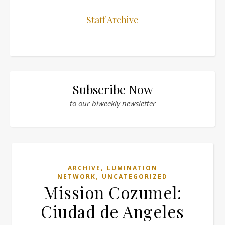
Staff Archive
Subscribe Now
to our biweekly newsletter
,
ARCHIVE
LUMINATION
,
NETWORK
UNCATEGORIZED
Mission Cozumel:
Ciudad de Angeles