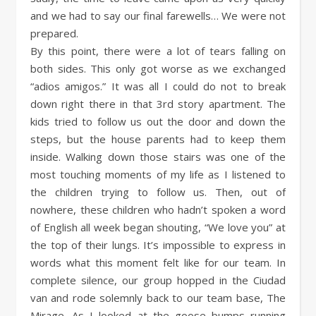
and we had to say our final farewells… We were not
prepared.
By this point, there were a lot of tears falling on
both sides. This only got worse as we exchanged
“adios amigos.” It was all I could do not to break
down right there in that 3rd story apartment. The
kids tried to follow us out the door and down the
steps, but the house parents had to keep them
inside. Walking down those stairs was one of the
most touching moments of my life as I listened to
the children trying to follow us. Then, out of
nowhere, these children who hadn’t spoken a word
of English all week began shouting, “We love you” at
the top of their lungs. It’s impossible to express in
words what this moment felt like for our team. In
complete silence, our group hopped in the Ciudad
van and rode solemnly back to our team base, The
Mirage. As I looked at the goose bumps running