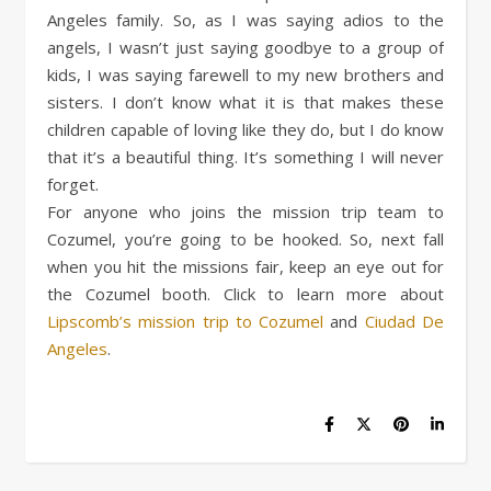
Angeles family. So, as I was saying adios to the
angels, I wasn’t just saying goodbye to a group of
kids, I was saying farewell to my new brothers and
sisters. I don’t know what it is that makes these
children capable of loving like they do, but I do know
that it’s a beautiful thing. It’s something I will never
forget.
For anyone who joins the mission trip team to
Cozumel, you’re going to be hooked. So, next fall
when you hit the missions fair, keep an eye out for
the Cozumel booth. Click to learn more about
Lipscomb’s mission trip to Cozumel
and
Ciudad De
Angeles
.