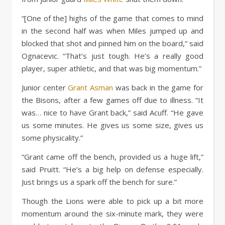
“[One of the] highs of the game that comes to mind
in the second half was when Miles jumped up and
blocked that shot and pinned him on the board,” said
Ognacevic. “That’s just tough. He’s a really good
player, super athletic, and that was big momentum.”
Junior center
Grant Asman
was back in the game for
the Bisons, after a few games off due to illness. “It
was… nice to have Grant back,” said Acuff. “He gave
us some minutes. He gives us some size, gives us
some physicality.”
“Grant came off the bench, provided us a huge lift,”
said Pruitt. “He’s a big help on defense especially.
Just brings us a spark off the bench for sure.”
Though the Lions were able to pick up a bit more
momentum around the six-minute mark, they were