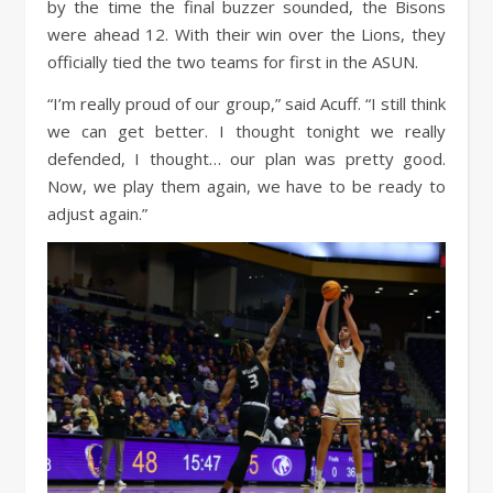
by the time the final buzzer sounded, the Bisons
were ahead 12. With their win over the Lions, they
officially tied the two teams for first in the ASUN.
“I’m really proud of our group,” said Acuff. “I still think
we can get better. I thought tonight we really
defended, I thought… our plan was pretty good.
Now, we play them again, we have to be ready to
adjust again.”