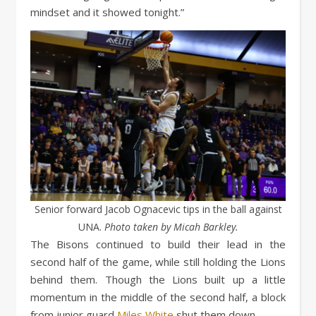
mindset and it showed tonight.”
Senior forward Jacob Ognacevic tips in the ball against
UNA.
Photo taken by Micah Barkley.
The Bisons continued to build their lead in the
second half of the game, while still holding the Lions
behind them. Though the Lions built up a little
momentum in the middle of the second half, a block
from junior guard
Miles White
shut them down.