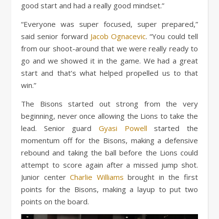
good start and had a really good mindset.”
“Everyone was super focused, super prepared,”
said senior forward
Jacob Ognacevic
. “You could tell
from our shoot-around that we were really ready to
go and we showed it in the game. We had a great
start and that’s what helped propelled us to that
win.”
The Bisons started out strong from the very
beginning, never once allowing the Lions to take the
lead. Senior guard
Gyasi Powell
started the
momentum off for the Bisons, making a defensive
rebound and taking the ball before the Lions could
attempt to score again after a missed jump shot.
Junior center
Charlie Williams
brought in the first
points for the Bisons, making a layup to put two
points on the board.