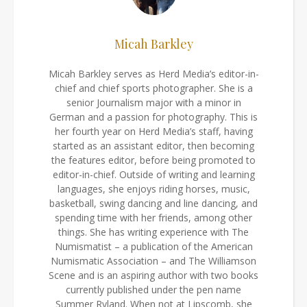
Micah Barkley
Micah Barkley serves as Herd Media’s editor-in-
chief and chief sports photographer. She is a
senior Journalism major with a minor in
German and a passion for photography. This is
her fourth year on Herd Media’s staff, having
started as an assistant editor, then becoming
the features editor, before being promoted to
editor-in-chief. Outside of writing and learning
languages, she enjoys riding horses, music,
basketball, swing dancing and line dancing, and
spending time with her friends, among other
things. She has writing experience with The
Numismatist – a publication of the American
Numismatic Association – and The Williamson
Scene and is an aspiring author with two books
currently published under the pen name
Summer Ryland. When not at Lipscomb, she