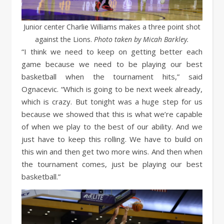
Junior center Charlie Williams makes a three point shot
against the Lions.
Photo taken by Micah Barkley.
“I think we need to keep on getting better each
game because we need to be playing our best
basketball when the tournament hits,” said
Ognacevic. “Which is going to be next week already,
which is crazy. But tonight was a huge step for us
because we showed that this is what we’re capable
of when we play to the best of our ability. And we
just have to keep this rolling. We have to build on
this win and then get two more wins. And then when
the tournament comes, just be playing our best
basketball.”