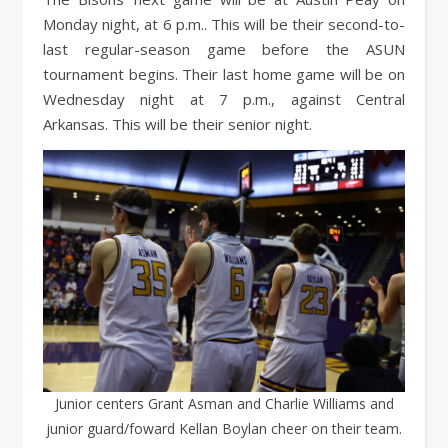
Monday night, at 6 p.m.. This will be their second-to-
last regular-season game before the ASUN
tournament begins. Their last home game will be on
Wednesday night at 7 p.m., against Central
Arkansas. This will be their senior night.
Junior centers Grant Asman and Charlie Williams and
junior guard/foward Kellan Boylan cheer on their team.