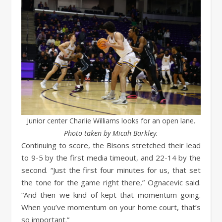
Junior center Charlie Williams looks for an open lane.
Photo taken by Micah Barkley.
Continuing to score, the Bisons stretched their lead
to 9-5 by the first media timeout, and 22-14 by the
second. “Just the first four minutes for us, that set
the tone for the game right there,” Ognacevic said.
“And then we kind of kept that momentum going.
When you’ve momentum on your home court, that’s
so important.”