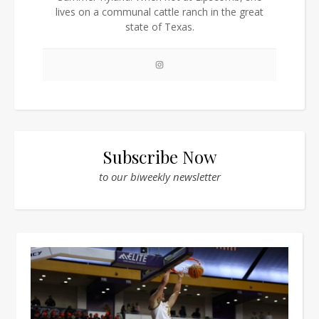
lives on a communal cattle ranch in the great
state of Texas.
Subscribe Now
to our biweekly newsletter