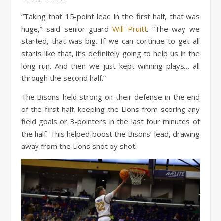
“Taking that 15-point lead in the first half, that was
huge,” said senior guard
Will Pruitt
. “The way we
started, that was big. If we can continue to get all
starts like that, it’s definitely going to help us in the
long run. And then we just kept winning plays… all
through the second half.”
The Bisons held strong on their defense in the end
of the first half, keeping the Lions from scoring any
field goals or 3-pointers in the last four minutes of
the half. This helped boost the Bisons’ lead, drawing
away from the Lions shot by shot.