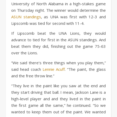
University of North Alabama in a high-stakes game
on Thursday night. The winner would determine the
ASUN standings
, as UNA was first with 12-3 and
Lipscomb was tied for second with 11-4.
If Lipscomb beat the UNA Lions, they would
advance to tied for first in the ASUN standings. And
beat them they did, finishing out the game 75-63
over the Lions.
“We said there’s three things when you play them,”
said head coach
Lennie Acuff
. “The paint, the glass
and the free throw line.”
“They live in the paint like you saw at the end and
they start driving that ball. I mean, Jackson Lane is a
high-level player and and they lived in the paint in
the first game all the same,” he continued. “So we
wanted to keep them out of the paint. We wanted