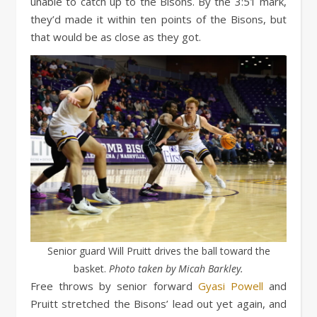
unable to catch up to the Bisons. By the 3:51 mark,
they’d made it within ten points of the Bisons, but
that would be as close as they got.
Senior guard Will Pruitt drives the ball toward the
basket.
Photo taken by Micah Barkley.
Free throws by senior forward
Gyasi Powell
and
Pruitt stretched the Bisons’ lead out yet again, and