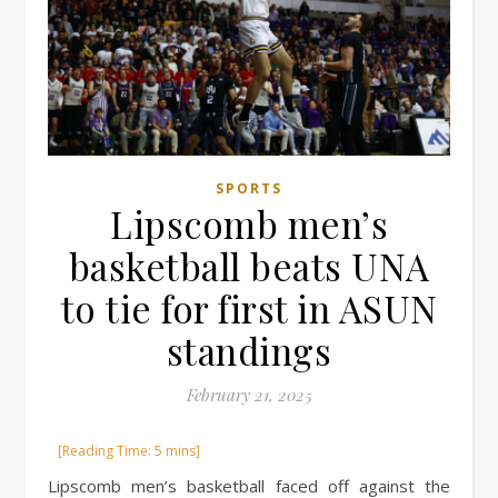
SPORTS
Lipscomb men’s
basketball beats UNA
to tie for first in ASUN
standings
February 21, 2025
Lipscomb men’s basketball faced off against the