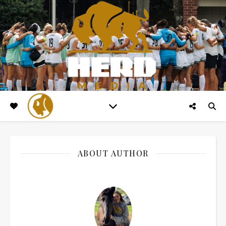
ABOUT AUTHOR