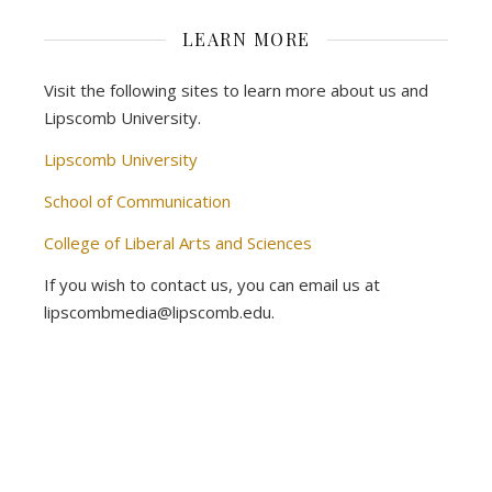
LEARN MORE
Visit the following sites to learn more about us and
Lipscomb University.
Lipscomb University
School of Communication
College of Liberal Arts and Sciences
If you wish to contact us, you can email us at
lipscombmedia@lipscomb.edu.