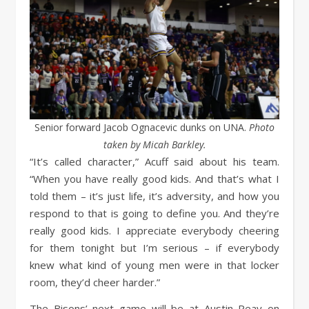
Senior forward Jacob Ognacevic dunks on UNA.
Photo
taken by Micah Barkley.
“It’s called character,” Acuff said about his team.
“When you have really good kids. And that’s what I
told them – it’s just life, it’s adversity, and how you
respond to that is going to define you. And they’re
really good kids. I appreciate everybody cheering
for them tonight but I’m serious – if everybody
knew what kind of young men were in that locker
room, they’d cheer harder.”
The Bisons’ next game will be at Austin Peay on