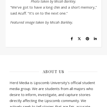
Photo taken by Micah Barkley.
“We’ve got to have a long chin and a short memory,”
said Acuff. “It’s on to the next one.”
Featured image taken by Micah Barkley.
ABOUT US
Herd Media is Lipscomb University’s official student
media group. We are students from all majors who
desire to inform, investigate, and capture stories
directly affecting the Lipscomb community. We
actively seek to tell stories that are fair, accurate,