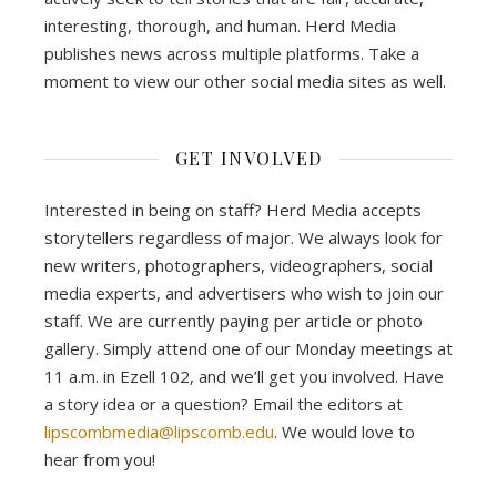
interesting, thorough, and human. Herd Media
publishes news across multiple platforms. Take a
moment to view our other social media sites as well.
GET INVOLVED
Interested in being on staff? Herd Media accepts
storytellers regardless of major. We always look for
new writers, photographers, videographers, social
media experts, and advertisers who wish to join our
staff. We are currently paying per article or photo
gallery. Simply attend one of our Monday meetings at
11 a.m. in Ezell 102, and we’ll get you involved. Have
a story idea or a question? Email the editors at
lipscombmedia@lipscomb.edu
. We would love to
hear from you!