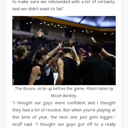
to make sure we rebounded with a lot of certainty.
And we didn’t want to fail.”
The Bisons circle up before the game.
Photo taken by
Micah Barkley.
“I thought our guys were confident and I thought
they had a lot of resolve. But when you’re playing at
this time of year, the next one just gets bigger,”
Acuff said. “I thought our guys got off to a really