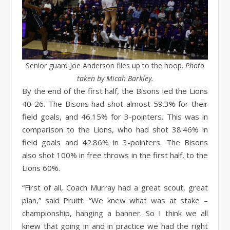
Senior guard Joe Anderson flies up to the hoop.
Photo
taken by Micah Barkley.
By the end of the first half, the Bisons led the Lions
40-26. The Bisons had shot almost 59.3% for their
field goals, and 46.15% for 3-pointers. This was in
comparison to the Lions, who had shot 38.46% in
field goals and 42.86% in 3-pointers. The Bisons
also shot 100% in free throws in the first half, to the
Lions 60%.
“First of all, Coach Murray had a great scout, great
plan,” said Pruitt. “We knew what was at stake –
championship, hanging a banner. So I think we all
knew that going in and in practice we had the right