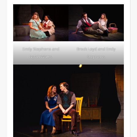
Emily Stephens and
Brock Loyd and Emily
Nylah Watts.
Stephens.