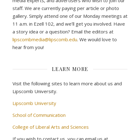
media experts, and advertisers who wish to join our
staff. We are currently paying per article or photo
gallery. Simply attend one of our Monday meetings at
11 a.m. in Ezell 102, and we’ll get you involved. Have
a story idea or a question? Email the editors at
lipscombmedia@lipscomb.edu
. We would love to
hear from you!
LEARN MORE
Visit the following sites to learn more about us and
Lipscomb University.
Lipscomb University
School of Communication
College of Liberal Arts and Sciences
If you wish to contact us, you can email us at