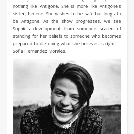
nothing like Antigone. She is more like Antigone’s
sister, Ismene. She wishes to be safe but longs to
be Antigone. As the show progresses, we see
Sophie’s development from someone scared of
standing for her beliefs to someone who becomes
prepared to die doing what she believes is right.” –
Sofia Hernandez Morales.