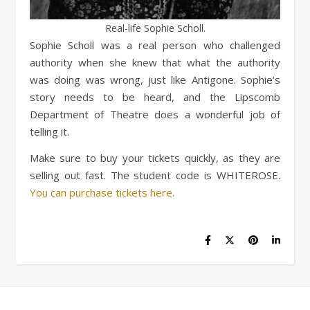
Real-life Sophie Scholl.
Sophie Scholl was a real person who challenged
authority when she knew that what the authority
was doing was wrong, just like Antigone. Sophie’s
story needs to be heard, and the Lipscomb
Department of Theatre does a wonderful job of
telling it.
Make sure to buy your tickets quickly, as they are
selling out fast. The student code is WHITEROSE.
You can purchase tickets here.