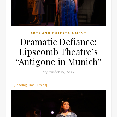
ARTS AND ENTERTAINMENT
Dramatic Defiance:
Lipscomb Theatre’s
“Antigone in Munich”
September 16, 2024