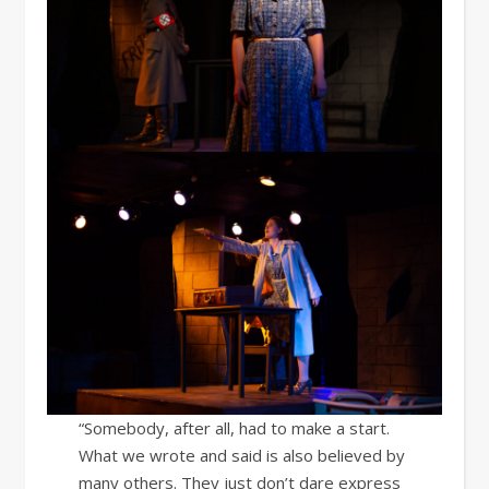
“Somebody, after all, had to make a start.
What we wrote and said is also believed by
many others. They just don’t dare express