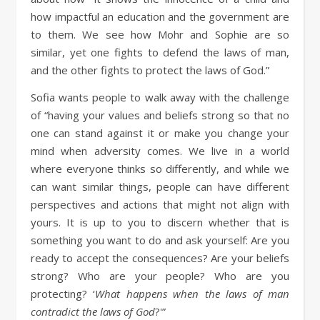
how impactful an education and the government are
to them. We see how Mohr and Sophie are so
similar, yet one fights to defend the laws of man,
and the other fights to protect the laws of God.”
Sofia wants people to walk away with the challenge
of “having your values and beliefs strong so that no
one can stand against it or make you change your
mind when adversity comes. We live in a world
where everyone thinks so differently, and while we
can want similar things, people can have different
perspectives and actions that might not align with
yours. It is up to you to discern whether that is
something you want to do and ask yourself: Are you
ready to accept the consequences? Are your beliefs
strong? Who are your people? Who are you
protecting? ‘
What happens when the laws of man
contradict the laws of God
?'”