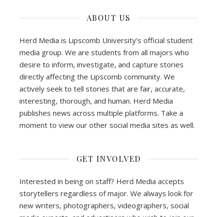
ABOUT US
Herd Media is Lipscomb University’s official student
media group. We are students from all majors who
desire to inform, investigate, and capture stories
directly affecting the Lipscomb community. We
actively seek to tell stories that are fair, accurate,
interesting, thorough, and human. Herd Media
publishes news across multiple platforms. Take a
moment to view our other social media sites as well.
GET INVOLVED
Interested in being on staff? Herd Media accepts
storytellers regardless of major. We always look for
new writers, photographers, videographers, social