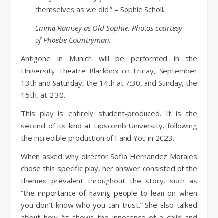
themselves as we did.” – Sophie Scholl.
Emma Ramsey as Old Sophie. Photos courtesy
of Phoebe Countryman.
Antigone in Munich will be performed in the
University Theatre Blackbox on Friday, September
13th and Saturday, the 14th at 7:30, and Sunday, the
15th, at 2:30.
This play is entirely student-produced. It is the
second of its kind at Lipscomb University, following
the incredible production of I and You in 2023.
When asked why director Sofia Hernandez Morales
chose this specific play, her answer consisted of the
themes prevalent throughout the story, such as
“the importance of having people to lean on when
you don’t know who you can trust.” She also talked
about how “it shows the innocence of a child and