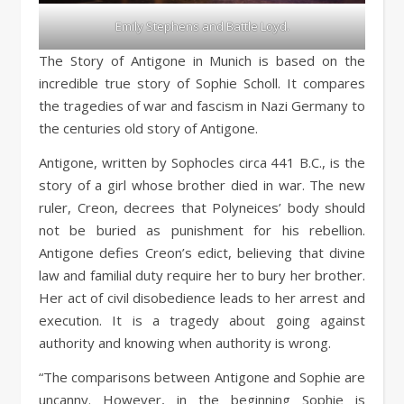
Emily Stephens and Battle Loyd.
The Story of Antigone in Munich is based on the
incredible true story of Sophie Scholl. It compares
the tragedies of war and fascism in Nazi Germany to
the centuries old story of Antigone.
Antigone, written by Sophocles circa 441 B.C., is the
story of a girl whose brother died in war. The new
ruler, Creon, decrees that Polyneices’ body should
not be buried as punishment for his rebellion.
Antigone defies Creon’s edict, believing that divine
law and familial duty require her to bury her brother.
Her act of civil disobedience leads to her arrest and
execution. It is a tragedy about going against
authority and knowing when authority is wrong.
“The comparisons between Antigone and Sophie are
uncanny. However, in the beginning Sophie is