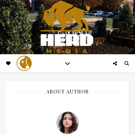
ABOUT AUTHOR