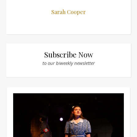
Sarah Cooper
Subscribe Now
to our biweekly newsletter