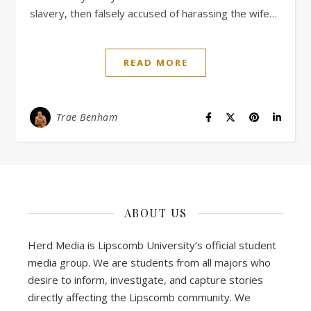
slavery, then falsely accused of harassing the wife…
READ MORE
Trae Benham
ABOUT US
Herd Media is Lipscomb University’s official student
media group. We are students from all majors who
desire to inform, investigate, and capture stories
directly affecting the Lipscomb community. We