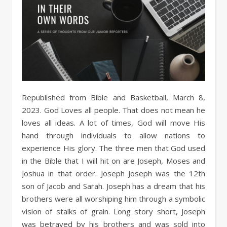
Republished from Bible and Basketball, March 8,
2023. God Loves all people. That does not mean he
loves all ideas. A lot of times, God will move His
hand through individuals to allow nations to
experience His glory. The three men that God used
in the Bible that I will hit on are Joseph, Moses and
Joshua in that order. Joseph Joseph was the 12th
son of Jacob and Sarah. Joseph has a dream that his
brothers were all worshiping him through a symbolic
vision of stalks of grain. Long story short, Joseph
was betrayed by his brothers and was sold into