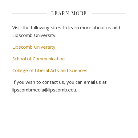
LEARN MORE
Visit the following sites to learn more about us and
Lipscomb University.
Lipscomb University
School of Communication
College of Liberal Arts and Sciences
If you wish to contact us, you can email us at
lipscombmedia@lipscomb.edu.