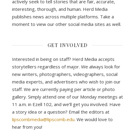
actively seek to tell stories that are fair, accurate,
interesting, thorough, and human. Herd Media
publishes news across multiple platforms. Take a
moment to view our other social media sites as well.
GET INVOLVED
Interested in being on staff? Herd Media accepts
storytellers regardless of major. We always look for
new writers, photographers, videographers, social
media experts, and advertisers who wish to join our
staff. We are currently paying per article or photo
gallery. Simply attend one of our Monday meetings at
11 a.m. in Ezell 102, and we’ll get you involved. Have
a story idea or a question? Email the editors at
lipscombmedia@lipscomb.edu
. We would love to
hear from you!