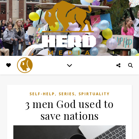
,
,
SELF-HELP
SERIES
SPIRTUALITY
3 men God used to
save nations