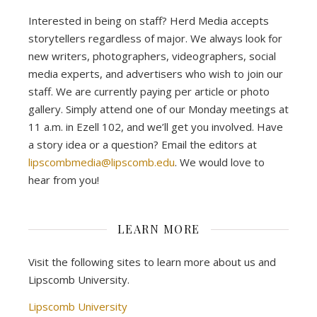
Interested in being on staff? Herd Media accepts
storytellers regardless of major. We always look for
new writers, photographers, videographers, social
media experts, and advertisers who wish to join our
staff. We are currently paying per article or photo
gallery. Simply attend one of our Monday meetings at
11 a.m. in Ezell 102, and we’ll get you involved. Have
a story idea or a question? Email the editors at
lipscombmedia@lipscomb.edu
. We would love to
hear from you!
LEARN MORE
Visit the following sites to learn more about us and
Lipscomb University.
Lipscomb University