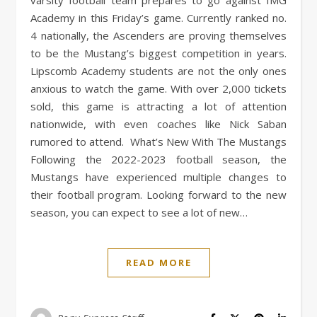
varsity football team prepares to go against IMG
Academy in this Friday’s game. Currently ranked no.
4 nationally, the Ascenders are proving themselves
to be the Mustang’s biggest competition in years.
Lipscomb Academy students are not the only ones
anxious to watch the game. With over 2,000 tickets
sold, this game is attracting a lot of attention
nationwide, with even coaches like Nick Saban
rumored to attend. What’s New With The Mustangs
Following the 2022-2023 football season, the
Mustangs have experienced multiple changes to
their football program. Looking forward to the new
season, you can expect to see a lot of new…
READ MORE