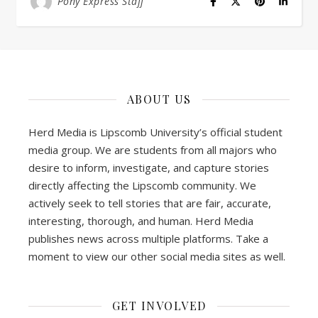
Pony Express Staff
ABOUT US
Herd Media is Lipscomb University’s official student
media group. We are students from all majors who
desire to inform, investigate, and capture stories
directly affecting the Lipscomb community. We
actively seek to tell stories that are fair, accurate,
interesting, thorough, and human. Herd Media
publishes news across multiple platforms. Take a
moment to view our other social media sites as well.
GET INVOLVED