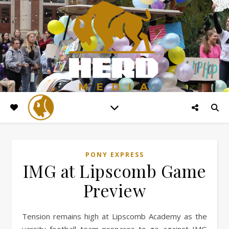
PONY EXPRESS
IMG at Lipscomb Game
Preview
Tension remains high at Lipscomb Academy as the