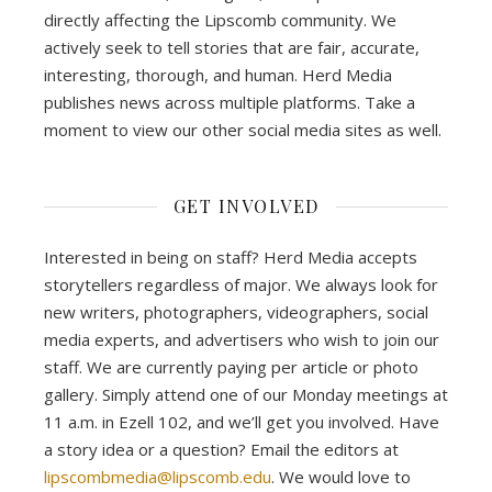
directly affecting the Lipscomb community. We
actively seek to tell stories that are fair, accurate,
interesting, thorough, and human. Herd Media
publishes news across multiple platforms. Take a
moment to view our other social media sites as well.
GET INVOLVED
Interested in being on staff? Herd Media accepts
storytellers regardless of major. We always look for
new writers, photographers, videographers, social
media experts, and advertisers who wish to join our
staff. We are currently paying per article or photo
gallery. Simply attend one of our Monday meetings at
11 a.m. in Ezell 102, and we’ll get you involved. Have
a story idea or a question? Email the editors at
lipscombmedia@lipscomb.edu
. We would love to