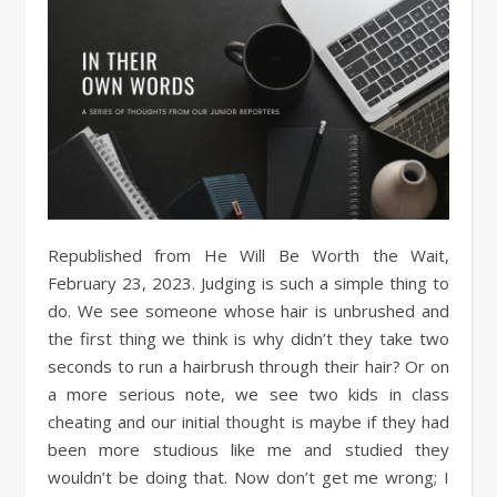
Republished from He Will Be Worth the Wait,
February 23, 2023. Judging is such a simple thing to
do. We see someone whose hair is unbrushed and
the first thing we think is why didn’t they take two
seconds to run a hairbrush through their hair? Or on
a more serious note, we see two kids in class
cheating and our initial thought is maybe if they had
been more studious like me and studied they
wouldn’t be doing that. Now don’t get me wrong; I