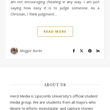
am not encouraging cheating in any way. I am just
saying how easy it is to judge someone. As a
Christian, I think judgment…
READ MORE
Maggie Burke
ABOUT US
Herd Media is Lipscomb University’s official student
media group. We are students from all majors who
desire to inform, investigate, and capture stories