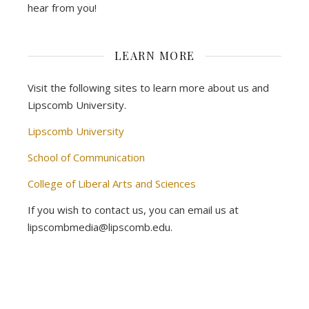
hear from you!
LEARN MORE
Visit the following sites to learn more about us and
Lipscomb University.
Lipscomb University
School of Communication
College of Liberal Arts and Sciences
If you wish to contact us, you can email us at
lipscombmedia@lipscomb.edu.