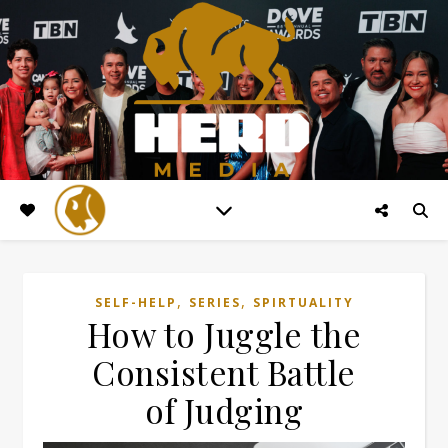
,
,
SELF-HELP
SERIES
SPIRTUALITY
How to Juggle the
Consistent Battle
of Judging