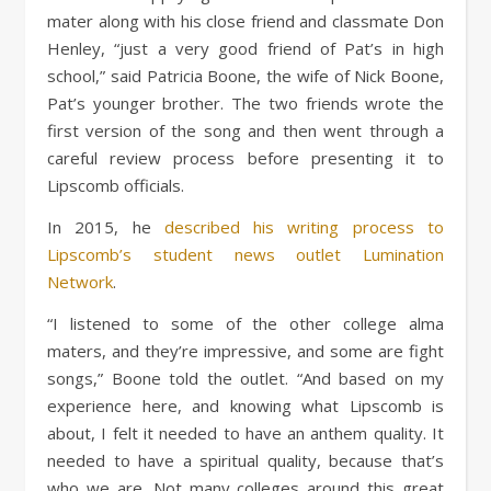
mater along with his close friend and classmate Don
Henley, “just a very good friend of Pat’s in high
school,” said Patricia Boone, the wife of Nick Boone,
Pat’s younger brother. The two friends wrote the
first version of the song and then went through a
careful review process before presenting it to
Lipscomb officials.
In 2015, he
described his writing process to
Lipscomb’s student news outlet Lumination
Network
.
“I listened to some of the other college alma
maters, and they’re impressive, and some are fight
songs,” Boone told the outlet. “And based on my
experience here, and knowing what Lipscomb is
about, I felt it needed to have an anthem quality. It
needed to have a spiritual quality, because that’s
who we are. Not many colleges around this great