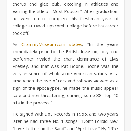
chorus and glee club, excelling in athletics and
earning the title of “Most Popular.” After graduation,
he went on to complete his freshman year of
college at David Lipscomb College before his career
took off.
As
GrammyMuseum.com states
, “In the years
immediately prior to the British Invasion, only one
performer rivaled the chart dominance of Elvis
Presley, and that was Pat Boone. Boone was the
very essence of wholesome American values. At a
time when the rise of rock and roll was viewed as a
sign of the apocalypse, he made the music appear
safe and non-threatening, earning some 38 Top 40
hits in the process.”
He signed with Dot Records in 1955, and two years
later he had three No. 1 songs: “Don’t Forbid Me,”
“Love Letters in the Sand” and “April Love.” By 1957