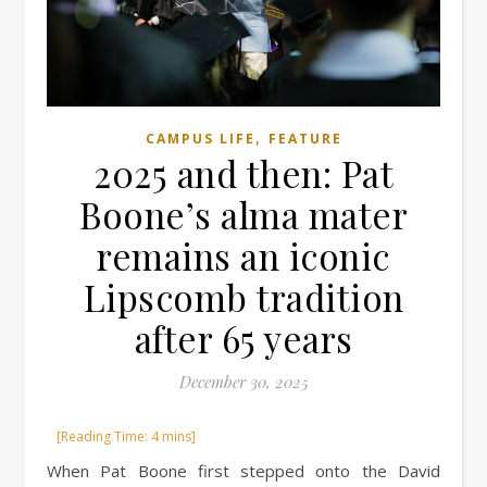
,
CAMPUS LIFE
FEATURE
2025 and then: Pat
Boone’s alma mater
remains an iconic
Lipscomb tradition
after 65 years
December 30, 2025
When Pat Boone first stepped onto the David