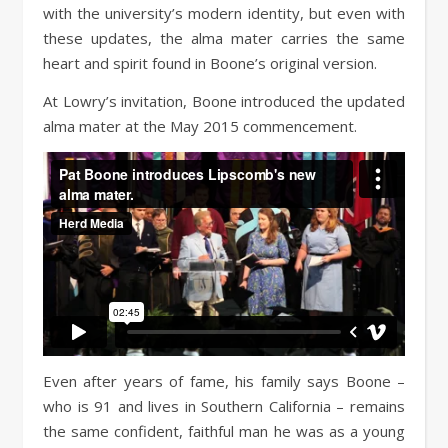
with the university’s modern identity, but even with
these updates, the alma mater carries the same
heart and spirit found in Boone’s original version.
At Lowry’s invitation, Boone introduced the updated
alma mater at the May 2015 commencement.
Even after years of fame, his family says Boone –
who is 91 and lives in Southern California – remains
the same confident, faithful man he was as a young