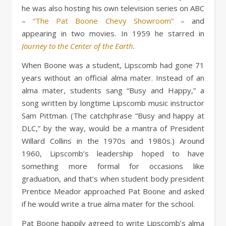
he was also hosting his own television series on ABC
–
“The Pat Boone Chevy Showroom”
– and
appearing in two movies. In 1959 he starred in
Journey to the Center of the Earth
.
When Boone was a student, Lipscomb had gone 71
years without an official alma mater. Instead of an
alma mater, students sang “Busy and Happy,” a
song written by longtime Lipscomb music instructor
Sam Pittman. (The catchphrase “Busy and happy at
DLC,” by the way, would be a mantra of President
Willard Collins in the 1970s and 1980s.) Around
1960, Lipscomb’s leadership hoped to have
something more formal for occasions like
graduation, and that’s when student body president
Prentice Meador approached Pat Boone and asked
if he would write a true alma mater for the school.
Pat Boone happily agreed to write Lipscomb’s alma