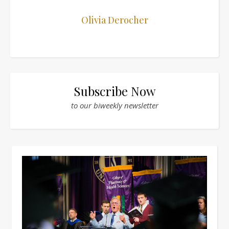
Olivia Derocher
Subscribe Now
to our biweekly newsletter