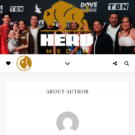
ABOUT AUTHOR