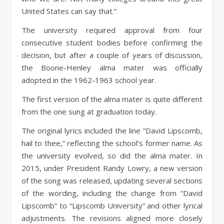
United States can say that.”
The university required approval from four
consecutive student bodies before confirming the
decision, but after a couple of years of discussion,
the Boone-Henley alma mater was officially
adopted in the 1962-1963 school year.
The first version of the alma mater is quite different
from the one sung at graduation today.
The original lyrics included the line “David Lipscomb,
hail to thee,” reflecting the school’s former name. As
the university evolved, so did the alma mater. In
2015, under President Randy Lowry, a new version
of the song was released, updating several sections
of the wording, including the change from “David
Lipscomb” to “Lipscomb University” and other lyrical
adjustments. The revisions aligned more closely