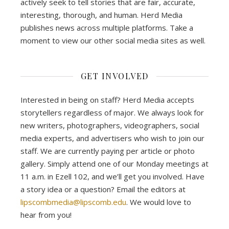
actively seek to tell stories that are fair, accurate,
interesting, thorough, and human. Herd Media
publishes news across multiple platforms. Take a
moment to view our other social media sites as well.
GET INVOLVED
Interested in being on staff? Herd Media accepts
storytellers regardless of major. We always look for
new writers, photographers, videographers, social
media experts, and advertisers who wish to join our
staff. We are currently paying per article or photo
gallery. Simply attend one of our Monday meetings at
11 a.m. in Ezell 102, and we’ll get you involved. Have
a story idea or a question? Email the editors at
lipscombmedia@lipscomb.edu
. We would love to
hear from you!