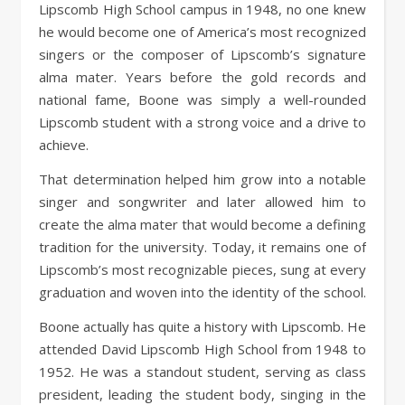
Lipscomb High School campus in 1948, no one knew
he would become one of America’s most recognized
singers or the composer of Lipscomb’s signature
alma mater. Years before the gold records and
national fame, Boone was simply a well-rounded
Lipscomb student with a strong voice and a drive to
achieve.
That determination helped him grow into a notable
singer and songwriter and later allowed him to
create the alma mater that would become a defining
tradition for the university. Today, it remains one of
Lipscomb’s most recognizable pieces, sung at every
graduation and woven into the identity of the school.
Boone actually has quite a history with Lipscomb. He
attended David Lipscomb High School from 1948 to
1952. He was a standout student, serving as class
president, leading the student body, singing in the