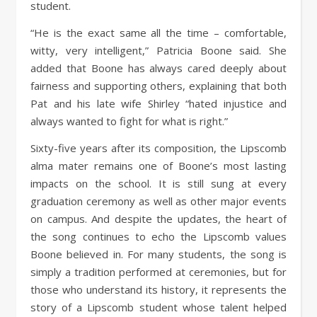
student.
“He is the exact same all the time – comfortable,
witty, very intelligent,” Patricia Boone said. She
added that Boone has always cared deeply about
fairness and supporting others, explaining that both
Pat and his late wife Shirley “hated injustice and
always wanted to fight for what is right.”
Sixty-five years after its composition, the Lipscomb
alma mater remains one of Boone’s most lasting
impacts on the school. It is still sung at every
graduation ceremony as well as other major events
on campus. And despite the updates, the heart of
the song continues to echo the Lipscomb values
Boone believed in. For many students, the song is
simply a tradition performed at ceremonies, but for
those who understand its history, it represents the
story of a Lipscomb student whose talent helped