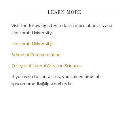
LEARN MORE
Visit the following sites to learn more about us and
Lipscomb University.
Lipscomb University
School of Communication
College of Liberal Arts and Sciences
If you wish to contact us, you can email us at
lipscombmedia@lipscomb.edu.