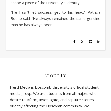
shape a piece of the university’s identity.
“He hasn’t let success get to his head,” Patricia
Boone said. “He always remained the same genuine
man he has always been.”
ABOUT US
Herd Media is Lipscomb University’s official student
media group. We are students from all majors who
desire to inform, investigate, and capture stories
directly affecting the Lipscomb community. We