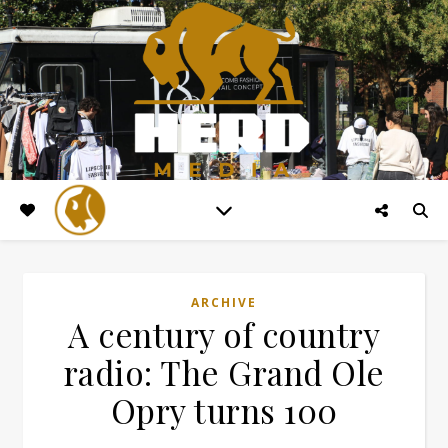
ARCHIVE
A century of country
radio: The Grand Ole
Opry turns 100