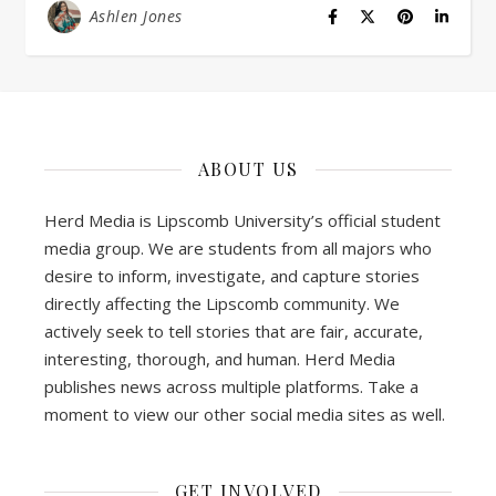
Ashlen Jones
ABOUT US
Herd Media is Lipscomb University’s official student
media group. We are students from all majors who
desire to inform, investigate, and capture stories
directly affecting the Lipscomb community. We
actively seek to tell stories that are fair, accurate,
interesting, thorough, and human. Herd Media
publishes news across multiple platforms. Take a
moment to view our other social media sites as well.
GET INVOLVED