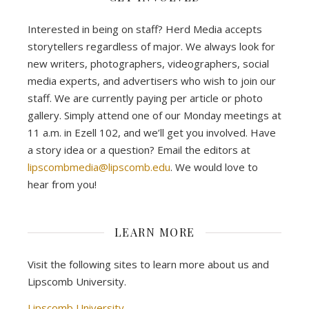
Interested in being on staff? Herd Media accepts
storytellers regardless of major. We always look for
new writers, photographers, videographers, social
media experts, and advertisers who wish to join our
staff. We are currently paying per article or photo
gallery. Simply attend one of our Monday meetings at
11 a.m. in Ezell 102, and we’ll get you involved. Have
a story idea or a question? Email the editors at
lipscombmedia@lipscomb.edu
. We would love to
hear from you!
LEARN MORE
Visit the following sites to learn more about us and
Lipscomb University.
Lipscomb University