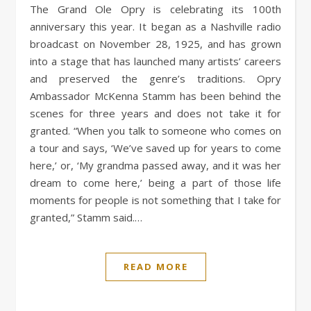
The Grand Ole Opry is celebrating its 100th
anniversary this year. It began as a Nashville radio
broadcast on November 28, 1925, and has grown
into a stage that has launched many artists’ careers
and preserved the genre’s traditions. Opry
Ambassador McKenna Stamm has been behind the
scenes for three years and does not take it for
granted. “When you talk to someone who comes on
a tour and says, ‘We’ve saved up for years to come
here,’ or, ‘My grandma passed away, and it was her
dream to come here,’ being a part of those life
moments for people is not something that I take for
granted,” Stamm said.…
READ MORE