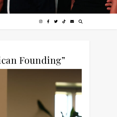
ican Founding”