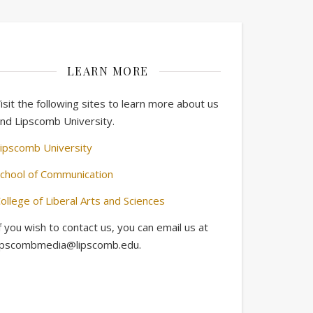
LEARN MORE
isit the following sites to learn more about us
nd Lipscomb University.
ipscomb University
chool of Communication
ollege of Liberal Arts and Sciences
f you wish to contact us, you can email us at
ipscombmedia@lipscomb.edu.