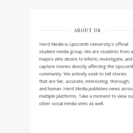
ABOUT US
Herd Media is Lipscomb University’s official
student media group. We are students from al
majors who desire to inform, investigate, and
capture stories directly affecting the Lipscom
community. We actively seek to tell stories
that are fair, accurate, interesting, thorough,
and human. Herd Media publishes news acros
multiple platforms. Take a moment to view ou
other social media sites as well.