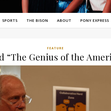
SPORTS
THE BISON
ABOUT
PONY EXPRESS
FEATURE
nd “The Genius of the Amer