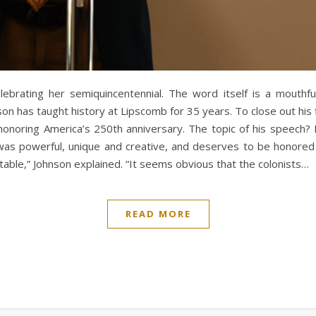
lebrating her semiquincentennial. The word itself is a mouthful
nson has taught history at Lipscomb for 35 years. To close out hi
honoring America’s 250th anniversary. The topic of his speech
was powerful, unique and creative, and deserves to be honored 
itable,” Johnson explained. “It seems obvious that the colonists…
READ MORE