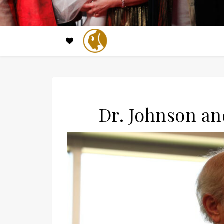
Dr. Johnson a