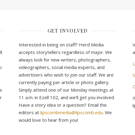
GET INVOLVED
Interested in being on staff? Herd Media
V
l
accepts storytellers regardless of major. We
a
always look for new writers, photographers,
L
b
videographers, social media experts, and
advertisers who wish to join our staff. We are
S
currently paying per article or photo gallery.
C
s
Simply attend one of our Monday meetings at
r
11 a.m. in Ezell 102, and we’ll get you involved.
I
Have a story idea or a question? Email the
l
editors at
lipscombmedia@lipscomb.edu
. We
would love to hear from you!