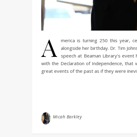
A
merica is turning 250 this year, ce
alongside her birthday. Dr. Tim Joh
speech at Beaman Library’s event 
with the Declaration of Independence, that 
great events of the past as if they were inev
Micah Barkley