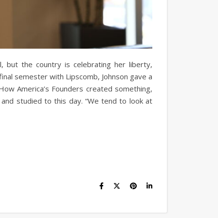
, but the country is celebrating her liberty,
s final semester with Lipscomb, Johnson gave a
? How America’s Founders created something,
and studied to this day. “We tend to look at