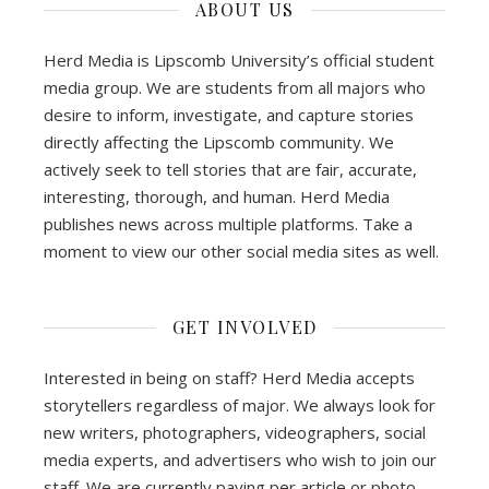
ABOUT US
Herd Media is Lipscomb University’s official student
media group. We are students from all majors who
desire to inform, investigate, and capture stories
directly affecting the Lipscomb community. We
actively seek to tell stories that are fair, accurate,
interesting, thorough, and human. Herd Media
publishes news across multiple platforms. Take a
moment to view our other social media sites as well.
GET INVOLVED
Interested in being on staff? Herd Media accepts
storytellers regardless of major. We always look for
new writers, photographers, videographers, social
media experts, and advertisers who wish to join our
staff. We are currently paying per article or photo