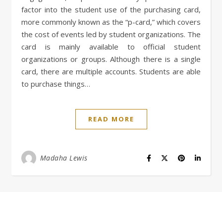
factor into the student use of the purchasing card,
more commonly known as the “p-card,” which covers
the cost of events led by student organizations. The
card is mainly available to official student
organizations or groups. Although there is a single
card, there are multiple accounts. Students are able
to purchase things…
READ MORE
Madaha Lewis