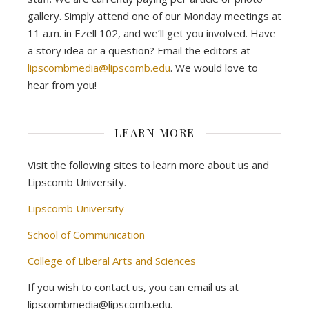
gallery. Simply attend one of our Monday meetings at
11 a.m. in Ezell 102, and we’ll get you involved. Have
a story idea or a question? Email the editors at
lipscombmedia@lipscomb.edu
. We would love to
hear from you!
LEARN MORE
Visit the following sites to learn more about us and
Lipscomb University.
Lipscomb University
School of Communication
College of Liberal Arts and Sciences
If you wish to contact us, you can email us at
lipscombmedia@lipscomb.edu.