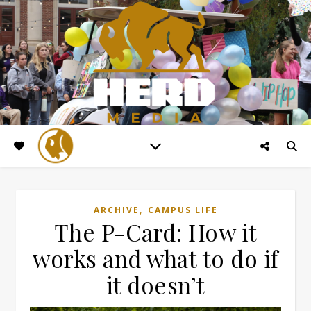
,
ARCHIVE
CAMPUS LIFE
The P-Card: How it
works and what to do if
it doesn’t