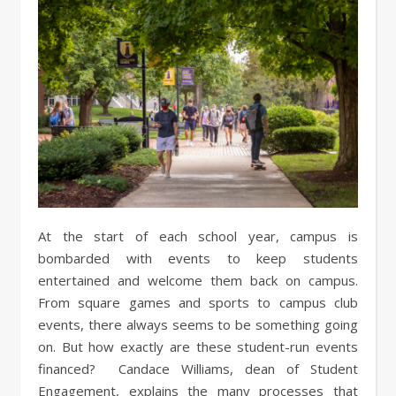
At the start of each school year, campus is
bombarded with events to keep students
entertained and welcome them back on campus.
From square games and sports to campus club
events, there always seems to be something going
on. But how exactly are these student-run events
financed? Candace Williams, dean of Student
Engagement, explains the many processes that