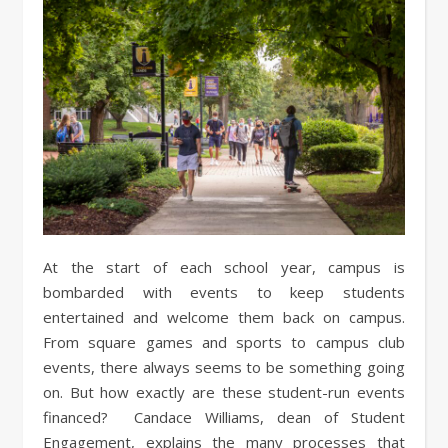
At the start of each school year, campus is
bombarded with events to keep students
entertained and welcome them back on campus.
From square games and sports to campus club
events, there always seems to be something going
on. But how exactly are these student-run events
financed? Candace Williams, dean of Student
Engagement, explains the many processes that