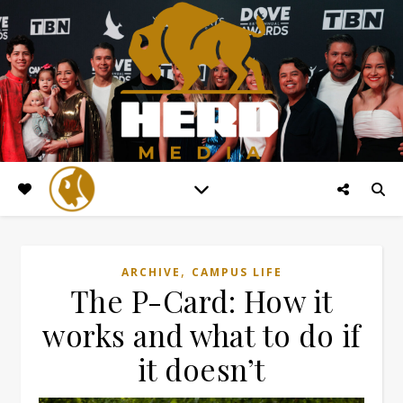
,
ARCHIVE
CAMPUS LIFE
The P-Card: How it
works and what to do if
it doesn’t