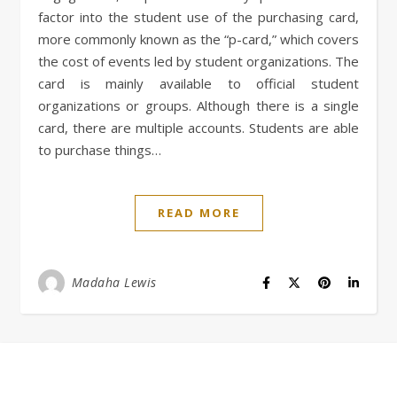
factor into the student use of the purchasing card,
more commonly known as the “p-card,” which covers
the cost of events led by student organizations. The
card is mainly available to official student
organizations or groups. Although there is a single
card, there are multiple accounts. Students are able
to purchase things…
READ MORE
Madaha Lewis