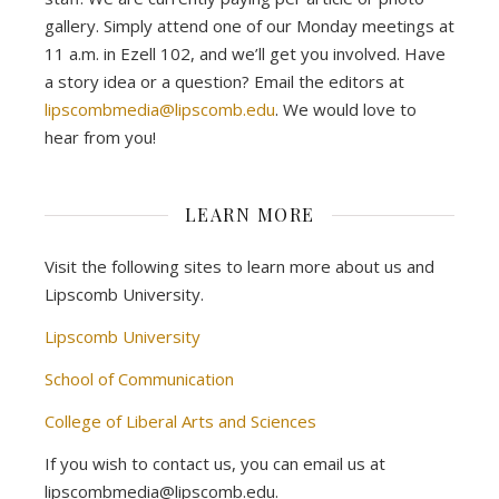
gallery. Simply attend one of our Monday meetings at
11 a.m. in Ezell 102, and we’ll get you involved. Have
a story idea or a question? Email the editors at
lipscombmedia@lipscomb.edu
. We would love to
hear from you!
LEARN MORE
Visit the following sites to learn more about us and
Lipscomb University.
Lipscomb University
School of Communication
College of Liberal Arts and Sciences
If you wish to contact us, you can email us at
lipscombmedia@lipscomb.edu.