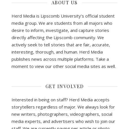
ABOUT US
Herd Media is Lipscomb University’s official student
media group. We are students from all majors who
desire to inform, investigate, and capture stories
directly affecting the Lipscomb community. We
actively seek to tell stories that are fair, accurate,
interesting, thorough, and human. Herd Media
publishes news across multiple platforms. Take a
moment to view our other social media sites as well.
GET INVOLVED
Interested in being on staff? Herd Media accepts
storytellers regardless of major. We always look for
new writers, photographers, videographers, social
media experts, and advertisers who wish to join our
staff. We are currently paying per article or photo