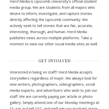
Herd Media is Lipscomb University’s official student
media group. We are students from all majors who
desire to inform, investigate, and capture stories
directly affecting the Lipscomb community. We
actively seek to tell stories that are fair, accurate,
interesting, thorough, and human. Herd Media
publishes news across multiple platforms. Take a
moment to view our other social media sites as well.
GET INVOLVED
Interested in being on staff? Herd Media accepts
storytellers regardless of major. We always look for
new writers, photographers, videographers, social
media experts, and advertisers who wish to join our
staff. We are currently paying per article or photo
gallery. Simply attend one of our Monday meetings at
11 a.m. in Ezell 102, and we’ll get you involved. Have