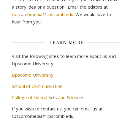
a story idea or a question? Email the editors at
lipscombmedia@lipscomb.edu
. We would love to
hear from you!
LEARN MORE
Visit the following sites to learn more about us and
Lipscomb University.
Lipscomb University
School of Communication
College of Liberal Arts and Sciences
If you wish to contact us, you can email us at
lipscombmedia@lipscomb.edu.