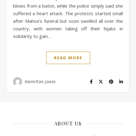
blows from a baton, while the police simply said she
suffered a heart attack. The protests started small
after Mahsa’s funeral but soon swelled all over the
country, with women taking off their hijabs in
solidarity to gain…
READ MORE
Hamilton Jones
ABOUT US