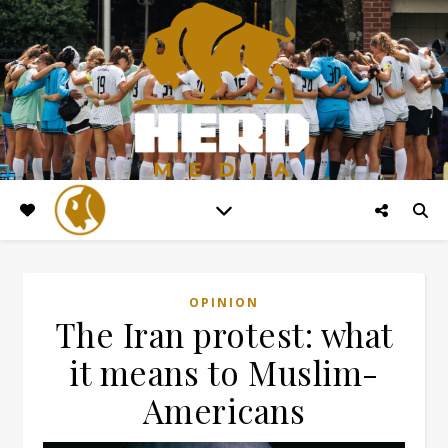
OPINION
The Iran protest: what
it means to Muslim-
Americans