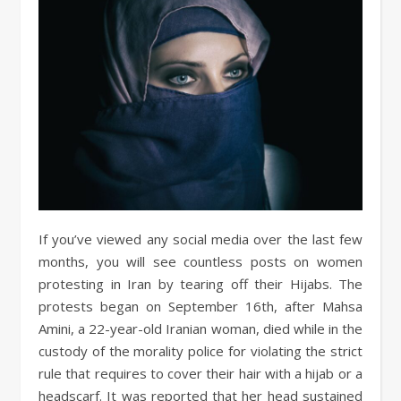
If you’ve viewed any social media over the last few
months, you will see countless posts on women
protesting in Iran by tearing off their Hijabs. The
protests began on September 16th, after Mahsa
Amini, a 22-year-old Iranian woman, died while in the
custody of the morality police for violating the strict
rule that requires to cover their hair with a hijab or a
headscarf. It was reported that her head sustained