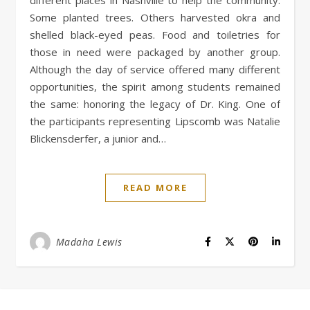
Some planted trees. Others harvested okra and
shelled black-eyed peas. Food and toiletries for
those in need were packaged by another group.
Although the day of service offered many different
opportunities, the spirit among students remained
the same: honoring the legacy of Dr. King. One of
the participants representing Lipscomb was Natalie
Blickensderfer, a junior and…
READ MORE
Madaha Lewis