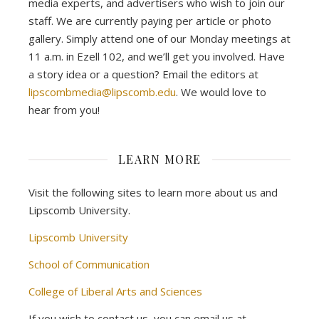
media experts, and advertisers who wish to join our
staff. We are currently paying per article or photo
gallery. Simply attend one of our Monday meetings at
11 a.m. in Ezell 102, and we’ll get you involved. Have
a story idea or a question? Email the editors at
lipscombmedia@lipscomb.edu
. We would love to
hear from you!
LEARN MORE
Visit the following sites to learn more about us and
Lipscomb University.
Lipscomb University
School of Communication
College of Liberal Arts and Sciences
If you wish to contact us, you can email us at