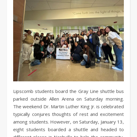
Lipscomb students board the Gray Line shuttle bus
parked outside Allen Arena on Saturday morning.
The weekend Dr. Martin Luther King Jr. is celebrated
typically conjures thoughts of rest and excitement
among students. However, on Saturday, January 13,
eight students boarded a shuttle and headed to
different places in Nashville to help the community.