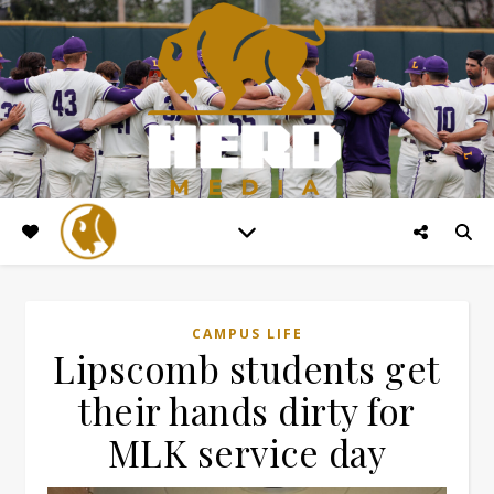
CAMPUS LIFE
Lipscomb students get
their hands dirty for
MLK service day