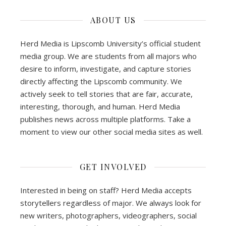
ABOUT US
Herd Media is Lipscomb University’s official student
media group. We are students from all majors who
desire to inform, investigate, and capture stories
directly affecting the Lipscomb community. We
actively seek to tell stories that are fair, accurate,
interesting, thorough, and human. Herd Media
publishes news across multiple platforms. Take a
moment to view our other social media sites as well.
GET INVOLVED
Interested in being on staff? Herd Media accepts
storytellers regardless of major. We always look for
new writers, photographers, videographers, social