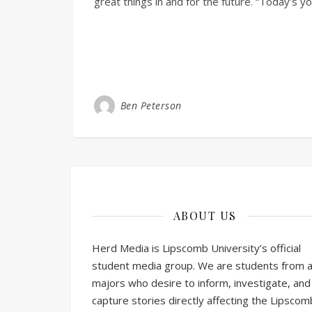
great things in and for the future. “Today’s 
Ben Peterson
ABOUT US
Herd Media is Lipscomb University’s official
student media group. We are students from al
majors who desire to inform, investigate, and
capture stories directly affecting the Lipscom