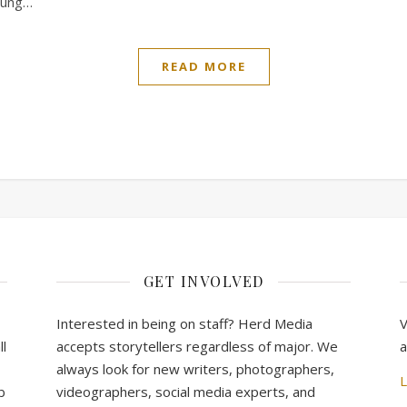
young…
READ MORE
GET INVOLVED
Interested in being on staff? Herd Media
V
l
accepts storytellers regardless of major. We
a
always look for new writers, photographers,
L
b
videographers, social media experts, and