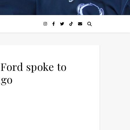
 Ford spoke to
ago