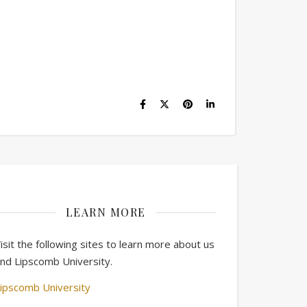
LEARN MORE
isit the following sites to learn more about us
nd Lipscomb University.
ipscomb University