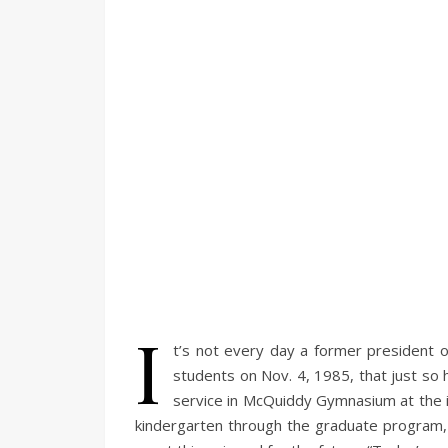
I
t’s not every day a former president o
students on Nov. 4, 1985, that just so
service in McQuiddy Gymnasium at the i
kindergarten through the graduate program,