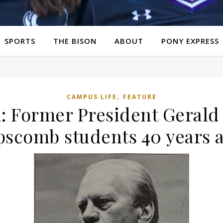
SPORTS
THE BISON
ABOUT
PONY EXPRESS
,
CAMPUS LIFE
FEATURE
: Former President Gerald
pscomb students 40 years 