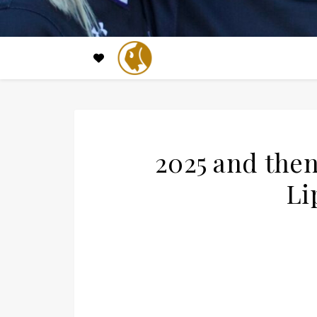
2025 and then
Li