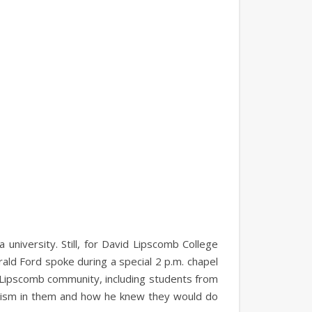
university. Still, for David Lipscomb College
ald Ford spoke during a special 2 p.m. chapel
 Lipscomb community, including students from
imism in them and how he knew they would do