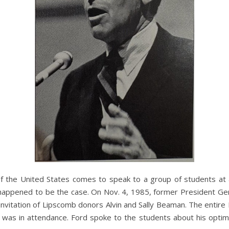
f the United States comes to speak to a group of students at a 
 happened to be the case. On Nov. 4, 1985, former President Ger
nvitation of Lipscomb donors Alvin and Sally Beaman. The entire
 was in attendance. Ford spoke to the students about his opt