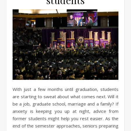
students
With just a few months until graduation, students
are starting to sweat about what comes next. Will it
be a job, graduate school, marriage and a family? If
anxiety is keeping you up at night, advice from
former students might help you rest easier. As the
end of the semester approaches, seniors preparing