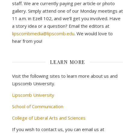
staff. We are currently paying per article or photo
gallery. Simply attend one of our Monday meetings at
11 a.m. in Ezell 102, and we’ll get you involved. Have
a story idea or a question? Email the editors at
lipscombmedia@lipscomb.edu
. We would love to
hear from you!
LEARN MORE
Visit the following sites to learn more about us and
Lipscomb University.
Lipscomb University
School of Communication
College of Liberal Arts and Sciences
If you wish to contact us, you can email us at