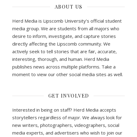
ABOUT US
Herd Media is Lipscomb University’s official student
media group. We are students from all majors who
desire to inform, investigate, and capture stories
directly affecting the Lipscomb community. We
actively seek to tell stories that are fair, accurate,
interesting, thorough, and human. Herd Media
publishes news across multiple platforms. Take a
moment to view our other social media sites as well.
GET INVOLVED
Interested in being on staff? Herd Media accepts
storytellers regardless of major. We always look for
new writers, photographers, videographers, social
media experts, and advertisers who wish to join our