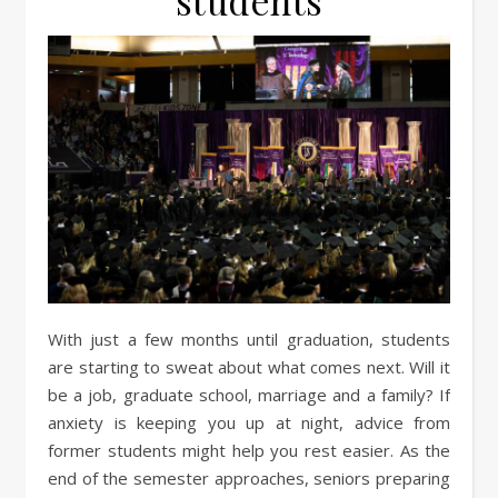
students
With just a few months until graduation, students
are starting to sweat about what comes next. Will it
be a job, graduate school, marriage and a family? If
anxiety is keeping you up at night, advice from
former students might help you rest easier. As the
end of the semester approaches, seniors preparing