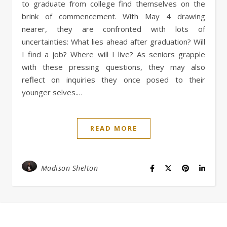
to graduate from college find themselves on the
brink of commencement. With May 4 drawing
nearer, they are confronted with lots of
uncertainties: What lies ahead after graduation? Will
I find a job? Where will I live? As seniors grapple
with these pressing questions, they may also
reflect on inquiries they once posed to their
younger selves.…
READ MORE
Madison Shelton