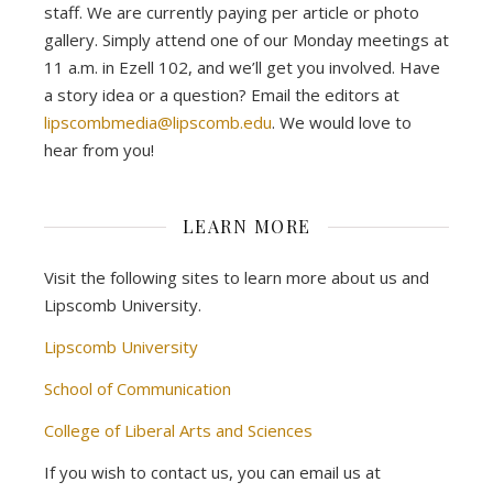
staff. We are currently paying per article or photo
gallery. Simply attend one of our Monday meetings at
11 a.m. in Ezell 102, and we’ll get you involved. Have
a story idea or a question? Email the editors at
lipscombmedia@lipscomb.edu
. We would love to
hear from you!
LEARN MORE
Visit the following sites to learn more about us and
Lipscomb University.
Lipscomb University
School of Communication
College of Liberal Arts and Sciences
If you wish to contact us, you can email us at