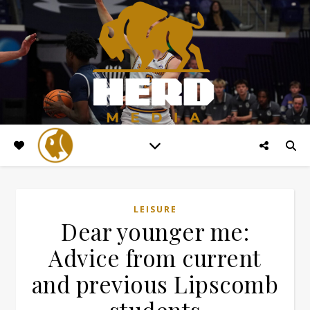
LEISURE
Dear younger me:
Advice from current
and previous Lipscomb