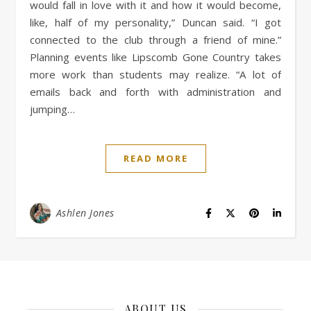
would fall in love with it and how it would become,
like, half of my personality,” Duncan said. “I got
connected to the club through a friend of mine.”
Planning events like Lipscomb Gone Country takes
more work than students may realize. “A lot of
emails back and forth with administration and
jumping…
READ MORE
Ashlen Jones
ABOUT US