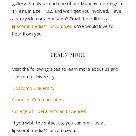
gallery. Simply attend one of our Monday meetings at
11 a.m. in Ezell 102, and we’ll get you involved. Have
a story idea or a question? Email the editors at
lipscombmedia@lipscomb.edu
. We would love to
hear from you!
LEARN MORE
Visit the following sites to learn more about us and
Lipscomb University.
Lipscomb University
School of Communication
College of Liberal Arts and Sciences
If you wish to contact us, you can email us at
lipscombmedia@lipscomb.edu.