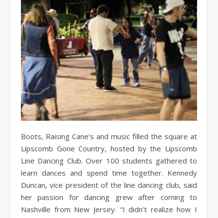
Boots, Raising Cane’s and music filled the square at
Lipscomb Gone Country, hosted by the Lipscomb
Line Dancing Club. Over 100 students gathered to
learn dances and spend time together. Kennedy
Duncan, vice president of the line dancing club, said
her passion for dancing grew after coming to
Nashville from New Jersey. “I didn’t realize how I