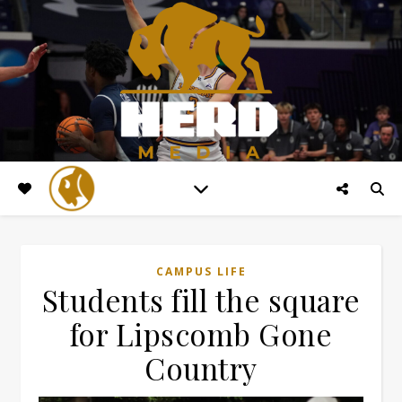
CAMPUS LIFE
Students fill the square
for Lipscomb Gone
Country