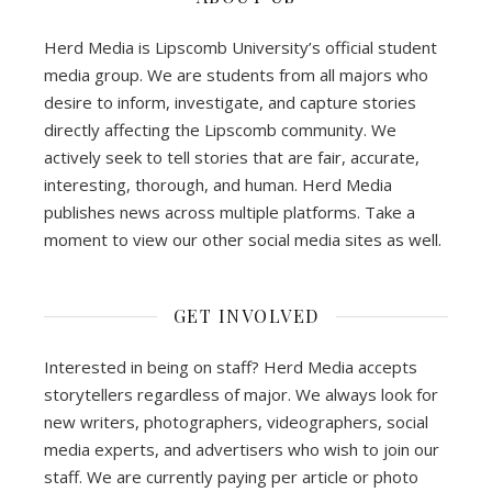
Herd Media is Lipscomb University’s official student
media group. We are students from all majors who
desire to inform, investigate, and capture stories
directly affecting the Lipscomb community. We
actively seek to tell stories that are fair, accurate,
interesting, thorough, and human. Herd Media
publishes news across multiple platforms. Take a
moment to view our other social media sites as well.
GET INVOLVED
Interested in being on staff? Herd Media accepts
storytellers regardless of major. We always look for
new writers, photographers, videographers, social
media experts, and advertisers who wish to join our
staff. We are currently paying per article or photo