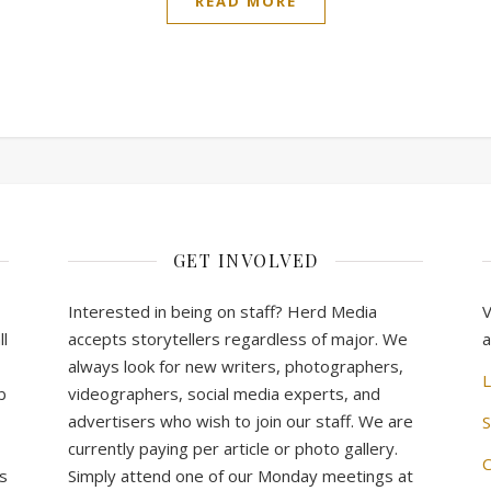
READ MORE
GET INVOLVED
Interested in being on staff? Herd Media
V
l
accepts storytellers regardless of major. We
a
always look for new writers, photographers,
L
b
videographers, social media experts, and
advertisers who wish to join our staff. We are
S
currently paying per article or photo gallery.
C
s
Simply attend one of our Monday meetings at