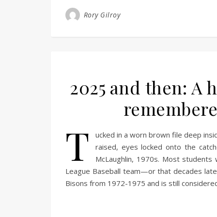
Rory Gilroy
2025 and then: A h
remembered
T
ucked in a worn brown file deep insi
raised, eyes locked onto the catc
McLaughlin, 1970s. Most students w
League Baseball team—or that decades later, 
Bisons from 1972-1975 and is still consider