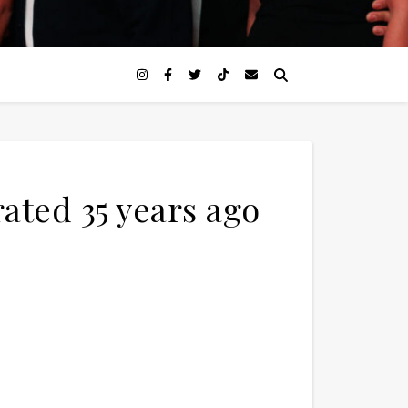
ted 35 years ago