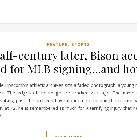
,
FEATURE
SPORTS
alf-century later, Bison a
 for MLB signing…and horr
de Lipscomb’s athletic archives sits a faded photograph: a young r
her. The edges of the image are cracked with age. The name o
alking past the archives have no idea the man in the picture w
at 72, he is remembered as much for a terrifying injury that nea
ed…