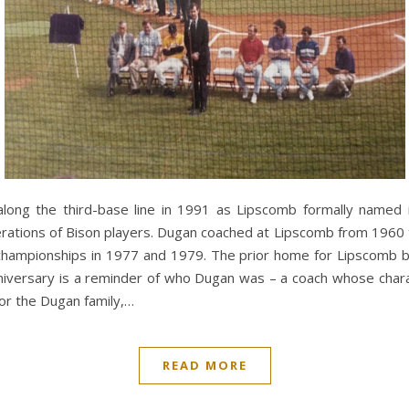
 along the third-base line in 1991 as Lipscomb formally named 
rations of Bison players. Dugan coached at Lipscomb from 1960
 championships in 1977 and 1979. The prior home for Lipscomb b
niversary is a reminder of who Dugan was – a coach whose char
 For the Dugan family,…
READ MORE