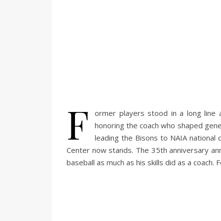
F
ormer players stood in a long line
honoring the coach who shaped gene
leading the Bisons to NAIA national
Center now stands. The 35th anniversary an
baseball as much as his skills did as a coach.