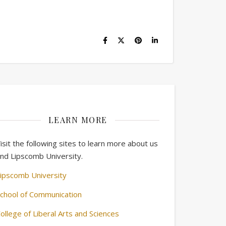
LEARN MORE
isit the following sites to learn more about us
nd Lipscomb University.
ipscomb University
chool of Communication
ollege of Liberal Arts and Sciences