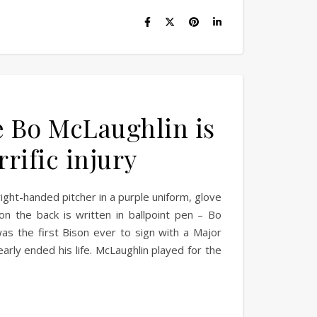
ce Bo McLaughlin is
ific injury
ight-handed pitcher in a purple uniform, glove
n the back is written in ballpoint pen – Bo
as the first Bison ever to sign with a Major
rly ended his life. McLaughlin played for the