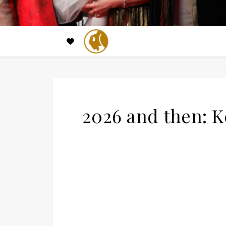
2026 and then: 