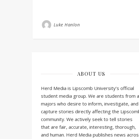
Luke Hanlon
ABOUT US
Herd Media is Lipscomb University’s official
student media group. We are students from al
majors who desire to inform, investigate, and
capture stories directly affecting the Lipscom
community. We actively seek to tell stories
that are fair, accurate, interesting, thorough,
and human. Herd Media publishes news acros