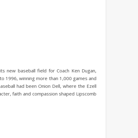
its new baseball field for Coach Ken Dugan,
 to 1996, winning more than 1,000 games and
aseball had been Onion Dell, where the Ezell
acter, faith and compassion shaped Lipscomb