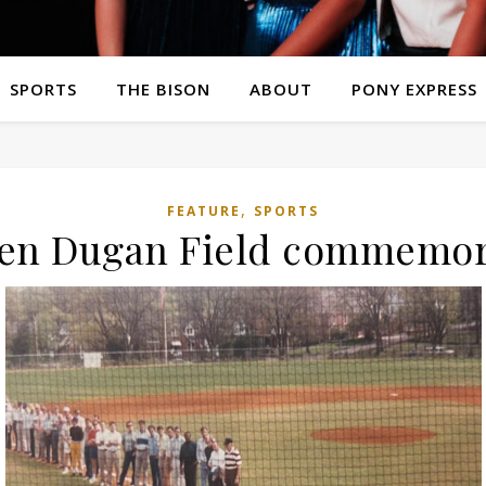
SPORTS
THE BISON
ABOUT
PONY EXPRESS
,
FEATURE
SPORTS
Ken Dugan Field commemora