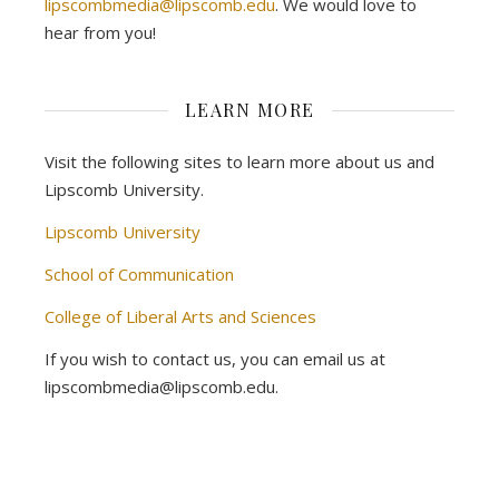
lipscombmedia@lipscomb.edu
. We would love to
hear from you!
LEARN MORE
Visit the following sites to learn more about us and
Lipscomb University.
Lipscomb University
School of Communication
College of Liberal Arts and Sciences
If you wish to contact us, you can email us at
lipscombmedia@lipscomb.edu.