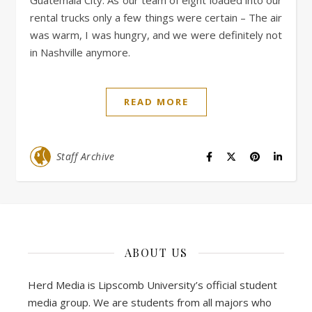
Guatemala City. As our team of eight loaded into our
rental trucks only a few things were certain – The air
was warm, I was hungry, and we were definitely not
in Nashville anymore.
READ MORE
Staff Archive
ABOUT US
Herd Media is Lipscomb University’s official student
media group. We are students from all majors who