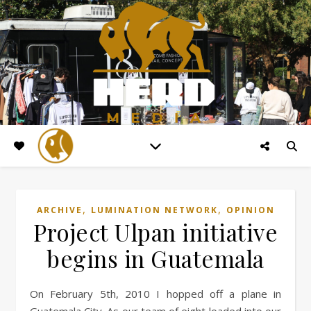
,
,
ARCHIVE
LUMINATION NETWORK
OPINION
Project Ulpan initiative
begins in Guatemala
On February 5th, 2010 I hopped off a plane in