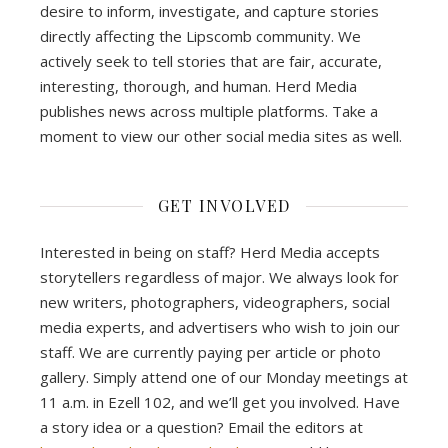
desire to inform, investigate, and capture stories
directly affecting the Lipscomb community. We
actively seek to tell stories that are fair, accurate,
interesting, thorough, and human. Herd Media
publishes news across multiple platforms. Take a
moment to view our other social media sites as well.
GET INVOLVED
Interested in being on staff? Herd Media accepts
storytellers regardless of major. We always look for
new writers, photographers, videographers, social
media experts, and advertisers who wish to join our
staff. We are currently paying per article or photo
gallery. Simply attend one of our Monday meetings at
11 a.m. in Ezell 102, and we’ll get you involved. Have
a story idea or a question? Email the editors at