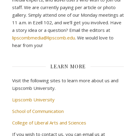
staff. We are currently paying per article or photo
gallery. Simply attend one of our Monday meetings at
11 a.m. in Ezell 102, and we’ll get you involved. Have
a story idea or a question? Email the editors at
lipscombmedia@lipscomb.edu
. We would love to
hear from you!
LEARN MORE
Visit the following sites to learn more about us and
Lipscomb University.
Lipscomb University
School of Communication
College of Liberal Arts and Sciences
If you wish to contact us, you can email us at