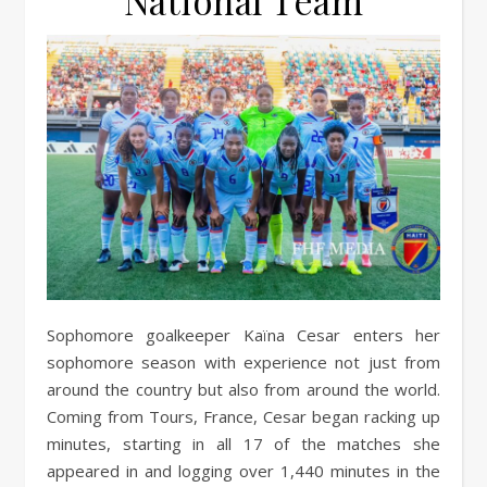
National Team
Sophomore goalkeeper Kaïna Cesar enters her
sophomore season with experience not just from
around the country but also from around the world.
Coming from Tours, France, Cesar began racking up
minutes, starting in all 17 of the matches she
appeared in and logging over 1,440 minutes in the