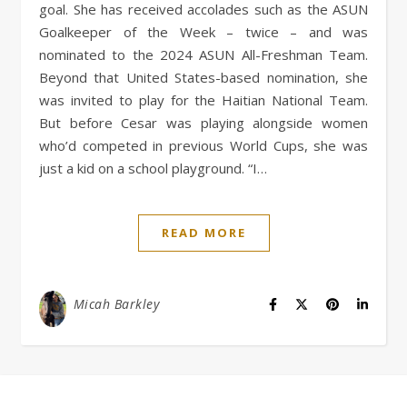
goal. She has received accolades such as the ASUN
Goalkeeper of the Week – twice – and was
nominated to the 2024 ASUN All-Freshman Team.
Beyond that United States-based nomination, she
was invited to play for the Haitian National Team.
But before Cesar was playing alongside women
who’d competed in previous World Cups, she was
just a kid on a school playground. “I…
READ MORE
Micah Barkley