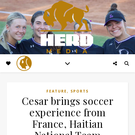
,
FEATURE
SPORTS
Cesar brings soccer
experience from
France, Haitian