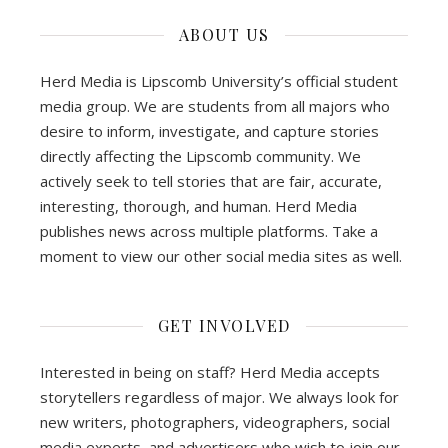
ABOUT US
Herd Media is Lipscomb University’s official student
media group. We are students from all majors who
desire to inform, investigate, and capture stories
directly affecting the Lipscomb community. We
actively seek to tell stories that are fair, accurate,
interesting, thorough, and human. Herd Media
publishes news across multiple platforms. Take a
moment to view our other social media sites as well.
GET INVOLVED
Interested in being on staff? Herd Media accepts
storytellers regardless of major. We always look for
new writers, photographers, videographers, social
media experts, and advertisers who wish to join our