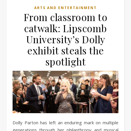
ARTS AND ENTERTAINMENT
From classroom to
catwalk: Lipscomb
University’s Dolly
exhibit steals the
spotlight
Dolly Parton has left an enduring mark on multiple
generations through her philanthropy and musical