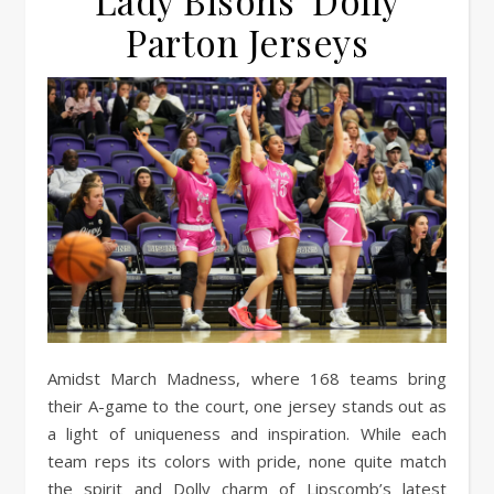
Lady Bisons’ Dolly
Parton Jerseys
Amidst March Madness, where 168 teams bring
their A-game to the court, one jersey stands out as
a light of uniqueness and inspiration. While each
team reps its colors with pride, none quite match
the spirit and Dolly charm of Lipscomb’s latest