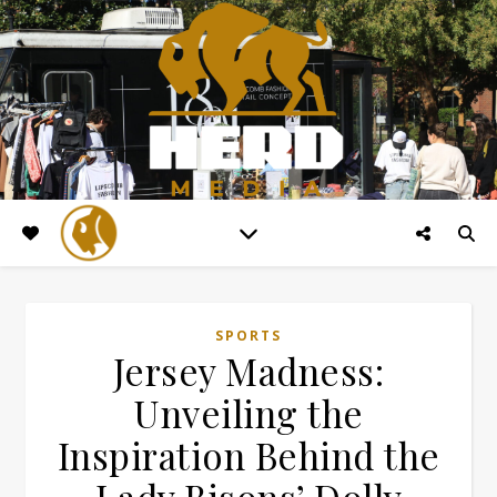
SPORTS
Jersey Madness:
Unveiling the
Inspiration Behind the