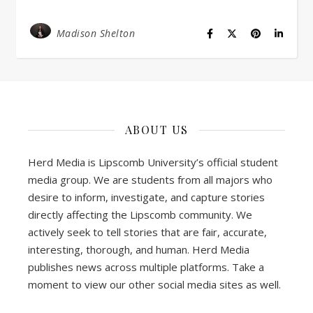
Madison Shelton
ABOUT US
Herd Media is Lipscomb University’s official student
media group. We are students from all majors who
desire to inform, investigate, and capture stories
directly affecting the Lipscomb community. We
actively seek to tell stories that are fair, accurate,
interesting, thorough, and human. Herd Media
publishes news across multiple platforms. Take a
moment to view our other social media sites as well.