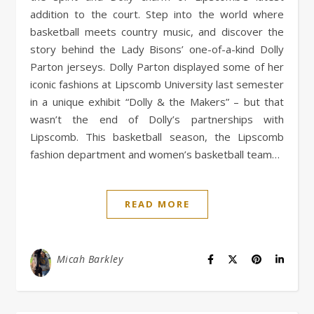
addition to the court. Step into the world where
basketball meets country music, and discover the
story behind the Lady Bisons’ one-of-a-kind Dolly
Parton jerseys. Dolly Parton displayed some of her
iconic fashions at Lipscomb University last semester
in a unique exhibit “Dolly & the Makers” – but that
wasn’t the end of Dolly’s partnerships with
Lipscomb. This basketball season, the Lipscomb
fashion department and women’s basketball team…
READ MORE
Micah Barkley