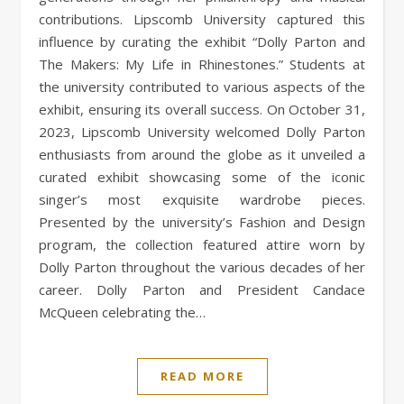
contributions. Lipscomb University captured this
influence by curating the exhibit “Dolly Parton and
The Makers: My Life in Rhinestones.” Students at
the university contributed to various aspects of the
exhibit, ensuring its overall success. On October 31,
2023, Lipscomb University welcomed Dolly Parton
enthusiasts from around the globe as it unveiled a
curated exhibit showcasing some of the iconic
singer’s most exquisite wardrobe pieces.
Presented by the university’s Fashion and Design
program, the collection featured attire worn by
Dolly Parton throughout the various decades of her
career. Dolly Parton and President Candace
McQueen celebrating the…
READ MORE