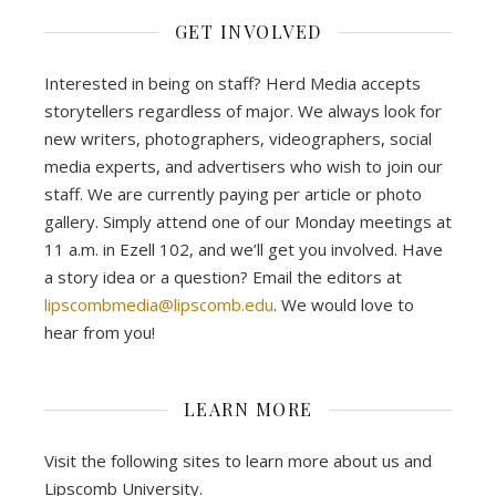
GET INVOLVED
Interested in being on staff? Herd Media accepts
storytellers regardless of major. We always look for
new writers, photographers, videographers, social
media experts, and advertisers who wish to join our
staff. We are currently paying per article or photo
gallery. Simply attend one of our Monday meetings at
11 a.m. in Ezell 102, and we’ll get you involved. Have
a story idea or a question? Email the editors at
lipscombmedia@lipscomb.edu
. We would love to
hear from you!
LEARN MORE
Visit the following sites to learn more about us and
Lipscomb University.