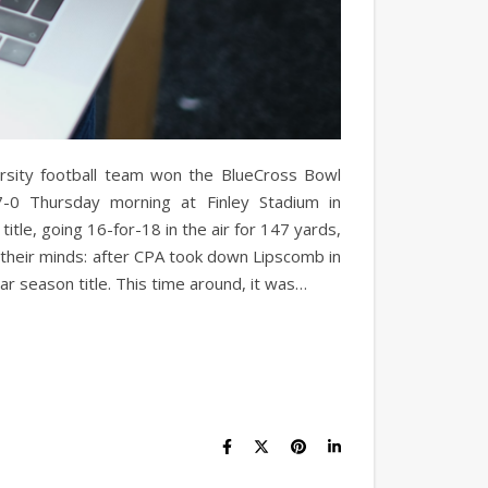
ity football team won the BlueCross Bowl
-0 Thursday morning at Finley Stadium in
itle, going 16-for-18 in the air for 147 yards,
 their minds: after CPA took down Lipscomb in
r season title. This time around, it was…