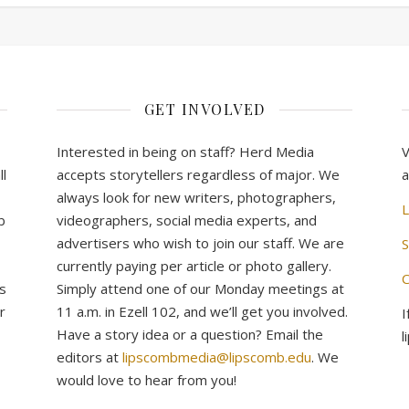
GET INVOLVED
Interested in being on staff? Herd Media
V
l
accepts storytellers regardless of major. We
a
always look for new writers, photographers,
L
b
videographers, social media experts, and
advertisers who wish to join our staff. We are
S
currently paying per article or photo gallery.
C
s
Simply attend one of our Monday meetings at
r
11 a.m. in Ezell 102, and we’ll get you involved.
I
Have a story idea or a question? Email the
l
editors at
lipscombmedia@lipscomb.edu
. We
would love to hear from you!