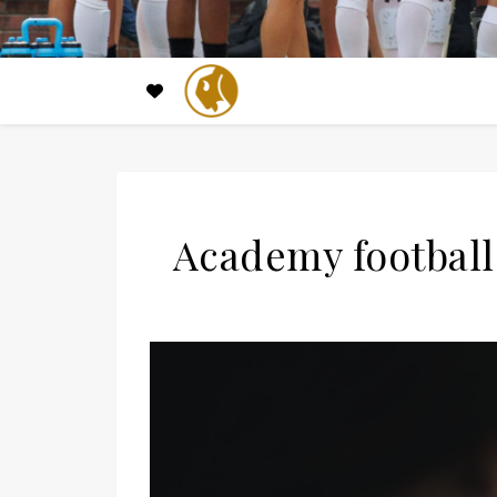
Academy football