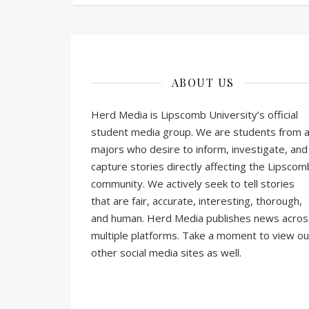
ABOUT US
Herd Media is Lipscomb University’s official
student media group. We are students from al
majors who desire to inform, investigate, and
capture stories directly affecting the Lipscom
community. We actively seek to tell stories
that are fair, accurate, interesting, thorough,
and human. Herd Media publishes news acros
multiple platforms. Take a moment to view ou
other social media sites as well.