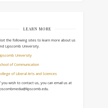
LEARN MORE
isit the following sites to learn more about us
nd Lipscomb University.
ipscomb University
chool of Communication
ollege of Liberal Arts and Sciences
f you wish to contact us, you can email us at
ipscombmedia@lipscomb.edu.