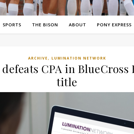
SPORTS
THE BISON
ABOUT
PONY EXPRESS
,
ARCHIVE
LUMINATION NETWORK
 defeats CPA in BlueCross B
title