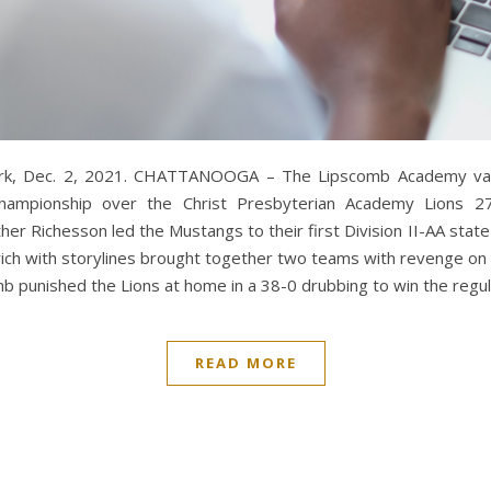
ork, Dec. 2, 2021. CHATTANOOGA – The Lipscomb Academy vars
Championship over the Christ Presbyterian Academy Lions 27
r Richesson led the Mustangs to their first Division II-AA state t
ich with storylines brought together two teams with revenge on
 punished the Lions at home in a 38-0 drubbing to win the regula
READ MORE