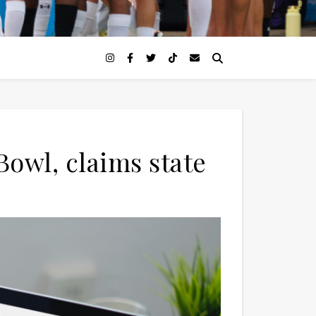
owl, claims state