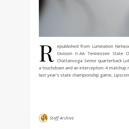
R
epublished from Lumination Netw
Division II-AA Tennessee State 
Chattanooga. Senior quarterback Luthe
a touchdown and an interception. A matchup r
last year’s state championship game, Lipscomb
Staff Archive