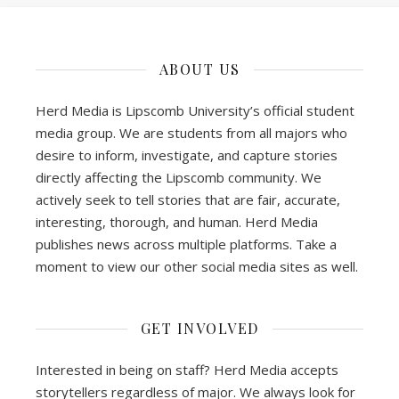
ABOUT US
Herd Media is Lipscomb University’s official student
media group. We are students from all majors who
desire to inform, investigate, and capture stories
directly affecting the Lipscomb community. We
actively seek to tell stories that are fair, accurate,
interesting, thorough, and human. Herd Media
publishes news across multiple platforms. Take a
moment to view our other social media sites as well.
GET INVOLVED
Interested in being on staff? Herd Media accepts
storytellers regardless of major. We always look for