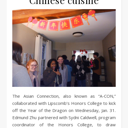
Chinese cuisine
The Asian Connection, also known as “A-CON,”
collaborated with Lipscomb’s Honors College to kick
off the Year of the Dragon on Wednesday, Jan. 31.
Edmund Zhu partnered with Sydni Caldwell, program
coordinator of the Honors College, to draw