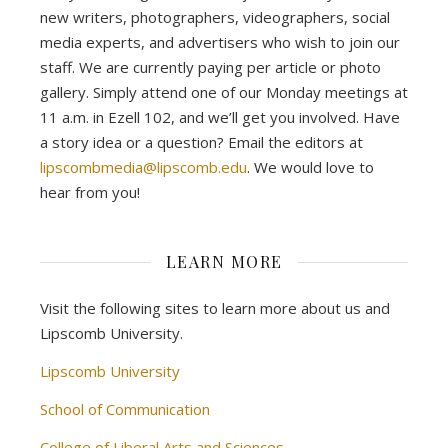
new writers, photographers, videographers, social
media experts, and advertisers who wish to join our
staff. We are currently paying per article or photo
gallery. Simply attend one of our Monday meetings at
11 a.m. in Ezell 102, and we’ll get you involved. Have
a story idea or a question? Email the editors at
lipscombmedia@lipscomb.edu
. We would love to
hear from you!
LEARN MORE
Visit the following sites to learn more about us and
Lipscomb University.
Lipscomb University
School of Communication
College of Liberal Arts and Sciences