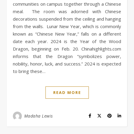
communities on campus together through a Chinese
meal. The room was adorned with Chinese
decorations suspended from the ceiling and hanging
from the walls. Lunar New Year, which is commonly
known as “Chinese New Year,” falls on a different
date each year. 2024 is the Year of the Wood
Dragon, beginning on Feb. 20. Chinahighlights.com
informs that the Dragon “symbolizes power,
nobility, honor, luck, and success.” 2024 is expected
to bring these…
READ MORE
Madaha Lewis