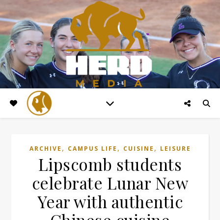
,
,
,
ARCHIVE
CAMPUS LIFE
CUISINE
LEISURE
Lipscomb students
celebrate Lunar New
Year with authentic