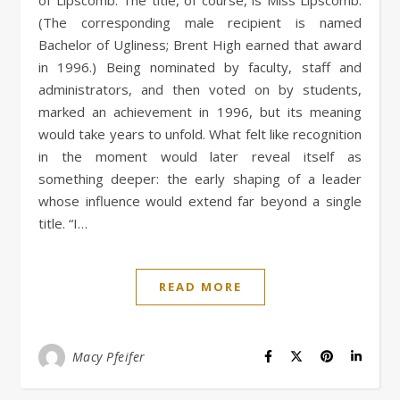
(The corresponding male recipient is named
Bachelor of Ugliness; Brent High earned that award
in 1996.) Being nominated by faculty, staff and
administrators, and then voted on by students,
marked an achievement in 1996, but its meaning
would take years to unfold. What felt like recognition
in the moment would later reveal itself as
something deeper: the early shaping of a leader
whose influence would extend far beyond a single
title. “I…
READ MORE
Macy Pfeifer