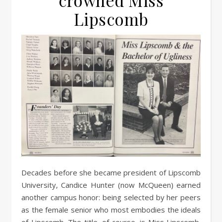
crowned Miss
Lipscomb
Decades before she became president of Lipscomb
University, Candice Hunter (now McQueen) earned
another campus honor: being selected by her peers
as the female senior who most embodies the ideals
of Lipscomb. The title, of course, is Miss Lipscomb.