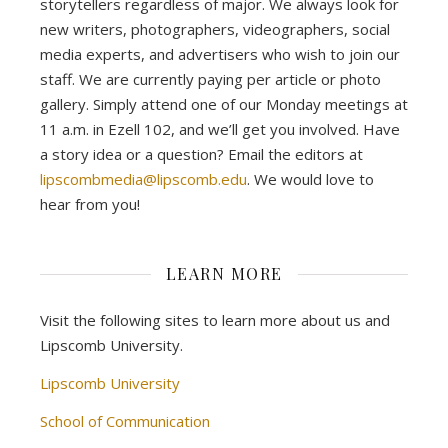
storytellers regardless of major. We always look for
new writers, photographers, videographers, social
media experts, and advertisers who wish to join our
staff. We are currently paying per article or photo
gallery. Simply attend one of our Monday meetings at
11 a.m. in Ezell 102, and we’ll get you involved. Have
a story idea or a question? Email the editors at
lipscombmedia@lipscomb.edu
. We would love to
hear from you!
LEARN MORE
Visit the following sites to learn more about us and
Lipscomb University.
Lipscomb University
School of Communication