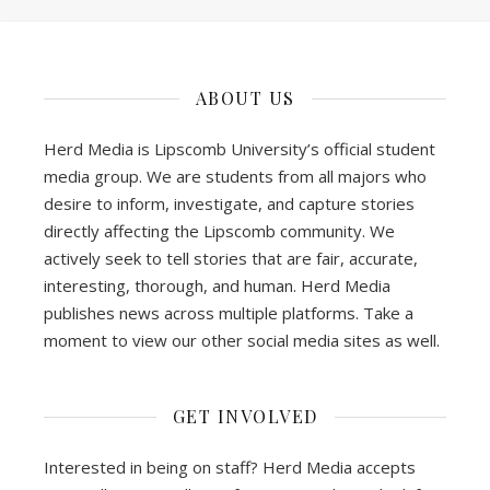
ABOUT US
Herd Media is Lipscomb University’s official student
media group. We are students from all majors who
desire to inform, investigate, and capture stories
directly affecting the Lipscomb community. We
actively seek to tell stories that are fair, accurate,
interesting, thorough, and human. Herd Media
publishes news across multiple platforms. Take a
moment to view our other social media sites as well.
GET INVOLVED
Interested in being on staff? Herd Media accepts