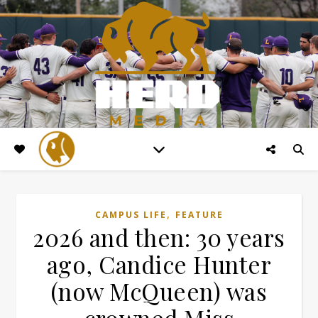
,
CAMPUS LIFE
FEATURE
2026 and then: 30 years
ago, Candice Hunter
(now McQueen) was